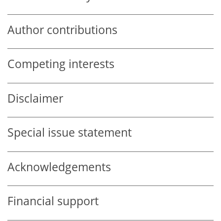
Author contributions
Competing interests
Disclaimer
Special issue statement
Acknowledgements
Financial support