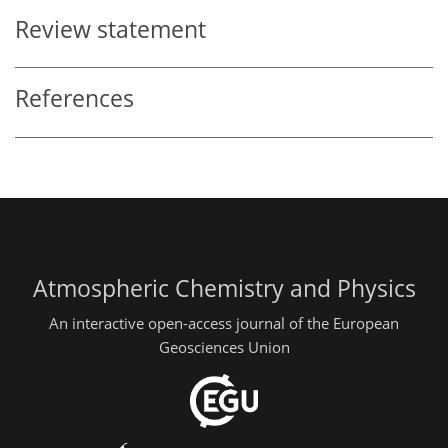
Review statement
References
Atmospheric Chemistry and Physics
An interactive open-access journal of the European
Geosciences Union