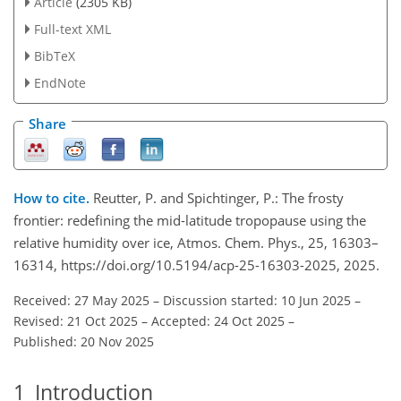
Article
(2305 KB)
Full-text XML
BibTeX
EndNote
Share
How to cite.
Reutter, P. and Spichtinger, P.: The frosty
frontier: redefining the mid-latitude tropopause using the
relative humidity over ice, Atmos. Chem. Phys., 25, 16303–
16314, https://doi.org/10.5194/acp-25-16303-2025, 2025.
Received: 27 May 2025
–
Discussion started: 10 Jun 2025
–
Revised: 21 Oct 2025
–
Accepted: 24 Oct 2025
–
Published: 20 Nov 2025
1
Introduction