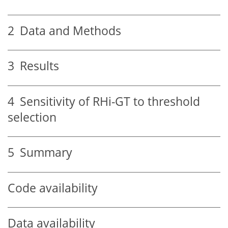
2
Data and Methods
3
Results
4
Sensitivity of RHi-GT to threshold
selection
5
Summary
Code availability
Data availability