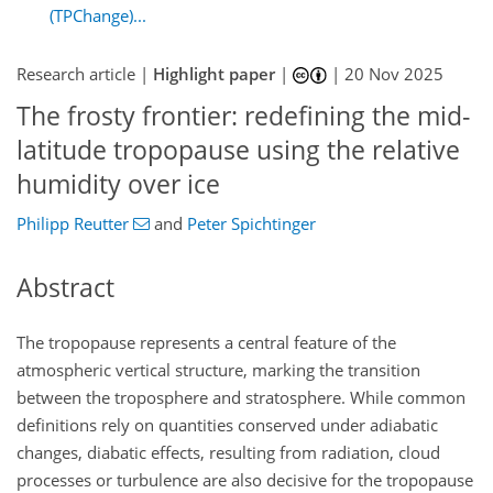
(TPChange)...
Research article |
Highlight paper
|
|
20 Nov 2025
The frosty frontier: redefining the mid-
latitude tropopause using the relative
humidity over ice
Philipp Reutter
and
Peter Spichtinger
Abstract
The tropopause represents a central feature of the
atmospheric vertical structure, marking the transition
between the troposphere and stratosphere. While common
definitions rely on quantities conserved under adiabatic
changes, diabatic effects, resulting from radiation, cloud
processes or turbulence are also decisive for the tropopause