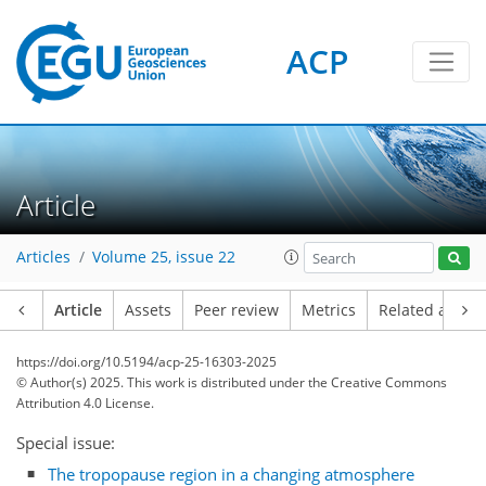
ACP
Article
Articles
Volume 25, issue 22
Article
Assets
Peer review
Metrics
Related article
https://doi.org/10.5194/acp-25-16303-2025
© Author(s) 2025. This work is distributed under
the Creative Commons
Attribution 4.0 License.
Special issue:
The tropopause region in a changing atmosphere