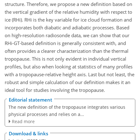
structure. Therefore, we propose a new definition based on
the vertical gradient of the relative humidity with respect to
ice (RHi). RHi is the key variable for ice cloud formation and
incorporates both diabatic and adiabatic processes. Based
on high-resolution radiosonde data, we can show that our
RHi-GT-based definition is generally consistent with, and
often provides a clearer characterization than the thermal
tropopause. This is not only evident in individual vertical
profiles, but also when looking at statistics of many profiles
with a tropopause-relative height axis. Last but not least, the
robust and simple calculation of our definition makes it an
ideal tool for studies involving the tropopause.
Editorial statement
The new definition of the tropopause integrates various
physical processes and relies on a...
Read more
Download & links