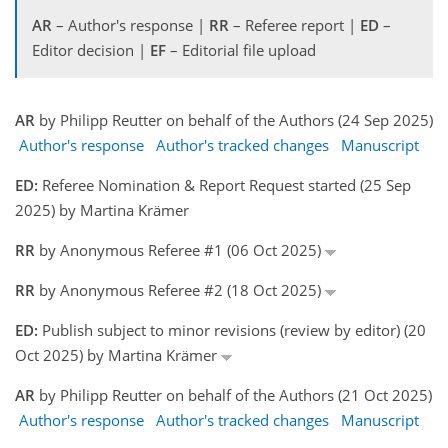
AR
– Author's response |
RR
– Referee report |
ED
–
Editor decision |
EF
– Editorial file upload
AR
by Philipp Reutter on behalf of the Authors (24 Sep 2025)
Author's response
Author's tracked changes
Manuscript
ED:
Referee Nomination & Report Request started (25 Sep
2025) by Martina Krämer
RR
by Anonymous Referee #1 (06 Oct 2025)
RR
by Anonymous Referee #2 (18 Oct 2025)
ED:
Publish subject to minor revisions (review by editor) (20
Oct 2025) by Martina Krämer
AR
by Philipp Reutter on behalf of the Authors (21 Oct 2025)
Author's response
Author's tracked changes
Manuscript