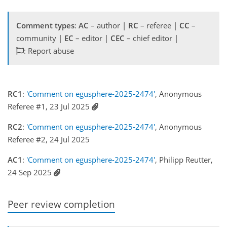
Comment types
:
AC
– author |
RC
– referee |
CC
–
community |
EC
– editor |
CEC
– chief editor |
: Report abuse
RC1
:
'Comment on egusphere-2025-2474'
, Anonymous
Referee #1, 23 Jul 2025
RC2
:
'Comment on egusphere-2025-2474'
, Anonymous
Referee #2, 24 Jul 2025
AC1
:
'Comment on egusphere-2025-2474'
, Philipp Reutter,
24 Sep 2025
Peer review completion