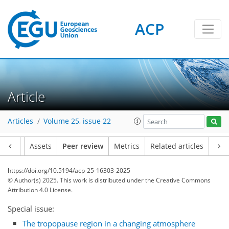
ACP
Article
Articles
Volume 25, issue 22
Article
Assets
Peer review
Metrics
Related articles
https://doi.org/10.5194/acp-25-16303-2025
© Author(s) 2025. This work is distributed under
the Creative Commons
Attribution 4.0 License.
Special issue:
The tropopause region in a changing atmosphere