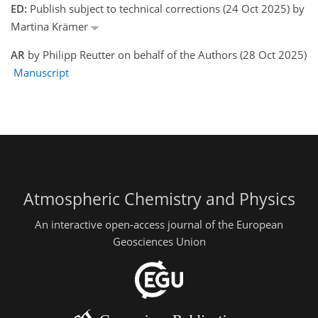
ED:
Publish subject to technical corrections (24 Oct 2025) by
Martina Krämer
AR
by Philipp Reutter on behalf of the Authors (28 Oct 2025)
Manuscript
Atmospheric Chemistry and Physics
An interactive open-access journal of the European
Geosciences Union