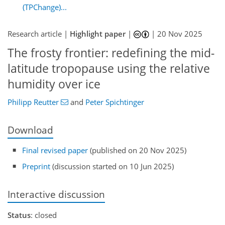
(TPChange)...
Research article |
Highlight paper
|
|
20 Nov 2025
The frosty frontier: redefining the mid-
latitude tropopause using the relative
humidity over ice
Philipp Reutter
and
Peter Spichtinger
Download
Final revised paper
(published on 20 Nov 2025)
Preprint
(discussion started on 10 Jun 2025)
Interactive discussion
Status
: closed