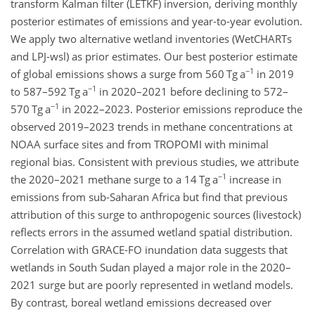
transform Kalman filter (LETKF) inversion, deriving monthly
posterior estimates of emissions and year-to-year evolution.
We apply two alternative wetland inventories (WetCHARTs
and LPJ-wsl) as prior estimates. Our best posterior estimate
−1
of global emissions shows a surge from 560 Tg a
in 2019
−1
to 587–592 Tg a
in 2020–2021 before declining to 572–
−1
570 Tg a
in 2022–2023. Posterior emissions reproduce the
observed 2019–2023 trends in methane concentrations at
NOAA surface sites and from TROPOMI with minimal
regional bias. Consistent with previous studies, we attribute
−1
the 2020–2021 methane surge to a 14 Tg a
increase in
emissions from sub-Saharan Africa but find that previous
attribution of this surge to anthropogenic sources (livestock)
reflects errors in the assumed wetland spatial distribution.
Correlation with GRACE-FO inundation data suggests that
wetlands in South Sudan played a major role in the 2020–
2021 surge but are poorly represented in wetland models.
By contrast, boreal wetland emissions decreased over