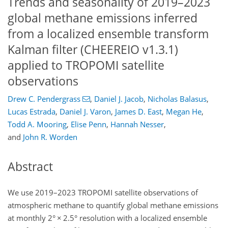
Trends and seasonality of 2019–2023
global methane emissions inferred
from a localized ensemble transform
Kalman filter (CHEEREIO v1.3.1)
applied to TROPOMI satellite
observations
Drew C. Pendergrass
,
Daniel J. Jacob
,
Nicholas Balasus
,
Lucas Estrada
,
Daniel J. Varon
,
James D. East
,
Megan He
,
Todd A. Mooring
,
Elise Penn
,
Hannah Nesser
,
and
John R. Worden
Abstract
We use 2019–2023 TROPOMI satellite observations of
atmospheric methane to quantify global methane emissions
at monthly 2°
×
2.5° resolution with a localized ensemble