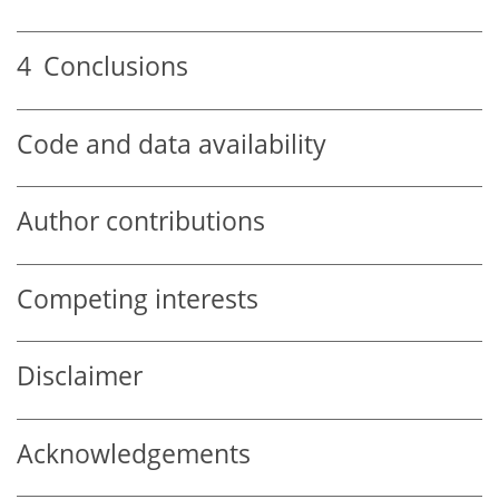
4
Conclusions
Code and data availability
Author contributions
Competing interests
Disclaimer
Acknowledgements