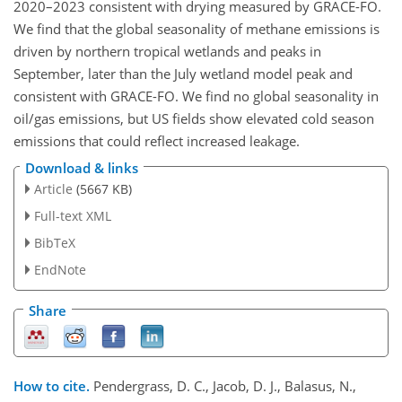
2020–2023 consistent with drying measured by GRACE-FO.
We find that the global seasonality of methane emissions is
driven by northern tropical wetlands and peaks in
September, later than the July wetland model peak and
consistent with GRACE-FO. We find no global seasonality in
oil/gas emissions, but US fields show elevated cold season
emissions that could reflect increased leakage.
Download & links
Article
(5667 KB)
Full-text XML
BibTeX
EndNote
Share
How to cite.
Pendergrass, D. C., Jacob, D. J., Balasus, N.,