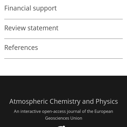
Financial support
Review statement
References
Atmospheric Chemistry and Physics
An interactive open-access journal of the European
Geosciences Union