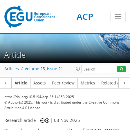
ACP
Article
Articles
Volume 25, issue 21
Article
Assets
Peer review
Metrics
Related article
https://doi.org/10.5194/acp-25-14353-2025
© Author(s) 2025. This work is distributed under
the Creative Commons
Attribution 4.0 License.
Research article |
|
03 Nov 2025