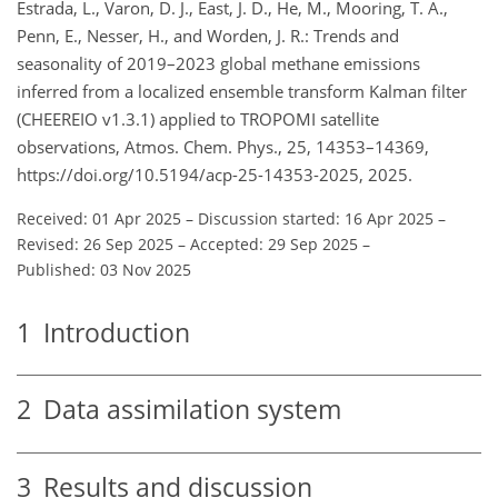
Estrada, L., Varon, D. J., East, J. D., He, M., Mooring, T. A.,
Penn, E., Nesser, H., and Worden, J. R.: Trends and
seasonality of 2019–2023 global methane emissions
inferred from a localized ensemble transform Kalman filter
(CHEEREIO v1.3.1) applied to TROPOMI satellite
observations, Atmos. Chem. Phys., 25, 14353–14369,
https://doi.org/10.5194/acp-25-14353-2025, 2025.
Received: 01 Apr 2025
–
Discussion started: 16 Apr 2025
–
Revised: 26 Sep 2025
–
Accepted: 29 Sep 2025
–
Published: 03 Nov 2025
1
Introduction
2
Data assimilation system
3
Results and discussion