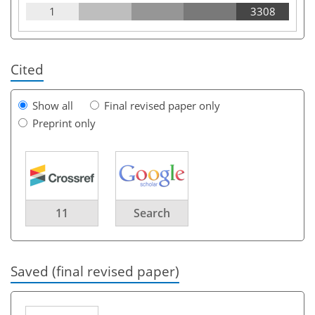
1
3308
Cited
Show all
Final revised paper only
Preprint only
11
Search
Saved (final revised paper)