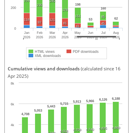
253
245
198
235
200
160
178
151
85
62
53
118
121
92
81
45
41
0
Jan
Feb
Mar
Apr
May
Jun
Jul
Aug
2026
2026
2026
2026
2026
2026
2026
2026
HTML views
PDF downloads
XML downloads
Cumulative views and downloads
(calculated since 16
Apr 2025)
8k
6,188
6,126
5,966
5,913
5,715
6k
5,443
5,053
4,708
4k
4,860
4,825
4,740
4,709
4,558
4,380