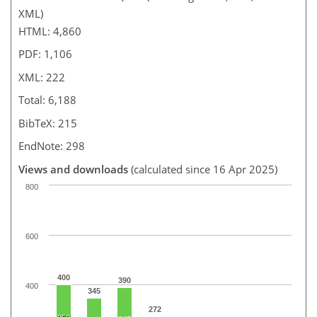
XML)
HTML: 4,860
PDF: 1,106
XML: 222
Total: 6,188
BibTeX: 215
EndNote: 298
Views and downloads
(calculated since 16 Apr 2025)
800
600
400
390
400
345
272