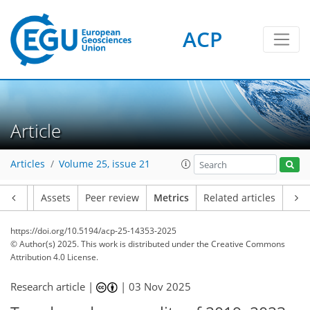
ACP
727
160
418
159
31
35
22
18
22
17
16
14
8
12
12
0
6
2
19
13
29
18
24
13
6
5
30
11
Article
Articles
Volume 25, issue 21
Article
Assets
Peer review
Metrics
Related articles
https://doi.org/10.5194/acp-25-14353-2025
© Author(s) 2025. This work is distributed under
the Creative Commons
Attribution 4.0 License.
Research article |
|
03 Nov 2025