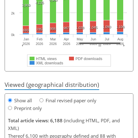
4,135
3,900
2k
1,090
1,106
1,045
1,028
987
906
785
693
0k
Jan
Feb
Mar
Apr
May
Jun
Jul
Aug
2026
2026
2026
2026
2026
2026
2026
2026
HTML views
PDF downloads
XML downloads
Viewed (geographical distribution)
Show all
Final revised paper only
Preprint only
Total article views: 6,188
(including HTML, PDF, and
XML)
Thereof 6,100 with geography defined and 88 with