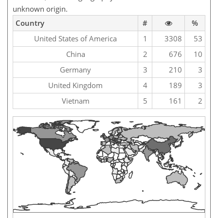
unknown origin.
Country
#
%
United States of America
1
3308
53
China
2
676
10
Germany
3
210
3
United Kingdom
4
189
3
Vietnam
5
161
2