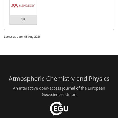
15
Latest update: 08 Aug 2026
Atmospheric Chemistry and Physics
An interactive open-access journal of the European
Geosciences Union