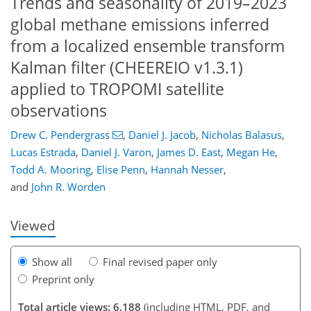
Trends and seasonality of 2019–2023
global methane emissions inferred
from a localized ensemble transform
Kalman filter (CHEEREIO v1.3.1)
applied to TROPOMI satellite
observations
229
6
3,647
575
270
46
92
114
168
186
208
256
14
22
34
46
46
52
54
73
86
115
133
157
170
176
181
211
222
Drew C. Pendergrass
,
Daniel J. Jacob
,
Nicholas Balasus
,
Lucas Estrada
,
Daniel J. Varon
,
James D. East
,
Megan He
,
Todd A. Mooring
,
Elise Penn
,
Hannah Nesser
,
and
John R. Worden
Viewed
Show all
Final revised paper only
Preprint only
Total article views: 6,188
(including HTML, PDF, and