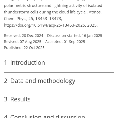
polarimetric structure and lightning activity of isolated
thunderstorm cells during the cloud life cycle , Atmos.
Chem. Phys., 25, 13453–13473,
https://doi.org/10.5194/acp-25-13453-2025, 2025.
Received: 20 Dec 2024
–
Discussion started: 16 Jan 2025
–
Revised: 07 Aug 2025
–
Accepted: 01 Sep 2025
–
Published: 22 Oct 2025
1
Introduction
2
Data and methodology
3
Results
4
Conclusion and discussion