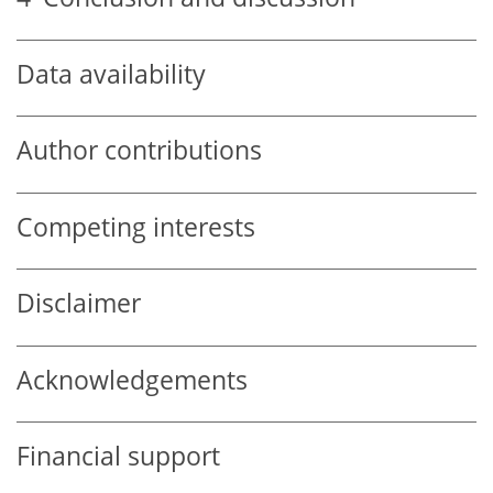
Data availability
Author contributions
Competing interests
Disclaimer
Acknowledgements
Financial support