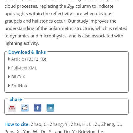
cloud processes, replacing the
Z
column to indicate
DR
updraughts within the reflectivity core when obvious
graupels and hailstones occur. Our study improves the
understanding of the polarimetric structure, which is related
to dynamics and microphysics, and is also associated with
lightning activity.
Download & links
Article
(13312 KB)
Full-text XML
BibTeX
EndNote
Share
How to cite.
Zhao, C., Zhang, Y., Zhai, H., Li, Z., Zheng, D.,
Peng, X., Yao, W., Du, S., and Du, Y.: Bridging the