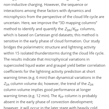
non-inductive charging. However, the sequence or
interactions among these factors with dynamics and
microphysics from the perspective of the cloud life cycle are
uncertain. Here, we improve the “3D mapping columns”
method to identify and quantify the
columns,
which is based on Cartesian grid datasets; this method is
sensitive in the early phase of cloud formation. Our study
bridges the polarimetric structure and lightning activity
within 15 isolated thunderstorms during the cloud life cycle.
The results indicate that microphysical variations in
supercooled liquid water and graupel yield better correlation
coefficients for the lightning activity prediction at short
warning times (e.g. 6 min) than dynamical variations in the
Z
column volume do; however, the trend of the
Z
DR
DR
column volume implies good performance at longer
warning times (e.g. 12 min). The
K
column is probably
DP
absent in the early phase of convection development;
however, it will occur in the later stage with heavily cold