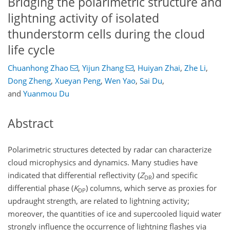
Bridging the polarimetric structure and
lightning activity of isolated
thunderstorm cells during the cloud
life cycle
Chuanhong Zhao
,
Yijun Zhang
,
Huiyan Zhai
,
Zhe Li
,
Dong Zheng
,
Xueyan Peng
,
Wen Yao
,
Sai Du
,
and
Yuanmou Du
Abstract
Polarimetric structures detected by radar can characterize
cloud microphysics and dynamics. Many studies have
indicated that differential reflectivity (
Z
) and specific
DR
differential phase (
K
) columns, which serve as proxies for
DP
updraught strength, are related to lightning activity;
moreover, the quantities of ice and supercooled liquid water
strongly influence the occurrence of lightning flashes via