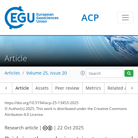
ACP
Article
Articles
Volume 25, issue 20
Article
Assets
Peer review
Metrics
Related article
https://doi.org/10.5194/acp-25-13453-2025
© Author(s) 2025. This work is distributed under
the Creative Commons
Attribution 4.0 License.
Research article |
|
22 Oct 2025