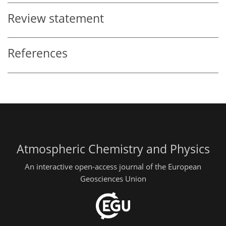
Review statement
References
Atmospheric Chemistry and Physics
An interactive open-access journal of the European
Geosciences Union