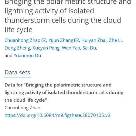
Bridging the polarimetric structure and
lightning activity of isolated
thunderstorm cells during the cloud
life cycle
Chuanhong Zhao
,
Yijun Zhang
,
Huiyan Zhai
,
Zhe Li
,
Dong Zheng
,
Xueyan Peng
,
Wen Yao
,
Sai Du
,
and
Yuanmou Du
Data sets
Data for "Bridging the polarimetric structure and
lightning activity of isolated thunderstorm cells during
the cloud life cycle"
Chuanhong Zhao
https://doi.org/10.6084/m9.figshare.28070105.v3