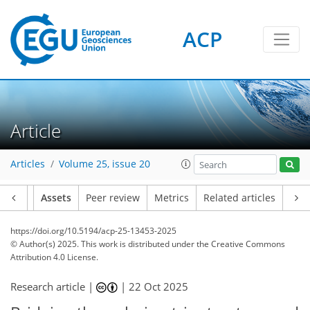
ACP
Article
Articles
Volume 25, issue 20
Article
Assets
Peer review
Metrics
Related articles
https://doi.org/10.5194/acp-25-13453-2025
© Author(s) 2025. This work is distributed under
the Creative Commons
Attribution 4.0 License.
Research article |
|
22 Oct 2025