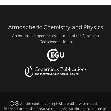
Atmospheric Chemistry and Physics
An interactive open-access journal of the European
Geosciences Union
All site content, except where otherwise noted, is
licensed under the
Creative Commons Attribution 4.0 License
.