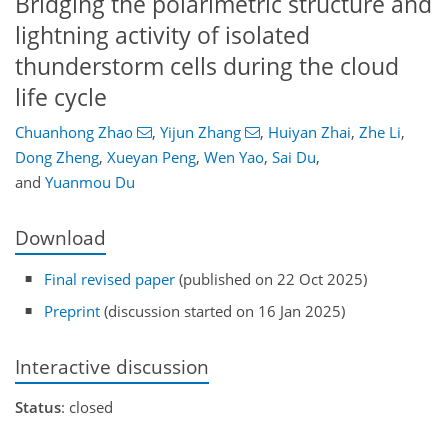
Bridging the polarimetric structure and
lightning activity of isolated
thunderstorm cells during the cloud
life cycle
Chuanhong Zhao
,
Yijun Zhang
,
Huiyan Zhai
,
Zhe Li
,
Dong Zheng
,
Xueyan Peng
,
Wen Yao
,
Sai Du
,
and
Yuanmou Du
Download
Final revised paper
(published on 22 Oct 2025)
Preprint
(discussion started on 16 Jan 2025)
Interactive discussion
Status
: closed