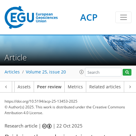
ACP
Article
Articles
Volume 25, issue 20
Article
Assets
Peer review
Metrics
Related articles
https://doi.org/10.5194/acp-25-13453-2025
© Author(s) 2025. This work is distributed under
the Creative Commons
Attribution 4.0 License.
Research article |
|
22 Oct 2025