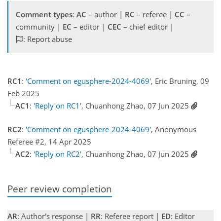
Comment types
:
AC
– author |
RC
– referee |
CC
–
community |
EC
– editor |
CEC
– chief editor |
: Report abuse
RC1
:
'Comment on egusphere-2024-4069'
, Eric Bruning, 09
Feb 2025
AC1
:
'Reply on RC1'
, Chuanhong Zhao, 07 Jun 2025
RC2
:
'Comment on egusphere-2024-4069'
, Anonymous
Referee #2, 14 Apr 2025
AC2
:
'Reply on RC2'
, Chuanhong Zhao, 07 Jun 2025
Peer review completion
AR
: Author's response |
RR
: Referee report |
ED
: Editor