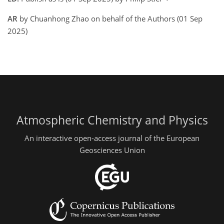
AR
by Chuanhong Zhao on behalf of the Authors (01 Sep
2025)
Atmospheric Chemistry and Physics
An interactive open-access journal of the European
Geosciences Union