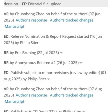
decision |
EF
: Editorial file upload
AR
by Chuanhong Zhao on behalf of the Authors (07 Jun
2025)
Author's response
Author's tracked changes
Manuscript
ED:
Referee Nomination & Report Request started (16 Jun
2025) by Philip Stier
RR
by Eric Bruning (22 Jul 2025)
RR
by Anonymous Referee #2 (26 Jul 2025)
ED:
Publish subject to minor revisions (review by editor) (01
Aug 2025) by Philip Stier
AR
by Chuanhong Zhao on behalf of the Authors (07 Aug
2025)
Author's response
Author's tracked changes
Manuscript
ED:
Publish as is (01 Sep 2025) by Philip Stier