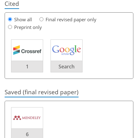
Cited
Show all
Final revised paper only
Preprint only
1
Search
Saved (final revised paper)
6