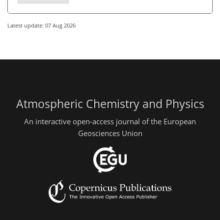
Latest update: 07 Aug 2026
Atmospheric Chemistry and Physics
An interactive open-access journal of the European
Geosciences Union