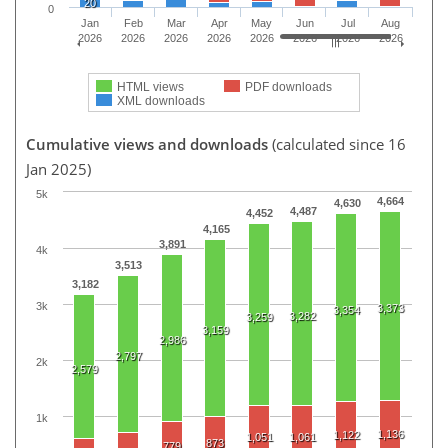
20
0
Jan
Feb
Mar
Apr
May
Jun
Jul
Aug
2026
2026
2026
2026
2026
2026
2026
2026
HTML views
PDF downloads
XML downloads
Cumulative views and downloads
(calculated since 16
Jan 2025)
5k
4,664
4,630
4,487
4,452
4,165
3,891
4k
3,513
3,182
3k
3,373
3,354
3,282
3,259
3,159
2,986
2,797
2k
2,579
1k
1,136
1,122
1,051
1,061
873
779