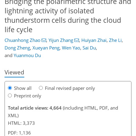
Bridging the polarimetric structure and
lightning activity of isolated
thunderstorm cells during the cloud
life cycle
221
9
2,412
393
146
234
28
46
54
66
88
106
116
136
156
200
8
14
14
22
26
42
42
44
48
60
75
82
102
112
126
133
142
144
154
155
Chuanhong Zhao
,
Yijun Zhang
,
Huiyan Zhai
,
Zhe Li
,
Dong Zheng
,
Xueyan Peng
,
Wen Yao
,
Sai Du
,
and
Yuanmou Du
Viewed
Show all
Final revised paper only
Preprint only
Total article views: 4,664
(including HTML, PDF, and
XML)
HTML: 3,373
PDF: 1,136