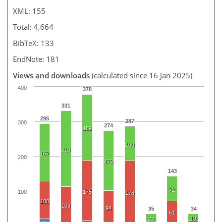
XML: 155
Total: 4,664
BibTeX: 133
EndNote: 181
Views and downloads
(calculated since 16 Jan 2025)
400
378
331
295
287
300
274
189
100
218
167
200
173
143
72
100
175
178
108
103
94
35
34
61
19
23