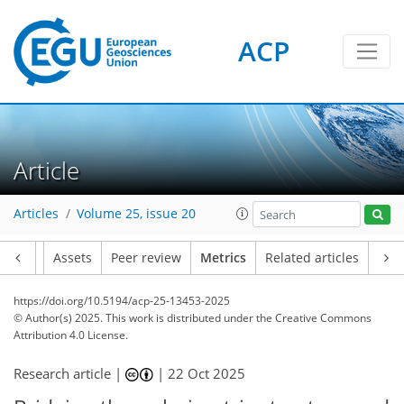
ACP
215
69
191
124
18
8
12
18
10
10
14
8
6
0
8
4
16
0
2
4
12
15
7
10
14
7
9
2
10
1
Article
Articles
Volume 25, issue 20
Article
Assets
Peer review
Metrics
Related articles
https://doi.org/10.5194/acp-25-13453-2025
© Author(s) 2025. This work is distributed under
the Creative Commons
Attribution 4.0 License.
Research article |
|
22 Oct 2025