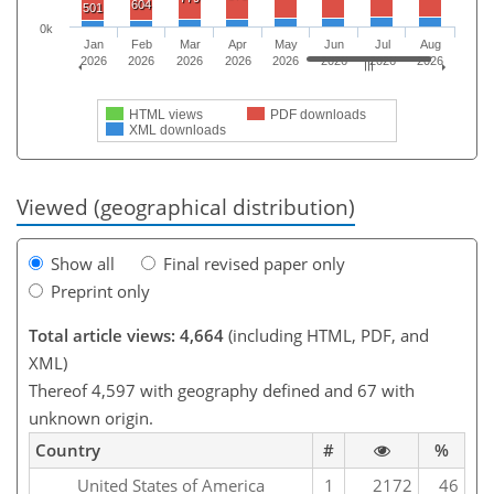
604
501
0k
Jan
Feb
Mar
Apr
May
Jun
Jul
Aug
2026
2026
2026
2026
2026
2026
2026
2026
HTML views
PDF downloads
XML downloads
Viewed (geographical distribution)
Show all
Final revised paper only
Preprint only
Total article views: 4,664
(including HTML, PDF, and
XML)
Thereof 4,597 with geography defined and 67 with
unknown origin.
Country
#
%
United States of America
1
2172
46