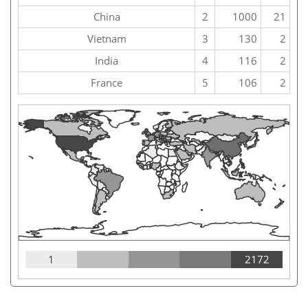
China
2
1000
21
Vietnam
3
130
2
India
4
116
2
France
5
106
2
1
2172