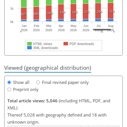
1k
1,214
1,204
1,171
1,139
1,165
1,066
980
927
0k
Jan
Feb
Mar
Apr
May
Jun
Jul
Aug
2026
2026
2026
2026
2026
2026
2026
2026
HTML views
PDF downloads
XML downloads
Viewed (geographical distribution)
Show all
Final revised paper only
Preprint only
Total article views: 5,046
(including HTML, PDF, and
XML)
Thereof 5,028 with geography defined and 18 with
unknown origin.