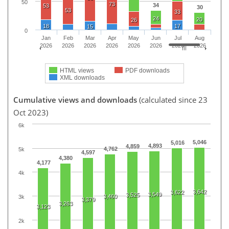
50
73
34
53
30
53
33
24
20
26
18
17
15
0
Jan
Feb
Mar
Apr
May
Jun
Jul
Aug
2026
2026
2026
2026
2026
2026
2026
2026
HTML views
PDF downloads
XML downloads
Cumulative views and downloads
(calculated since 23
Oct 2023)
6k
5,046
5,016
4,893
4,859
4,762
5k
4,597
4,380
4,177
4k
3,642
3,622
3,549
3,525
3,460
3k
3,379
3,263
3,123
2k