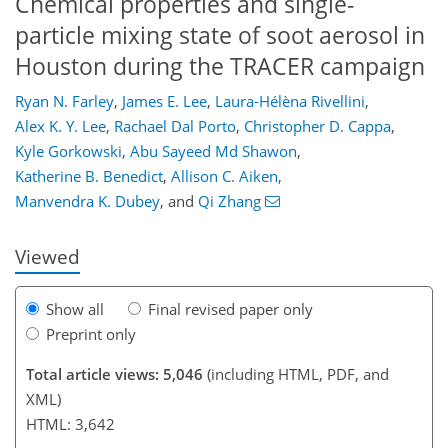
Chemical properties and single-
particle mixing state of soot aerosol in
Houston during the TRACER campaign
Ryan N. Farley
,
James E. Lee
,
Laura-Hélèna Rivellini
,
Alex K. Y. Lee
,
Rachael Dal Porto
,
Christopher D. Cappa
,
Kyle Gorkowski
,
Abu Sayeed Md Shawon
,
885
5
2,981
874
135
207
255
68
110
145
155
191
203
269
8
9
13
15
20
21
36
40
46
54
63
66
66
68
68
69
70
74
76
77
80
84
85
88
88
103
109
127
137
152
163
169
173
190
190
Katherine B. Benedict
,
Allison C. Aiken
,
Manvendra K. Dubey
,
and
Qi Zhang
Viewed
Show all
Final revised paper only
Preprint only
Total article views: 5,046
(including HTML, PDF, and
XML)
HTML: 3,642