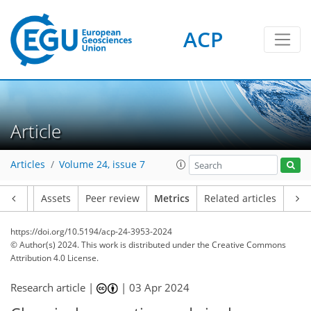
ACP
87
52
15
96
39
10
6
10
8
1
4
2
5
1
4
6
8
9
3
0
2
0
1
1
4
2
1
3
4
1
3
0
6
10
11
6
4
0
Article
Articles
Volume 24, issue 7
Article
Assets
Peer review
Metrics
Related articles
https://doi.org/10.5194/acp-24-3953-2024
© Author(s) 2024. This work is distributed under
the Creative Commons
Attribution 4.0 License.
Research article |
|
03 Apr 2024