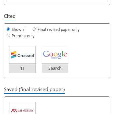
Cited
Show all
Final revised paper only
Preprint only
11
Search
Saved (final revised paper)