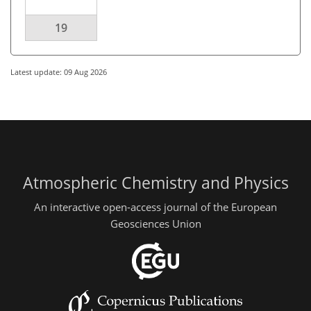
19
Latest update: 09 Aug 2026
Atmospheric Chemistry and Physics
An interactive open-access journal of the European
Geosciences Union