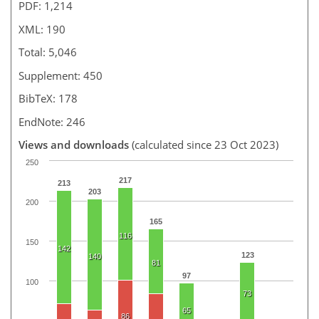
PDF: 1,214
XML: 190
Total: 5,046
Supplement: 450
BibTeX: 178
EndNote: 246
Views and downloads
(calculated since 23 Oct 2023)
250
217
213
203
200
165
116
150
142
123
140
81
97
100
73
65
86