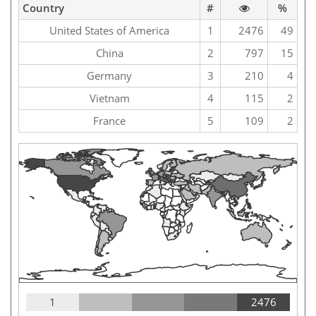
Country
#
%
United States of America
1
2476
49
China
2
797
15
Germany
3
210
4
Vietnam
4
115
2
France
5
109
2
1
2476