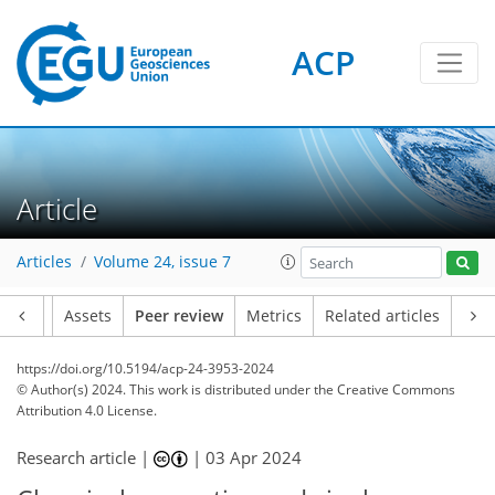
ACP
Article
Articles
Volume 24, issue 7
Article
Assets
Peer review
Metrics
Related articles
https://doi.org/10.5194/acp-24-3953-2024
© Author(s) 2024. This work is distributed under
the Creative Commons
Attribution 4.0 License.
Research article |
|
03 Apr 2024