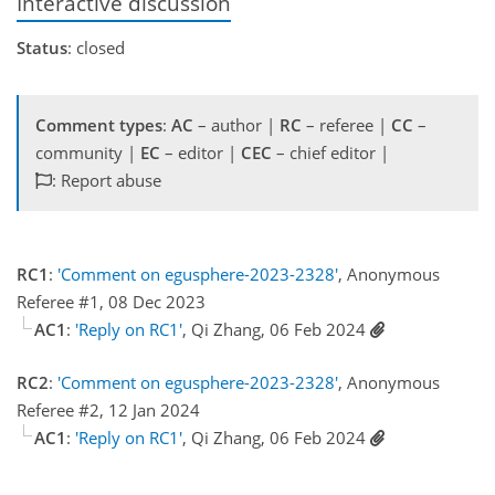
Interactive discussion
Status
: closed
Comment types
:
AC
– author |
RC
– referee |
CC
–
community |
EC
– editor |
CEC
– chief editor |
: Report abuse
RC1
:
'Comment on egusphere-2023-2328'
, Anonymous
Referee #1, 08 Dec 2023
AC1
:
'Reply on RC1'
, Qi Zhang, 06 Feb 2024
RC2
:
'Comment on egusphere-2023-2328'
, Anonymous
Referee #2, 12 Jan 2024
AC1
:
'Reply on RC1'
, Qi Zhang, 06 Feb 2024