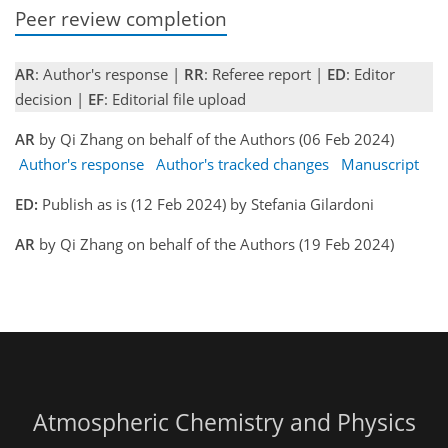
Peer review completion
AR
: Author's response |
RR
: Referee report |
ED
: Editor
decision |
EF
: Editorial file upload
AR
by Qi Zhang on behalf of the Authors (06 Feb 2024)
Author's response
Author's tracked changes
Manuscript
ED:
Publish as is (12 Feb 2024) by Stefania Gilardoni
AR
by Qi Zhang on behalf of the Authors (19 Feb 2024)
Atmospheric Chemistry and Physics