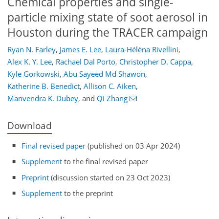
Chemical properties and single-
particle mixing state of soot aerosol in
Houston during the TRACER campaign
Ryan N. Farley
,
James E. Lee
,
Laura-Hélèna Rivellini
,
Alex K. Y. Lee
,
Rachael Dal Porto
,
Christopher D. Cappa
,
Kyle Gorkowski
,
Abu Sayeed Md Shawon
,
Katherine B. Benedict
,
Allison C. Aiken
,
Manvendra K. Dubey
,
and
Qi Zhang
Download
Final revised paper
(published on 03 Apr 2024)
Supplement
to the final revised paper
Preprint
(discussion started on 23 Oct 2023)
Supplement
to the preprint