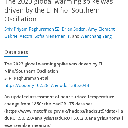
The 2023 global warming spike was
driven by the El Niño–Southern
Oscillation
Shiv Priyam Raghuraman
,
Brian Soden
,
Amy Clement
,
Gabriel Vecchi
,
Sofia Menemenlis
,
and
Wenchang Yang
Data sets
The 2023 global warming spike was driven by El
Niño/Southern Oscillation
S. P. Raghuraman et al.
https://doi.org/10.5281/zenodo.13852048
An updated assessment of near-surface temperature
change from 1850: the HadCRUT5 data set
(https://www.metoffice.gov.uk/hadobs/hadcrut5/data/Ha
dCRUT.5.0.2.0/analysis/HadCRUT.5.0.2.0.analysis.anomali
es.ensemble_mean.nc)