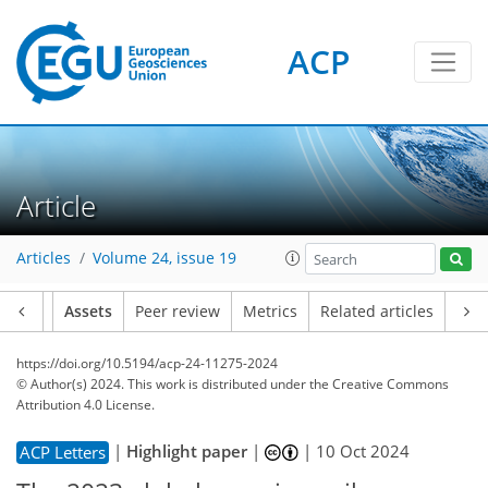
ACP
Article
Articles
Volume 24, issue 19
Article
Assets
Peer review
Metrics
Related articles
https://doi.org/10.5194/acp-24-11275-2024
© Author(s) 2024. This work is distributed under
the Creative Commons
Attribution 4.0 License.
|
Highlight paper
|
|
10 Oct 2024
ACP Letters