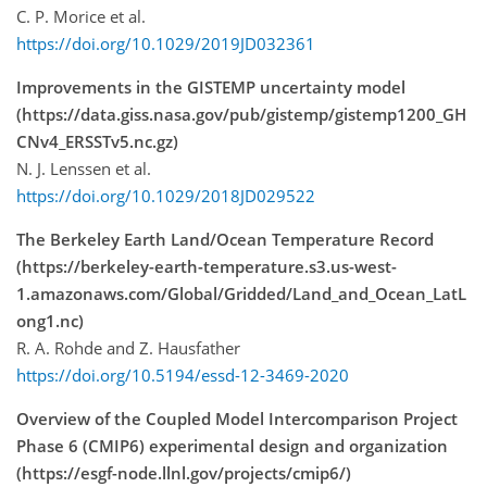
C. P. Morice et al.
https://doi.org/10.1029/2019JD032361
Improvements in the GISTEMP uncertainty model
(https://data.giss.nasa.gov/pub/gistemp/gistemp1200_GH
CNv4_ERSSTv5.nc.gz)
N. J. Lenssen et al.
https://doi.org/10.1029/2018JD029522
The Berkeley Earth Land/Ocean Temperature Record
(https://berkeley-earth-temperature.s3.us-west-
1.amazonaws.com/Global/Gridded/Land_and_Ocean_LatL
ong1.nc)
R. A. Rohde and Z. Hausfather
https://doi.org/10.5194/essd-12-3469-2020
Overview of the Coupled Model Intercomparison Project
Phase 6 (CMIP6) experimental design and organization
(https://esgf-node.llnl.gov/projects/cmip6/)