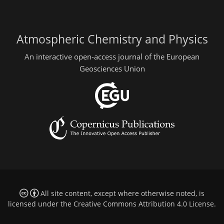
Atmospheric Chemistry and Physics
An interactive open-access journal of the European
Geosciences Union
All site content, except where otherwise noted, is
licensed under the
Creative Commons Attribution 4.0 License
.