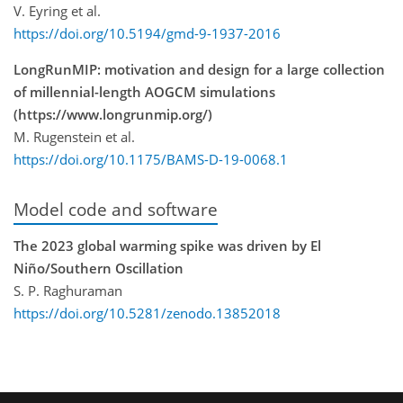
V. Eyring et al.
https://doi.org/10.5194/gmd-9-1937-2016
LongRunMIP: motivation and design for a large collection
of millennial-length AOGCM simulations
(https://www.longrunmip.org/)
M. Rugenstein et al.
https://doi.org/10.1175/BAMS-D-19-0068.1
Model code and software
The 2023 global warming spike was driven by El
Niño/Southern Oscillation
S. P. Raghuraman
https://doi.org/10.5281/zenodo.13852018