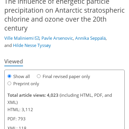
The influence of energetic particle
precipitation on Antarctic stratospheric
chlorine and ozone over the 20th
85
86
91
99
102
105
117
118
century
Ville Maliniemi
,
Pavle Arsenovic
,
Annika Seppälä
,
and
Hilde Nesse Tyssøy
Viewed
Show all
Final revised paper only
Preprint only
Total article views: 4,023
(including HTML, PDF, and
XML)
HTML: 3,112
PDF: 793
XML: 118