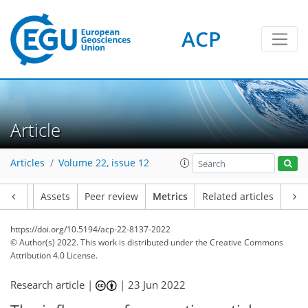
ACP
8
5
5
3
8
1
5
8
3
3
12
1
Article
Articles
Volume 22, issue 12
Article
Assets
Peer review
Metrics
Related articles
https://doi.org/10.5194/acp-22-8137-2022
© Author(s) 2022. This work is distributed under
the Creative Commons
Attribution 4.0 License.
Research article |
|
23 Jun 2022