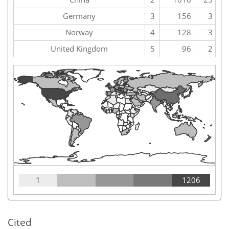
Germany
3
156
3
Norway
4
128
3
United Kingdom
5
96
2
1
1206
Cited