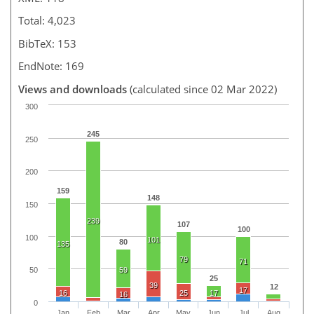
Total: 4,023
BibTeX: 153
EndNote: 169
Views and downloads
(calculated since 02 Mar 2022)
300
245
250
200
159
148
150
239
107
100
100
101
80
135
79
71
59
50
25
39
12
17
16
25
17
16
0
Jan
Feb
Mar
Apr
May
Jun
Jul
Aug