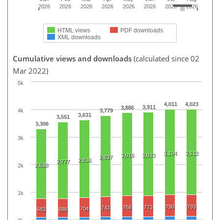
2026
2026
2026
2026
2026
2026
2026
2026
HTML views
PDF downloads
XML downloads
Cumulative views and downloads
(calculated since 02
Mar 2022)
5k
4,011
4,023
3,911
3,886
4k
3,779
3,631
3,551
3,306
3k
3,104
3,112
3,016
3,033
2,937
2,836
2,777
2,538
2k
1k
790
793
768
773
743
704
683
688