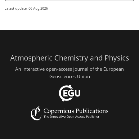
Latest update: 06 Aug 2026
Atmospheric Chemistry and Physics
An interactive open-access journal of the European
Geosciences Union