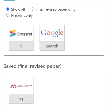
Show all
Final revised paper only
Preprint only
9
Search
Saved (final revised paper)
11