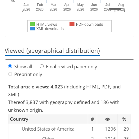
0k
Jan
Feb
Mar
Apr
May
Jun
Jul
Aug
2026
2026
2026
2026
2026
2026
2026
2026
HTML views
PDF downloads
XML downloads
Viewed (geographical distribution)
Show all
Final revised paper only
Preprint only
Total article views: 4,023
(including HTML, PDF, and
XML)
Thereof 3,837 with geography defined and 186 with
unknown origin.
Country
#
%
United States of America
1
1206
29
China
2
1016
25