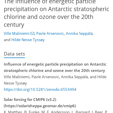
The influence of energetic particle
precipitation on Antarctic stratospheric
chlorine and ozone over the 20th
century
Ville Maliniemi
,
Pavle Arsenovic
,
Annika Seppälä
,
and
Hilde Nesse Tyssøy
Data sets
Influence of energetic particle precipitation on Antarctic
stratospheric chlorine and ozone over the 20th century
Ville Maliniemi, Pavle Arsenovic, Annika Seppälä, and Hilde
Nesse Tyssøy
https://doi.org/10.5281/zenodo.6553494
Solar forcing for CMIP6 (v3.2)
(https://solarisheppa.geomar.de/cmip6)
K. Matthes, B. Funke, M. E. Andersson, L. Barnard, J. Beer, P.