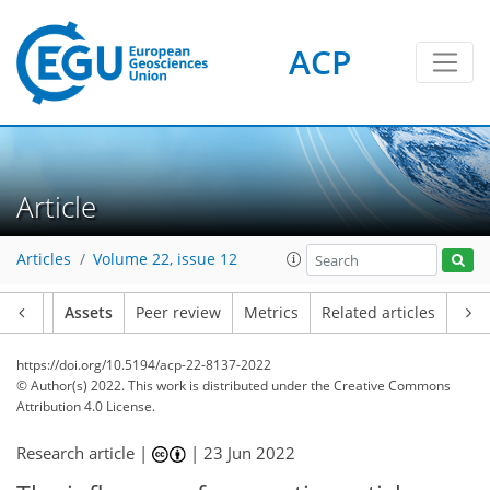
ACP
Article
Articles
Volume 22, issue 12
Article
Assets
Peer review
Metrics
Related articles
https://doi.org/10.5194/acp-22-8137-2022
© Author(s) 2022. This work is distributed under
the Creative Commons
Attribution 4.0 License.
Research article |
|
23 Jun 2022