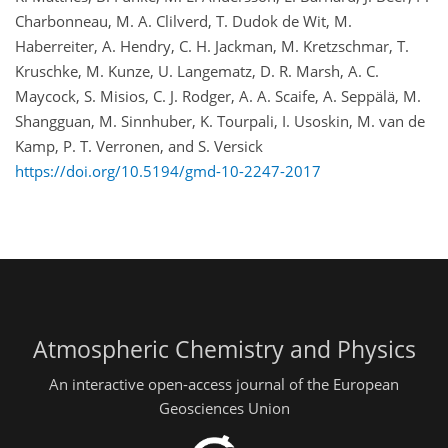
Charbonneau, M. A. Clilverd, T. Dudok de Wit, M.
Haberreiter, A. Hendry, C. H. Jackman, M. Kretzschmar, T.
Kruschke, M. Kunze, U. Langematz, D. R. Marsh, A. C.
Maycock, S. Misios, C. J. Rodger, A. A. Scaife, A. Seppälä, M.
Shangguan, M. Sinnhuber, K. Tourpali, I. Usoskin, M. van de
Kamp, P. T. Verronen, and S. Versick
https://doi.org/10.5194/gmd-10-2247-2017
Atmospheric Chemistry and Physics
An interactive open-access journal of the European
Geosciences Union