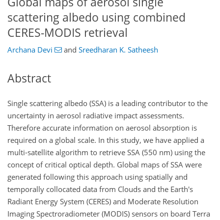
Global maps of aerosol single
scattering albedo using combined
CERES-MODIS retrieval
Archana Devi
and
Sreedharan K. Satheesh
Abstract
Single scattering albedo (SSA) is a leading contributor to the
uncertainty in aerosol radiative impact assessments.
Therefore accurate information on aerosol absorption is
required on a global scale. In this study, we have applied a
multi-satellite algorithm to retrieve SSA (550 nm) using the
concept of critical optical depth. Global maps of SSA were
generated following this approach using spatially and
temporally collocated data from Clouds and the Earth's
Radiant Energy System (CERES) and Moderate Resolution
Imaging Spectroradiometer (MODIS) sensors on board Terra