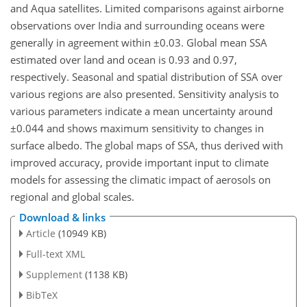
and Aqua satellites. Limited comparisons against airborne
observations over India and surrounding oceans were
generally in agreement within
±0.03
. Global mean SSA
estimated over land and ocean is 0.93 and 0.97,
respectively. Seasonal and spatial distribution of SSA over
various regions are also presented. Sensitivity analysis to
various parameters indicate a mean uncertainty around
±0.044
and shows maximum sensitivity to changes in
surface albedo. The global maps of SSA, thus derived with
improved accuracy, provide important input to climate
models for assessing the climatic impact of aerosols on
regional and global scales.
Download & links
Article
(10949 KB)
Full-text XML
Supplement
(1138 KB)
BibTeX