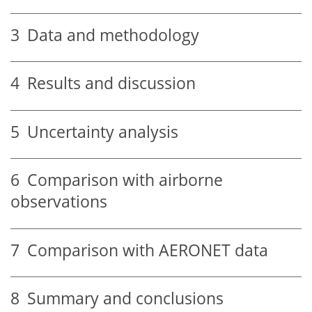
3
Data and methodology
4
Results and discussion
5
Uncertainty analysis
6
Comparison with airborne
observations
7
Comparison with AERONET data
8
Summary and conclusions