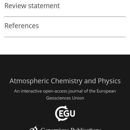
Review statement
References
Atmospheric Chemistry and Physics
An interactive open-access journal of the European
Geosciences Union