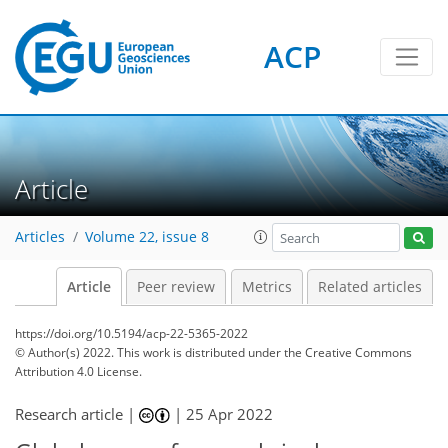
ACP
Article
Articles
Volume 22, issue 8
Article
Peer review
Metrics
Related articles
https://doi.org/10.5194/acp-22-5365-2022
© Author(s) 2022. This work is distributed under
the Creative Commons
Attribution 4.0 License.
Research article |
|
25 Apr 2022