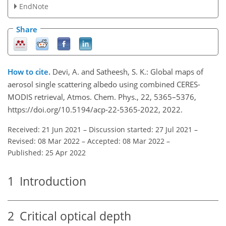
EndNote
Share
How to cite.
Devi, A. and Satheesh, S. K.: Global maps of
aerosol single scattering albedo using combined CERES-
MODIS retrieval, Atmos. Chem. Phys., 22, 5365–5376,
https://doi.org/10.5194/acp-22-5365-2022, 2022.
Received: 21 Jun 2021
–
Discussion started: 27 Jul 2021
–
Revised: 08 Mar 2022
–
Accepted: 08 Mar 2022
–
Published: 25 Apr 2022
1
Introduction
2
Critical optical depth