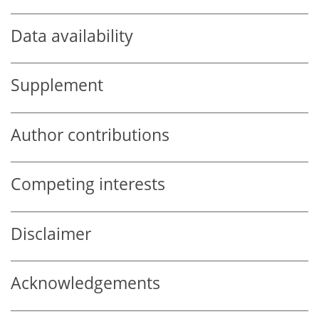
Data availability
Supplement
Author contributions
Competing interests
Disclaimer
Acknowledgements