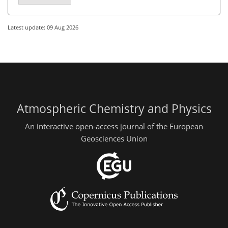
Latest update: 09 Aug 2026
Atmospheric Chemistry and Physics
An interactive open-access journal of the European
Geosciences Union