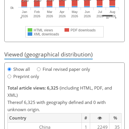
1,380
1,359
0k
Jan
Feb
Mar
Apr
May
Jun
Jul
Aug
2026
2026
2026
2026
2026
2026
2026
2026
HTML views
PDF downloads
XML downloads
Viewed (geographical distribution)
Show all
Final revised paper only
Preprint only
Total article views: 6,325
(including HTML, PDF, and
XML)
Thereof 6,325 with geography defined and 0 with
unknown origin.
Country
#
%
China
1
2249
35