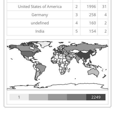
United States of America
2
1996
31
Germany
3
258
4
undefined
4
160
2
India
5
154
2
1
2249