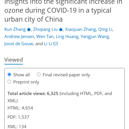
Insights into the significant increase in
ozone during COVID-19 in a typical
urban city of China
Kun Zhang
,
Zhiqiang Liu
,
Xiaojuan Zhang
,
Qing Li
,
94
98
106
114
120
122
134
134
Andrew Jensen
,
Wen Tan
,
Ling Huang
,
Yangjun Wang
,
Joost de Gouw
,
and
Li Li
Viewed
Show all
Final revised paper only
Preprint only
Total article views: 6,325
(including HTML, PDF, and
XML)
HTML: 4,654
PDF: 1,537
XML: 134