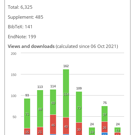
Total: 6,325
Supplement: 485
BibTeX: 141
EndNote: 199
Views and downloads
(calculated since 06 Oct 2021)
200
162
150
114
113
109
114
93
100
60
75
73
88
71
37
50
24
24
46
40
26
30
12
15
21
19