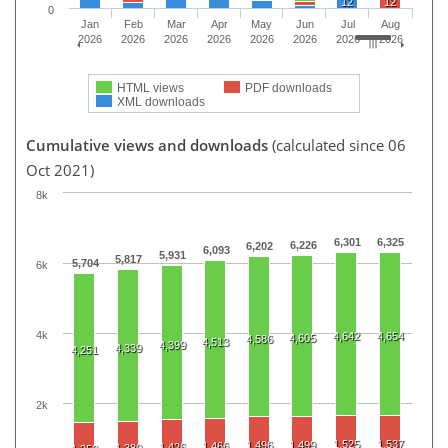
12
12
0
Jan
Feb
Mar
Apr
May
Jun
Jul
Aug
2026
2026
2026
2026
2026
2026
2026
2026
HTML views
PDF downloads
XML downloads
Cumulative views and downloads
(calculated since 06
Oct 2021)
8k
6,301
6,325
6,226
6,202
6,093
5,931
5,817
5,704
6k
4k
4,642
4,654
4,605
4,586
4,513
4,399
4,339
4,251
2k
1,525
1,537
1,496
1,499
1,466
1,426