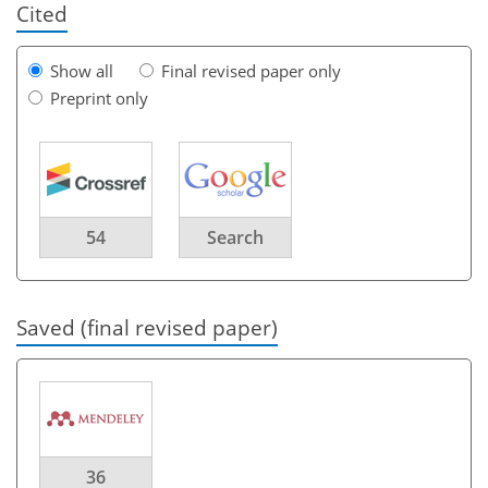
Cited
Show all
Final revised paper only
Preprint only
54
Search
Saved (final revised paper)
36