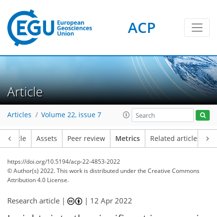
ACP
3
7
4
8
8
6
2
0
Article
Articles
Volume 22, issue 7
Article
Assets
Peer review
Metrics
Related articles
https://doi.org/10.5194/acp-22-4853-2022
© Author(s) 2022. This work is distributed under
the Creative Commons
Attribution 4.0 License.
Research article |
|
12 Apr 2022