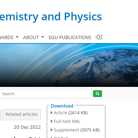
emistry and Physics
WARDS
ABOUT
EGU PUBLICATIONS
Download
Article
(2614 KB)
Related articles
Full-text XML
20 Dec 2022
Supplement
(3975 KB)