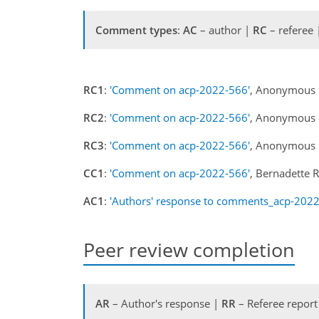
Comment types
:
AC
– author |
RC
– referee
RC1
:
'Comment on acp-2022-566'
, Anonymous 
RC2
:
'Comment on acp-2022-566'
, Anonymous 
RC3
:
'Comment on acp-2022-566'
, Anonymous 
CC1
:
'Comment on acp-2022-566'
, Bernadette 
AC1
:
'Authors' response to comments_acp-2022
Peer review completion
AR
– Author's response |
RR
– Referee report