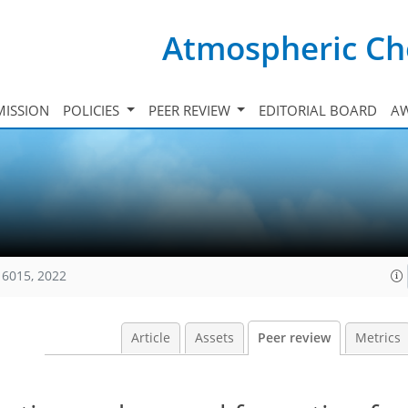
Atmospheric Ch
ISSION
POLICIES
PEER REVIEW
EDITORIAL BOARD
A
16015, 2022
Article
Assets
Peer review
Metrics