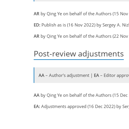
AR
by Qing Ye on behalf of the Authors (15 No
ED:
Publish as is (16 Nov 2022) by Sergey A. Ni
AR
by Qing Ye on behalf of the Authors (22 No
Post-review adjustments
AA
– Author's adjustment |
EA
– Editor appro
AA
by Qing Ye on behalf of the Authors (15 De
EA:
Adjustments approved (16 Dec 2022) by Ser