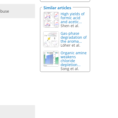
Similar articles
abuse
High yields of
formic acid
and acetic...
Shen et al.
Gas-phase
degradation of
the aroma...
Löher et al.
Organic amine
weakens
chloride
depletion...
Song et al.