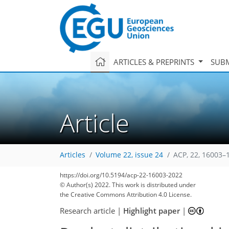
ARTICLES & PREPRINTS
SUBM
Article
Articles
Volume 22, issue 24
ACP, 22, 16003–
https://doi.org/10.5194/acp-22-16003-2022
© Author(s) 2022. This work is distributed under
the Creative Commons Attribution 4.0 License.
Research article
|
Highlight paper
|