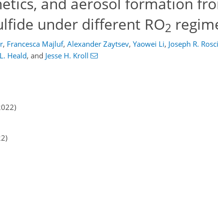
inetics, and aerosol formation f
ulfide under different RO
regim
2
r
,
Francesca Majluf
,
Alexander Zaytsev
,
Yaowei Li
,
Joseph R. Rosci
 L. Heald
,
and
Jesse H. Kroll
2022)
22)