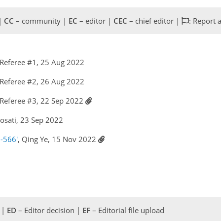
 |
CC
– community |
EC
– editor |
CEC
– chief editor |
: Report 
Referee #1, 25 Aug 2022
Referee #2, 26 Aug 2022
Referee #3, 22 Sep 2022
Rosati, 23 Sep 2022
-566'
, Qing Ye, 15 Nov 2022
 |
ED
– Editor decision |
EF
– Editorial file upload