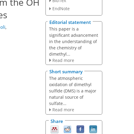
rom the OH
BibTeX
EndNote
es
Editorial statement
oli
,
This paper is a
significant advancement
in the understanding of
the chemistry of
dimethyl...
Read more
Short summary
The atmospheric
oxidation of dimethyl
sulfide (DMS) is a major
natural source of
sulfate...
Read more
Share