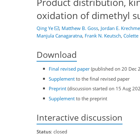
Product distribution, k
oxidation of dimethyl s
Qing Ye
,
Matthew B. Goss
,
Jordan E. Krechme
Manjula Canagaratna
,
Frank N. Keutsch
,
Colette
Download
Final revised paper
(published on 20 Dec 
Supplement
to the final revised paper
Preprint
(discussion started on 15 Aug 20
Supplement
to the preprint
Interactive discussion
Status
: closed