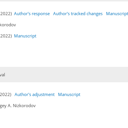
v 2022)
Author's response
Author's tracked changes
Manuscrip
zkorodov
v 2022)
Manuscript
val
c 2022)
Author's adjustment
Manuscript
gey A. Nizkorodov