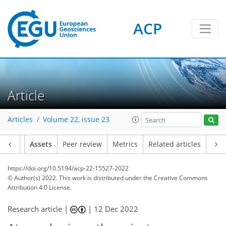
ACP
Article
Articles
Volume 22, issue 23
Article
Assets
Peer review
Metrics
Related articles
https://doi.org/10.5194/acp-22-15527-2022
© Author(s) 2022. This work is distributed under
the Creative Commons
Attribution 4.0 License.
Research article |
|
12 Dec 2022