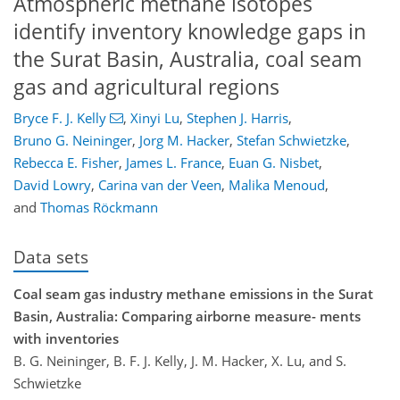
Atmospheric methane isotopes
identify inventory knowledge gaps in
the Surat Basin, Australia, coal seam
gas and agricultural regions
Bryce F. J. Kelly
,
Xinyi Lu
,
Stephen J. Harris
,
Bruno G. Neininger
,
Jorg M. Hacker
,
Stefan Schwietzke
,
Rebecca E. Fisher
,
James L. France
,
Euan G. Nisbet
,
David Lowry
,
Carina van der Veen
,
Malika Menoud
,
and
Thomas Röckmann
Data sets
Coal seam gas industry methane emissions in the Surat
Basin, Australia: Comparing airborne measure- ments
with inventories
B. G. Neininger, B. F. J. Kelly, J. M. Hacker, X. Lu, and S.
Schwietzke