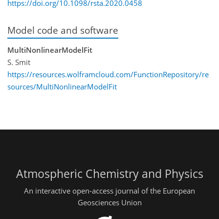
https://doi.org/10.1098/rsta.2020.0458
Model code and software
MultiNonlinearModelFit
S. Smit
https://resources.wolframcloud.com/FunctionRepository/re
sources/MultiNonlinearModelFit
Atmospheric Chemistry and Physics
An interactive open-access journal of the European
Geosciences Union