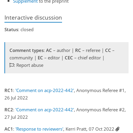
Supplement
to the preprint
Interactive discussion
Status
: closed
Comment types
:
AC
– author |
RC
– referee |
CC
–
community |
EC
– editor |
CEC
– chief editor |
: Report abuse
RC1
:
'Comment on acp-2022-442'
, Anonymous Referee #1,
26 Jul 2022
RC2
:
'Comment on acp-2022-442'
, Anonymous Referee #2,
27 Jul 2022
AC1
:
'Response to reviewers'
, Kerri Pratt, 07 Oct 2022