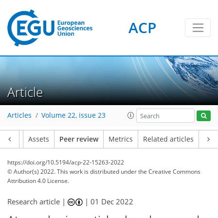
ACP
Article
Articles
Volume 22, issue 23
Article
Assets
Peer review
Metrics
Related articles
https://doi.org/10.5194/acp-22-15263-2022
© Author(s) 2022. This work is distributed under
the Creative Commons
Attribution 4.0 License.
Research article |
|
01 Dec 2022