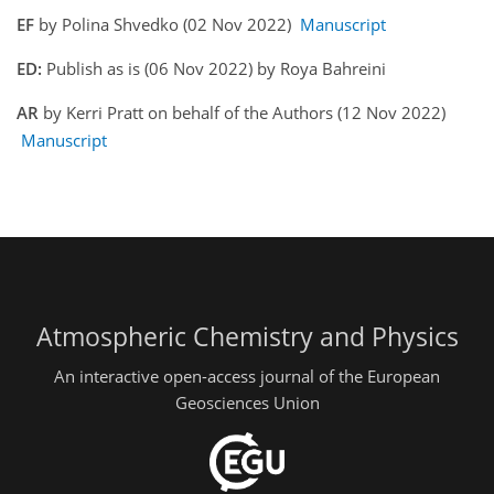
EF
by Polina Shvedko (02 Nov 2022)
Manuscript
ED:
Publish as is (06 Nov 2022) by Roya Bahreini
AR
by Kerri Pratt on behalf of the Authors (12 Nov 2022)
Manuscript
Atmospheric Chemistry and Physics
An interactive open-access journal of the European
Geosciences Union