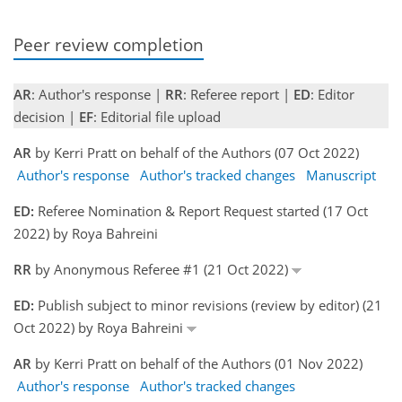
Peer review completion
AR
: Author's response |
RR
: Referee report |
ED
: Editor
decision |
EF
: Editorial file upload
AR
by Kerri Pratt on behalf of the Authors (07 Oct 2022)
Author's response
Author's tracked changes
Manuscript
ED:
Referee Nomination & Report Request started (17 Oct
2022) by Roya Bahreini
RR
by Anonymous Referee #1 (21 Oct 2022)
ED:
Publish subject to minor revisions (review by editor) (21
Oct 2022) by Roya Bahreini
AR
by Kerri Pratt on behalf of the Authors (01 Nov 2022)
Author's response
Author's tracked changes