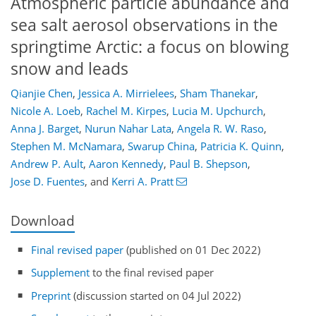
Atmospheric particle abundance and
sea salt aerosol observations in the
springtime Arctic: a focus on blowing
snow and leads
Qianjie Chen
,
Jessica A. Mirrielees
,
Sham Thanekar
,
Nicole A. Loeb
,
Rachel M. Kirpes
,
Lucia M. Upchurch
,
Anna J. Barget
,
Nurun Nahar Lata
,
Angela R. W. Raso
,
Stephen M. McNamara
,
Swarup China
,
Patricia K. Quinn
,
Andrew P. Ault
,
Aaron Kennedy
,
Paul B. Shepson
,
Jose D. Fuentes
,
and
Kerri A. Pratt
Download
Final revised paper
(published on 01 Dec 2022)
Supplement
to the final revised paper
Preprint
(discussion started on 04 Jul 2022)