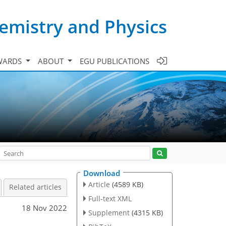
emistry and Physics
WARDS
ABOUT
EGU PUBLICATIONS
Download
Article
(4589 KB)
Related articles
Full-text XML
18 Nov 2022
Supplement
(4315 KB)