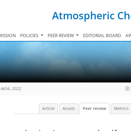
Atmospheric Ch
ISSION
POLICIES
PEER REVIEW
EDITORIAL BOARD
A
14656, 2022
Article
Assets
Peer review
Metrics