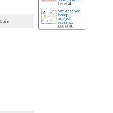
Lei et al.
Size-resolved
isotope
analysis
abuse
reveals...
Lee et al.