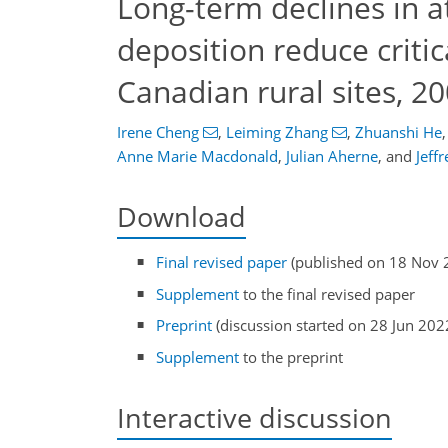
Long-term declines in a
deposition reduce criti
Canadian rural sites, 2
Irene Cheng
,
Leiming Zhang
,
Zhuanshi He
,
Anne Marie Macdonald
,
Julian Aherne
,
and
Jeff
Download
Final revised paper
(published on 18 Nov 
Supplement
to the final revised paper
Preprint
(discussion started on 28 Jun 202
Supplement
to the preprint
Interactive discussion