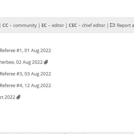
 |
CC
– community |
EC
– editor |
CEC
– chief editor |
: Report 
Referee #1, 01 Aug 2022
therbee, 02 Aug 2022
Referee #3, 03 Aug 2022
Referee #4, 12 Aug 2022
Oct 2022