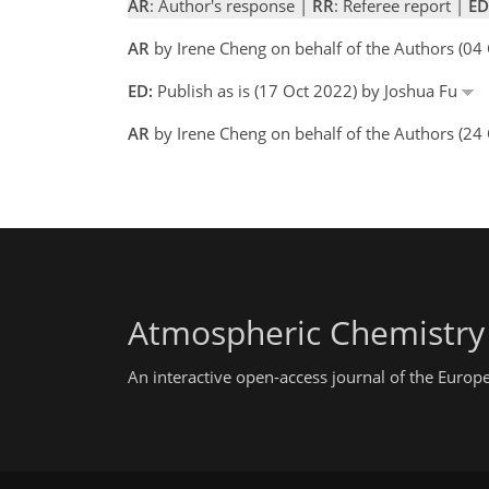
AR
: Author's response |
RR
: Referee report |
ED
AR
by Irene Cheng on behalf of the Authors (0
ED:
Publish as is (17 Oct 2022) by Joshua Fu
AR
by Irene Cheng on behalf of the Authors (24
Atmospheric Chemistry
An interactive open-access journal of the Euro