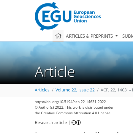
ARTICLES & PREPRINTS
SUBM
Article
Articles
Volume 22, issue 22
ACP, 22, 14631–
https://doi.org/10.5194/acp-22-14631-2022
© Author(s) 2022. This work is distributed under
the Creative Commons Attribution 4.0 License.
Research article
|