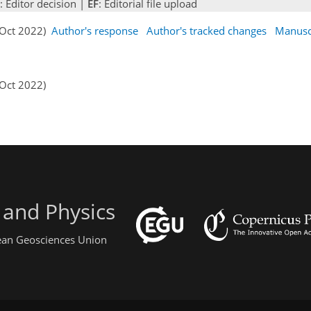
: Editor decision |
EF
: Editorial file upload
4 Oct 2022)
Author's response
Author's tracked changes
Manusc
 Oct 2022)
 and Physics
pean Geosciences Union