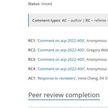
Status
: closed
Comment types
:
AC
– author |
RC
– referee
RC1
:
'Comment on acp-2022-400'
, Anonymous 
RC2
:
'Comment on acp-2022-400'
, Gregory We
RC3
:
'Comment on acp-2022-400'
, Anonymous 
RC4
:
'Comment on acp-2022-400'
, Anonymous 
AC1
:
'Response to reviewers'
, Irene Cheng, 04 
Peer review completion