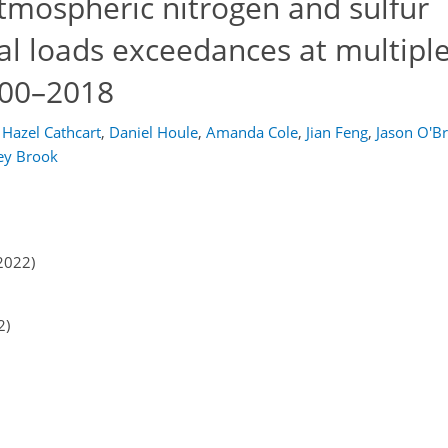
tmospheric nitrogen and sulfur
cal loads exceedances at multipl
000–2018
Hazel Cathcart
,
Daniel Houle
,
Amanda Cole
,
Jian Feng
,
Jason O'Br
rey Brook
2022)
2)