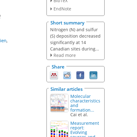
BibTeX
EndNote
e
Short summary
Nitrogen (N) and sulfur
(S) deposition decreased
ien
,
significantly at 14
Canadian sites during...
Read more
Share
Similar articles
Molecular
characteristics
and
formation...
Cai et al.
Measurement
report:
Evolving
sources and...