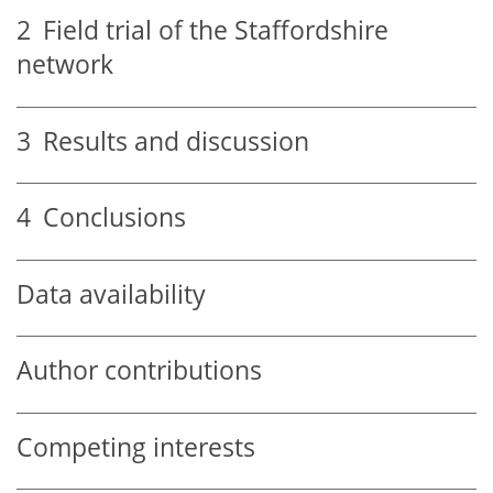
2
Field trial of the Staffordshire
network
3
Results and discussion
4
Conclusions
Data availability
Author contributions
Competing interests