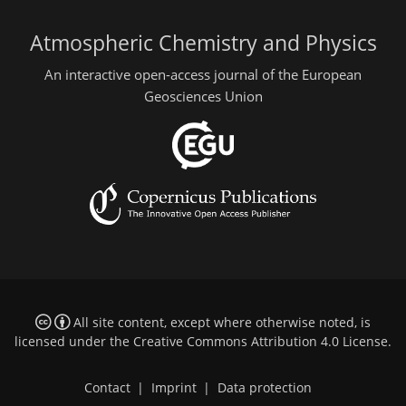
Atmospheric Chemistry and Physics
An interactive open-access journal of the European
Geosciences Union
All site content, except where otherwise noted, is
licensed under the
Creative Commons Attribution 4.0 License
.
Contact
|
Imprint
|
Data protection