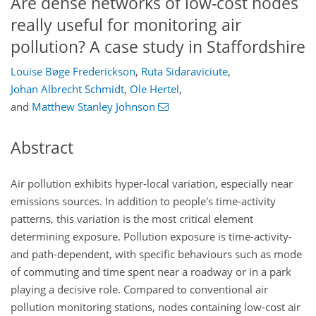
Are dense networks of low-cost nodes
really useful for monitoring air
pollution? A case study in Staffordshire
Louise Bøge Frederickson
,
Ruta Sidaraviciute
,
Johan Albrecht Schmidt
,
Ole Hertel
,
and
Matthew Stanley Johnson
Abstract
Air pollution exhibits hyper-local variation, especially near
emissions sources. In addition to people's time-activity
patterns, this variation is the most critical element
determining exposure. Pollution exposure is time-activity-
and path-dependent, with specific behaviours such as mode
of commuting and time spent near a roadway or in a park
playing a decisive role. Compared to conventional air
pollution monitoring stations, nodes containing low-cost air