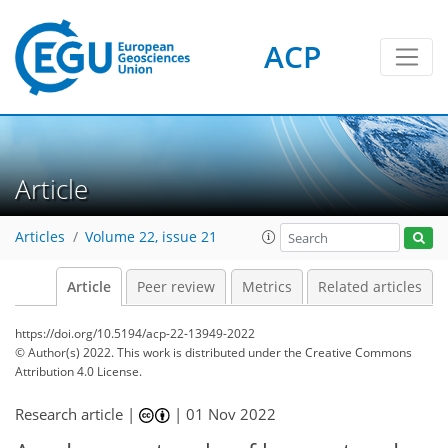
ACP
Article
Articles
Volume 22, issue 21
Article
Peer review
Metrics
Related articles
https://doi.org/10.5194/acp-22-13949-2022
© Author(s) 2022. This work is distributed under
the Creative Commons
Attribution 4.0 License.
Research article |
|
01 Nov 2022