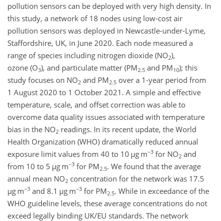
pollution sensors can be deployed with very high density. In
this study, a network of 18 nodes using low-cost air
pollution sensors was deployed in Newcastle-under-Lyme,
Staffordshire, UK, in June 2020. Each node measured a
range of species including nitrogen dioxide (
NO
),
2
ozone (
O
), and particulate matter (PM
and PM
); this
3
2.5
10
study focuses on
NO
and PM
over a 1-year period from
2
2.5
1 August 2020 to 1 October 2021. A simple and effective
temperature, scale, and offset correction was able to
overcome data quality issues associated with temperature
bias in the
NO
readings. In its recent update, the World
2
Health Organization (WHO) dramatically reduced annual
−3
exposure limit values from 40 to 10
µ
g m
for
NO
and
2
−3
from 10 to 5
µ
g m
for PM
. We found that the average
2.5
annual mean
NO
concentration for the network was 17.5
2
−3
−3
µ
g m
and 8.1
µ
g m
for PM
. While in exceedance of the
2.5
WHO guideline levels, these average concentrations do not
exceed legally binding UK/EU standards. The network