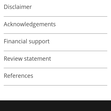
Disclaimer
Acknowledgements
Financial support
Review statement
References