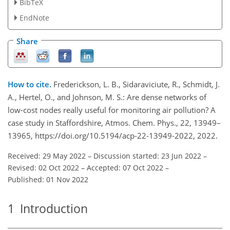
BibTeX
EndNote
Share
How to cite.
Frederickson, L. B., Sidaraviciute, R., Schmidt, J.
A., Hertel, O., and Johnson, M. S.: Are dense networks of
low-cost nodes really useful for monitoring air pollution? A
case study in Staffordshire, Atmos. Chem. Phys., 22, 13949–
13965, https://doi.org/10.5194/acp-22-13949-2022, 2022.
Received: 29 May 2022
–
Discussion started: 23 Jun 2022
–
Revised: 02 Oct 2022
–
Accepted: 07 Oct 2022
–
Published: 01 Nov 2022
1
Introduction