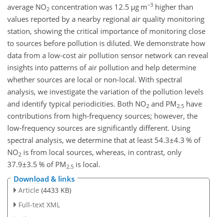
−3
average
NO
concentration was 12.5
µ
g m
higher than
2
values reported by a nearby regional air quality monitoring
station, showing the critical importance of monitoring close
to sources before pollution is diluted. We demonstrate how
data from a low-cost air pollution sensor network can reveal
insights into patterns of air pollution and help determine
whether sources are local or non-local. With spectral
analysis, we investigate the variation of the pollution levels
and identify typical periodicities. Both
NO
and PM
have
2
2.5
contributions from high-frequency sources; however, the
low-frequency sources are significantly different. Using
spectral analysis, we determine that at least
54.3±4.3
% of
NO
is from local sources, whereas, in contrast, only
2
37.9±3.5
% of PM
is local.
2.5
Download & links
Article
(4433 KB)
Full-text XML