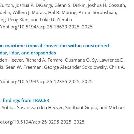
urton, Joshua P. DiGangi, Glenn S. Diskin, Joshua H. Cossuth,
Kuehn, Willem J. Marais, Hal B. Maring, Armin Sorooshian,
Wang, Peng Xian, and Luke D. Ziemba
://doi.org/10.5194/acp-25-18639-2025,
2025
n maritime tropical convection within constrained
dar, lidar, and dropsondes
 den Heever, Richard A. Ferrare, Ousmane O. Sy, Lawrence D.
ski, Sean W. Freeman, George Alexander Sokolowsky, Chris A.
://doi.org/10.5194/acp-25-12335-2025,
2025
n: findings from TRACER
 Subba, Susan van den Heever, Siddhant Gupta, and Michael
doi.org/10.5194/acp-25-9295-2025,
2025