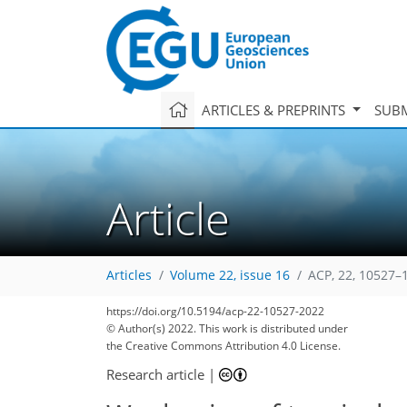
ARTICLES & PREPRINTS
SUBM
Article
Articles
Volume 22, issue 16
ACP, 22, 10527–
https://doi.org/10.5194/acp-22-10527-2022
© Author(s) 2022. This work is distributed under
the Creative Commons Attribution 4.0 License.
Research article
|