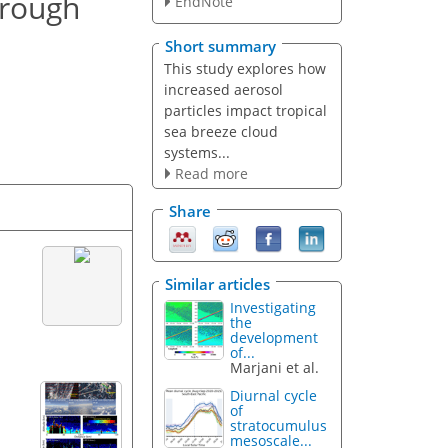
hrough
EndNote
Short summary
This study explores how
increased aerosol
particles impact tropical
sea breeze cloud
systems...
Read more
Share
Similar articles
Investigating
the
development
of...
Marjani et al.
Diurnal cycle
of
stratocumulus
mesoscale...