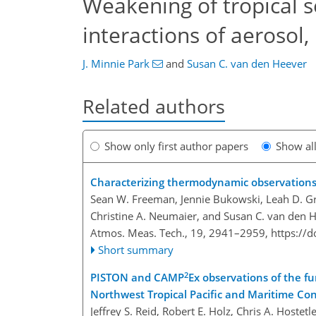
Weakening of tropical 
interactions of aerosol,
J. Minnie Park
and
Susan C. van den Heever
Related authors
Show only first author papers
Show al
Characterizing thermodynamic observations
Sean W. Freeman, Jennie Bukowski, Leah D. Gran
Christine A. Neumaier, and Susan C. van den 
Atmos. Meas. Tech., 19, 2941–2959,
https://
Short summary
2
PISTON and CAMP
Ex observations of the fu
Northwest Tropical Pacific and Maritime C
Jeffrey S. Reid, Robert E. Holz, Chris A. Hostetl