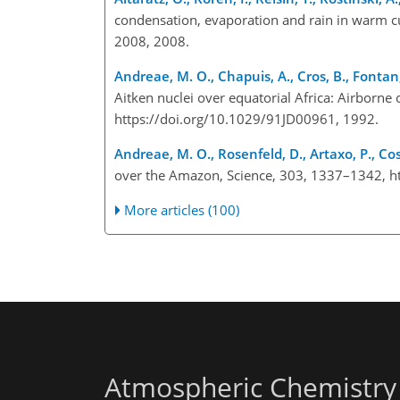
condensation, evaporation and rain in warm c
2008, 2008.
Andreae, M. O., Chapuis, A., Cros, B., Fontan, 
Aitken nuclei over equatorial Africa: Airborn
https://doi.org/10.1029/91JD00961, 1992.
Andreae, M. O., Rosenfeld, D., Artaxo, P., Cost
over the Amazon, Science, 303, 1337–1342, h
More articles (100)
Atmospheric Chemistry