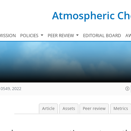
Atmospheric Ch
ISSION
POLICIES
PEER REVIEW
EDITORIAL BOARD
A
10549, 2022
Article
Assets
Peer review
Metrics