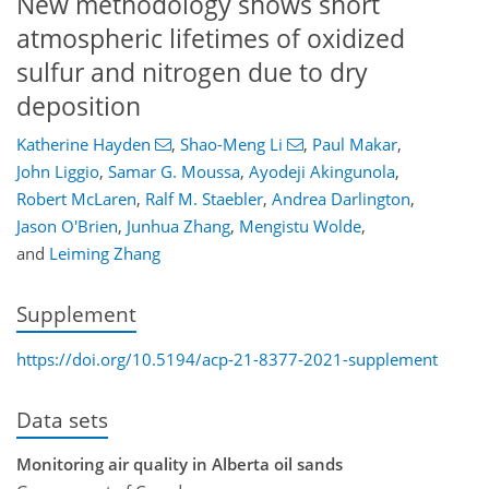
New methodology shows short
atmospheric lifetimes of oxidized
sulfur and nitrogen due to dry
deposition
Katherine Hayden
,
Shao-Meng Li
,
Paul Makar
,
John Liggio
,
Samar G. Moussa
,
Ayodeji Akingunola
,
Robert McLaren
,
Ralf M. Staebler
,
Andrea Darlington
,
Jason O'Brien
,
Junhua Zhang
,
Mengistu Wolde
,
and
Leiming Zhang
Supplement
https://doi.org/10.5194/acp-21-8377-2021-supplement
Data sets
Monitoring air quality in Alberta oil sands