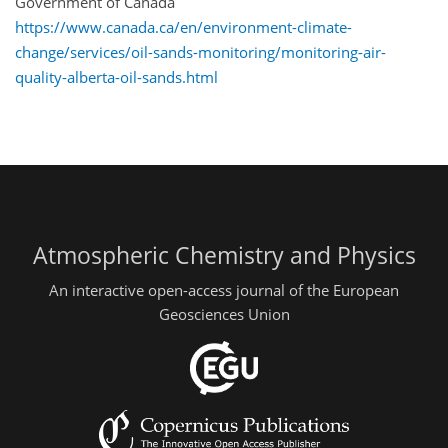
Government of Canada
https://www.canada.ca/en/environment-climate-
change/services/oil-sands-monitoring/monitoring-air-
quality-alberta-oil-sands.html
Atmospheric Chemistry and Physics
An interactive open-access journal of the European
Geosciences Union