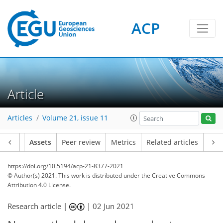
ACP
Article
Articles
Volume 21, issue 11
Article
Assets
Peer review
Metrics
Related articles
https://doi.org/10.5194/acp-21-8377-2021
© Author(s) 2021. This work is distributed under
the Creative Commons
Attribution 4.0 License.
Research article |
|
02 Jun 2021