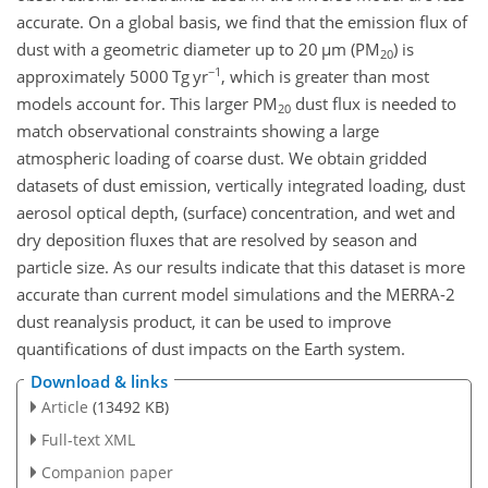
accurate. On a global basis, we find that the emission flux of
dust with a geometric diameter up to 20
µ
m (PM
) is
20
−1
approximately 5000 Tg yr
, which is greater than most
models account for. This larger PM
dust flux is needed to
20
match observational constraints showing a large
atmospheric loading of coarse dust. We obtain gridded
datasets of dust emission, vertically integrated loading, dust
aerosol optical depth, (surface) concentration, and wet and
dry deposition fluxes that are resolved by season and
particle size. As our results indicate that this dataset is more
accurate than current model simulations and the MERRA-2
dust reanalysis product, it can be used to improve
quantifications of dust impacts on the Earth system.
Download & links
Article
(13492 KB)
Full-text XML
Companion paper