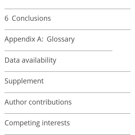
6
Conclusions
Appendix A:
Glossary
Data availability
Supplement
Author contributions
Competing interests