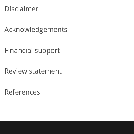
Disclaimer
Acknowledgements
Financial support
Review statement
References