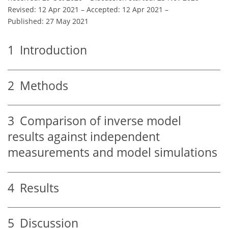
Revised: 12 Apr 2021
–
Accepted: 12 Apr 2021
–
Published: 27 May 2021
1
Introduction
2
Methods
3
Comparison of inverse model
results against independent
measurements and model simulations
4
Results
5
Discussion