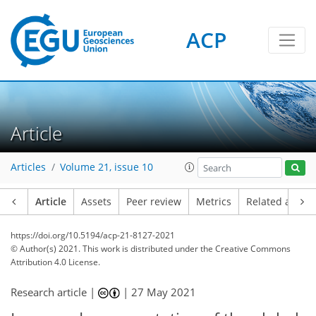
ACP
Article
Articles
Volume 21, issue 10
Article
Assets
Peer review
Metrics
Related article
https://doi.org/10.5194/acp-21-8127-2021
© Author(s) 2021. This work is distributed under
the Creative Commons
Attribution 4.0 License.
Research article |
|
27 May 2021