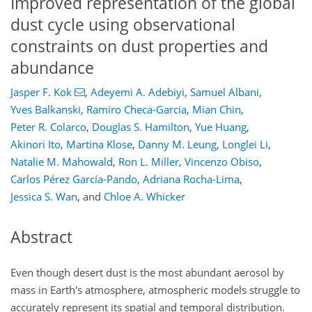
Improved representation of the global
dust cycle using observational
constraints on dust properties and
abundance
Jasper F. Kok
,
Adeyemi A. Adebiyi
,
Samuel Albani
,
Yves Balkanski
,
Ramiro Checa-Garcia
,
Mian Chin
,
Peter R. Colarco
,
Douglas S. Hamilton
,
Yue Huang
,
Akinori Ito
,
Martina Klose
,
Danny M. Leung
,
Longlei Li
,
Natalie M. Mahowald
,
Ron L. Miller
,
Vincenzo Obiso
,
Carlos Pérez García-Pando
,
Adriana Rocha-Lima
,
Jessica S. Wan
,
and
Chloe A. Whicker
Abstract
Even though desert dust is the most abundant aerosol by
mass in Earth's atmosphere, atmospheric models struggle to
accurately represent its spatial and temporal distribution.