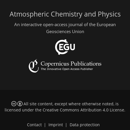
Atmospheric Chemistry and Physics
An interactive open-access journal of the European
Geosciences Union
All site content, except where otherwise noted, is
licensed under the
Creative Commons Attribution 4.0 License
.
Contact
|
Imprint
|
Data protection