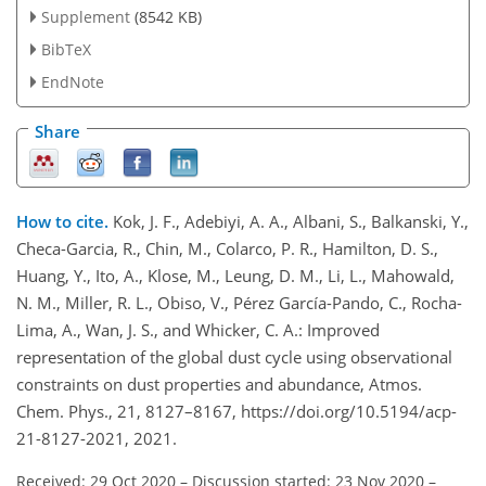
Supplement
(8542 KB)
BibTeX
EndNote
Share
How to cite.
Kok, J. F., Adebiyi, A. A., Albani, S., Balkanski, Y.,
Checa-Garcia, R., Chin, M., Colarco, P. R., Hamilton, D. S.,
Huang, Y., Ito, A., Klose, M., Leung, D. M., Li, L., Mahowald,
N. M., Miller, R. L., Obiso, V., Pérez García-Pando, C., Rocha-
Lima, A., Wan, J. S., and Whicker, C. A.: Improved
representation of the global dust cycle using observational
constraints on dust properties and abundance, Atmos.
Chem. Phys., 21, 8127–8167, https://doi.org/10.5194/acp-
21-8127-2021, 2021.
Received: 29 Oct 2020
–
Discussion started: 23 Nov 2020
–