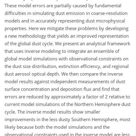
These model errors are partially caused by fundamental
difficulties in simulating dust emission in coarse-resolution
models and in accurately representing dust microphysical
properties. Here we mitigate these problems by developing
a new methodology that yields an improved representation
of the global dust cycle. We present an analytical framework
that uses inverse modeling to integrate an ensemble of
global model simulations with observational constraints on
the dust size distribution, extinction efficiency, and regional
dust aerosol optical depth. We then compare the inverse
model results against independent measurements of dust
surface concentration and deposition flux and find that
errors are reduced by approximately a factor of 2 relative to
current model simulations of the Northern Hemisphere dust
cycle. The inverse model results show smaller
improvements in the less dusty Southern Hemisphere, most
likely because both the model simulations and the
observational constraints used in the inverse model are less