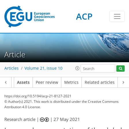
ACP
Article
Articles
Volume 21, issue 10
Article
Assets
Peer review
Metrics
Related articles
https://doi.org/10.5194/acp-21-8127-2021
© Author(s) 2021. This work is distributed under
the Creative Commons
Attribution 4.0 License.
Research article |
|
27 May 2021