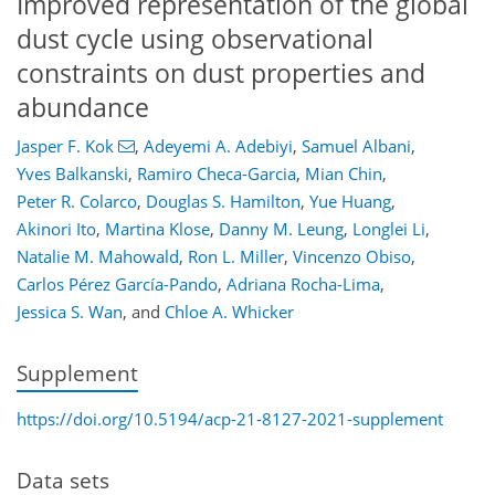
Improved representation of the global
dust cycle using observational
constraints on dust properties and
abundance
Jasper F. Kok
,
Adeyemi A. Adebiyi
,
Samuel Albani
,
Yves Balkanski
,
Ramiro Checa-Garcia
,
Mian Chin
,
Peter R. Colarco
,
Douglas S. Hamilton
,
Yue Huang
,
Akinori Ito
,
Martina Klose
,
Danny M. Leung
,
Longlei Li
,
Natalie M. Mahowald
,
Ron L. Miller
,
Vincenzo Obiso
,
Carlos Pérez García-Pando
,
Adriana Rocha-Lima
,
Jessica S. Wan
,
and
Chloe A. Whicker
Supplement
https://doi.org/10.5194/acp-21-8127-2021-supplement
Data sets