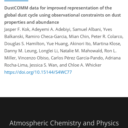
DustCOMM data for improved representation of the
global dust cycle using observational constraints on dust
properties and abundance
Jasper F. Kok, Adeyemi A. Adebiyi, Samuel Albani, Yves
Balkanski, Ramiro Checa-Garcia, Mian Chin, Peter R. Colarco,
Douglas S. Hamilton, Yue Huang, Akinori Ito, Martina Klose,
Danny M. Leung, Longlei Li, Natalie M. Mahowald, Ron L.
Miller, Vincenzo Obiso, Carlos Pérez García-Pando, Adriana
Rocha-Lima, Jessica S. Wan, and Chloe A. Whicker
https://doi.org/10.15144/S4WC77
Atmospheric Chemistry and Physics