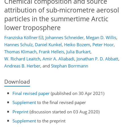
Chemical composition and source
attribution of sub-micrometre aerosol
particles in the summertime Arctic
lower troposphere
Franziska Köllner
,
Johannes Schneider
,
Megan D. Willis
,
Hannes Schulz
,
Daniel Kunkel
,
Heiko Bozem
,
Peter Hoor
,
Thomas Klimach
,
Frank Helleis
,
Julia Burkart
,
W. Richard Leaitch
,
Amir A. Aliabadi
,
Jonathan P. D. Abbatt
,
Andreas B. Herber
,
and
Stephan Borrmann
Download
Final revised paper
(published on 30 Apr 2021)
Supplement
to the final revised paper
Preprint
(discussion started on 03 Aug 2020)
Supplement
to the preprint