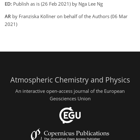
ED:
Publish as is (26 Feb 2021) by Nga Lee Ng
AR
by Franziska Köllner on behalf of the Authors (06 Mar
2021)
Atmospheric Chemistry and Physics
An interactive open-access journal of the European
Geosciences Union