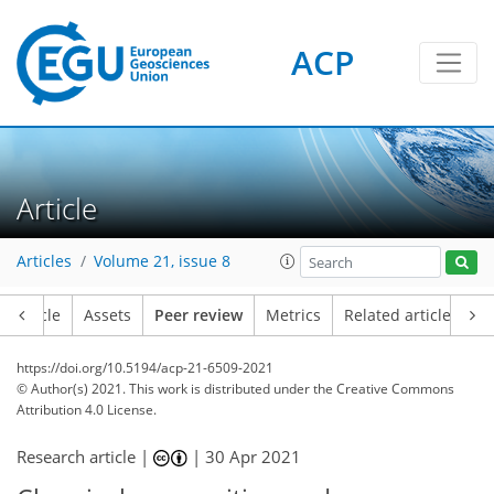
ACP
Article
Articles
Volume 21, issue 8
Article
Assets
Peer review
Metrics
Related articles
https://doi.org/10.5194/acp-21-6509-2021
© Author(s) 2021. This work is distributed under
the Creative Commons
Attribution 4.0 License.
Research article |
|
30 Apr 2021