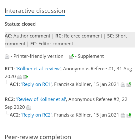
Interactive discussion
Status: closed
AC
: Author comment |
RC
: Referee comment |
SC
: Short
comment |
EC
: Editor comment
- Printer-friendly version
- Supplement
RC1
:
'Köllner et al. review'
, Anonymous Referee #1, 31 Aug
2020
AC1
:
'Reply on RC1'
, Franziska Köllner, 15 Jan 2021
RC2
:
'Review of Kollner et al'
, Anonymous Referee #2, 22
Sep 2020
AC2
:
'Reply on RC2'
, Franziska Köllner, 15 Jan 2021
Peer-review completion