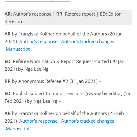
AR
: Author's response |
RR
: Referee report |
ED
: Editor
decision
AR
by Franziska Köllner on behalf of the Authors (20 Jan
2021)
Author's response
Author's tracked changes
Manuscript
ED:
Referee Nomination & Report Request started (20 Jan
2021) by Nga Lee Ng
RR
by Anonymous Referee #2 (31 Jan 2021)
ED:
Publish subject to minor revisions (review by editor) (16
Feb 2021) by Nga Lee Ng
AR
by Franziska Köllner on behalf of the Authors (25 Feb
2021)
Author's response
Author's tracked changes
Manuscript