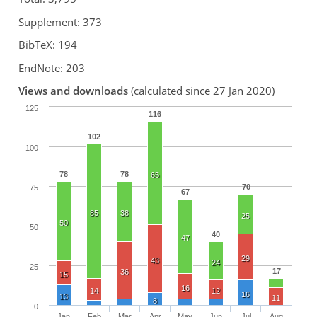
Supplement: 373
BibTeX: 194
EndNote: 203
Views and downloads
(calculated since 27 Jan 2020)
125
116
102
100
78
78
65
70
75
67
85
38
25
50
50
40
47
29
43
24
25
17
36
15
16
14
12
16
13
11
8
0
Jan
Feb
Mar
Apr
May
Jun
Jul
Aug