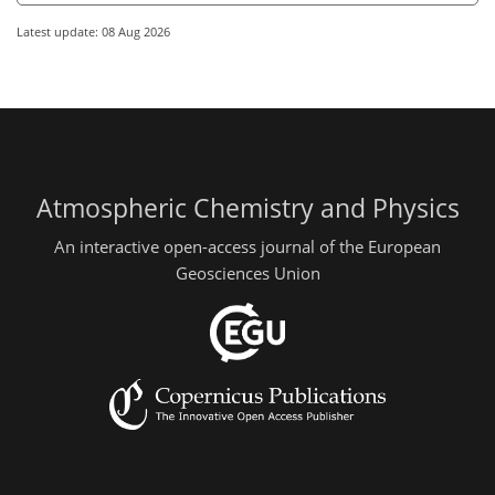
Latest update: 08 Aug 2026
Atmospheric Chemistry and Physics
An interactive open-access journal of the European
Geosciences Union