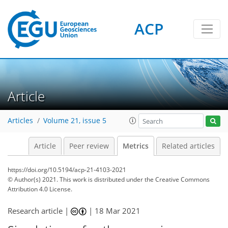
ACP
6
3
4
4
4
0
Article
Articles
Volume 21, issue 5
Article
Peer review
Metrics
Related articles
https://doi.org/10.5194/acp-21-4103-2021
© Author(s) 2021. This work is distributed under
the Creative Commons
Attribution 4.0 License.
Research article |
|
18 Mar 2021