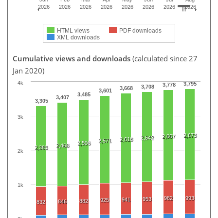
2026
2026
2026
2026
2026
2026
2026
2026
HTML views
PDF downloads
XML downloads
Cumulative views and downloads
(calculated since 27
Jan 2020)
4k
3,795
3,778
3,708
3,668
3,601
3,485
3,407
3,305
3k
2,673
2,667
2,642
2,618
2,571
2,506
2,468
2,383
2k
1k
982
993
953
941
925
882
846
832