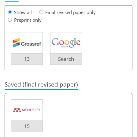
Show all
Final revised paper only
Preprint only
13
Search
Saved (final revised paper)
15