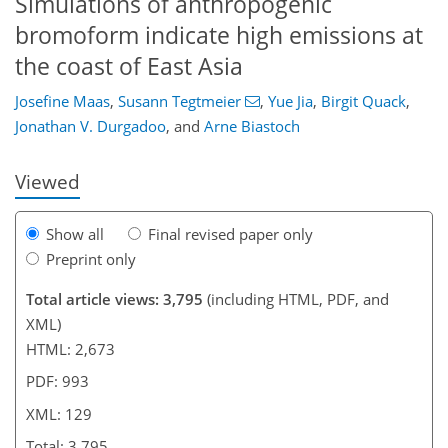
Simulations of anthropogenic
bromoform indicate high emissions at
the coast of East Asia
90
93
97
105
109
113
129
129
Josefine Maas
,
Susann Tegtmeier
,
Yue Jia
,
Birgit Quack
,
Jonathan V. Durgadoo
,
and
Arne Biastoch
Viewed
Show all
Final revised paper only
Preprint only
Total article views: 3,795
(including HTML, PDF, and
XML)
HTML: 2,673
PDF: 993
XML: 129
Total: 3,795