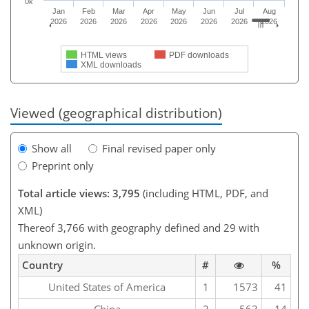
0k
Jan
Feb
Mar
Apr
May
Jun
Jul
Aug
2026
2026
2026
2026
2026
2026
2026
2026
HTML views
PDF downloads
XML downloads
Viewed (geographical distribution)
Show all
Final revised paper only
Preprint only
Total article views: 3,795
(including HTML, PDF, and
XML)
Thereof 3,766 with geography defined and 29 with
unknown origin.
Country
#
%
United States of America
1
1573
41