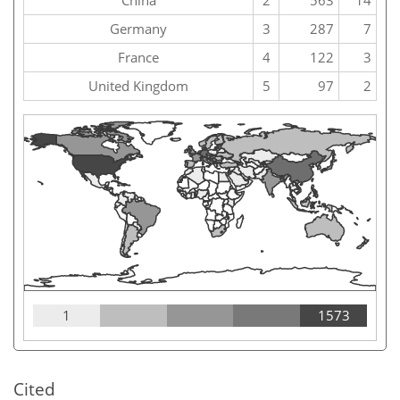
China
2
563
14
Germany
3
287
7
France
4
122
3
United Kingdom
5
97
2
1
1573
Cited