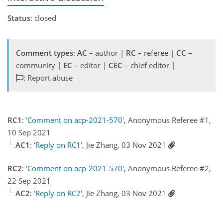
Status
: closed
Comment types
:
AC
– author |
RC
– referee |
CC
–
community |
EC
– editor |
CEC
– chief editor |
: Report abuse
RC1
:
'Comment on acp-2021-570'
, Anonymous Referee #1,
10 Sep 2021
AC1
:
'Reply on RC1'
, Jie Zhang, 03 Nov 2021
RC2
:
'Comment on acp-2021-570'
, Anonymous Referee #2,
22 Sep 2021
AC2
:
'Reply on RC2'
, Jie Zhang, 03 Nov 2021