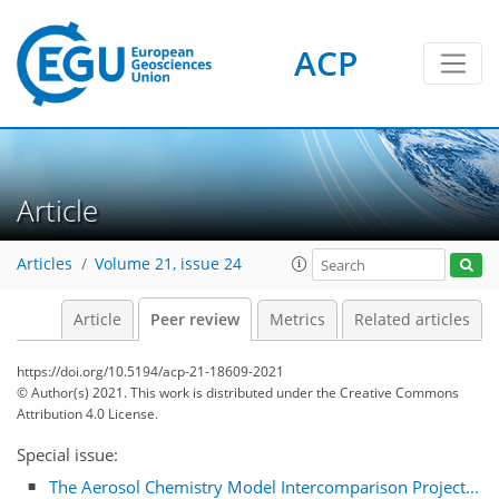
ACP
Article
Articles
Volume 21, issue 24
Article
Peer review
Metrics
Related articles
https://doi.org/10.5194/acp-21-18609-2021
© Author(s) 2021. This work is distributed under
the Creative Commons
Attribution 4.0 License.
Special issue:
The Aerosol Chemistry Model Intercomparison Project...