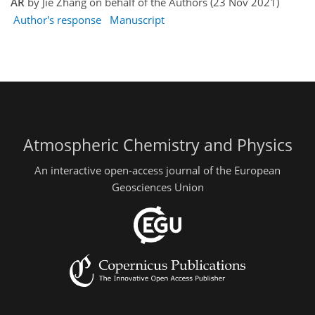
AR
by Jie Zhang on behalf of the Authors (23 Nov 2021)
Author's response
Manuscript
Atmospheric Chemistry and Physics
An interactive open-access journal of the European
Geosciences Union