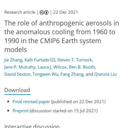
Research article |
|
22 Dec 2021
The role of anthropogenic aerosols in
the anomalous cooling from 1960 to
1990 in the CMIP6 Earth system
models
Jie Zhang
,
Kalli Furtado
,
Steven T. Turnock
,
Jane P. Mulcahy
,
Laura J. Wilcox
,
Ben B. Booth
,
David Sexton
,
Tongwen Wu
,
Fang Zhang
,
and
Qianxia Liu
Download
Final revised paper
(published on 22 Dec 2021)
Preprint
(discussion started on 15 Jul 2021)
Interactive discussion