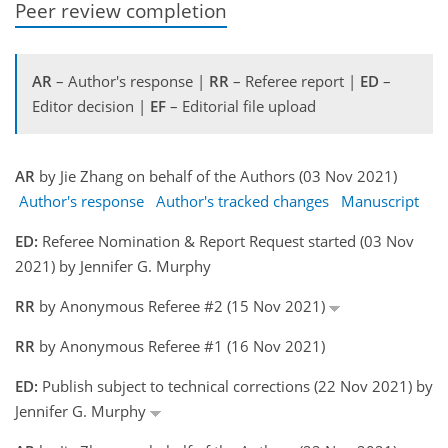
Peer review completion
AR
– Author's response |
RR
– Referee report |
ED
–
Editor decision |
EF
– Editorial file upload
AR
by Jie Zhang on behalf of the Authors (03 Nov 2021)
Author's response
Author's tracked changes
Manuscript
ED:
Referee Nomination & Report Request started (03 Nov
2021) by Jennifer G. Murphy
RR
by Anonymous Referee #2 (15 Nov 2021)
RR
by Anonymous Referee #1 (16 Nov 2021)
ED:
Publish subject to technical corrections (22 Nov 2021) by
Jennifer G. Murphy