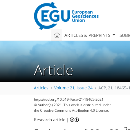
ARTICLES & PREPRINTS
SUBM
Article
Articles
Volume 21, issue 24
ACP, 21, 18465–
https://doi.org/10.5194/acp-21-18465-2021
© Author(s) 2021. This work is distributed under
the Creative Commons Attribution 4.0 License.
Research article
|
2