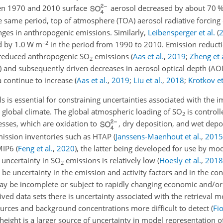
en 1970 and 2010 surface
aerosol decreased by about 70 %
e same period, top of atmosphere (TOA) aerosol radiative forcing 
nges in anthropogenic emissions. Similarly,
Leibensperger et al.
(
−2
ed by 1.0 W m
in the period from 1990 to 2010. Emission reductio
 reduced anthropogenic
SO
emissions
(
Aas et al.
,
2019
;
Zheng et a
2
)
and subsequently driven decreases in aerosol optical depth (A
 continue to increase
(
Aas et al.
,
2019
;
Liu et al.
,
2018
;
Krotkov et
s is essential for constraining uncertainties associated with the i
 global climate. The global atmospheric loading of
SO
is control
2
esses, which are oxidation to
, dry deposition, and wet depo
mission inventories such as HTAP
(
Janssens-Maenhout et al.
,
2015
CMIP6
(
Feng et al.
,
2020
)
, the latter being developed for use by mod
 uncertainty in
SO
emissions is relatively low
(
Hoesly et al.
,
2018
2
e uncertainty in the emission and activity factors and in the co
 may be incomplete or subject to rapidly changing economic and/or
erived data sets there is uncertainty associated with the retrieval
ources and background concentrations more difficult to detect
(
Fio
height is a larger source of uncertainty in model representation 