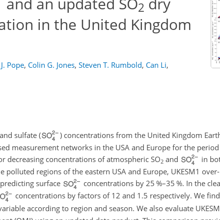
and an updated SO
dry
2
ation in the United Kingdom
 J. Pope
,
Colin G. Jones
,
Steven T. Rumbold
,
Can Li
,
and sulfate (
) concentrations from the United Kingdom Ear
sed measurement networks in the USA and Europe for the perio
for decreasing concentrations of atmospheric
SO
and
in bo
2
e polluted regions of the eastern USA and Europe, UKESM1 over-p
-predicting surface
concentrations by 25 %–35 %. In the cle
concentrations by factors of 12 and 1.5 respectively. We fin
variable according to region and season. We also evaluate UKESM1