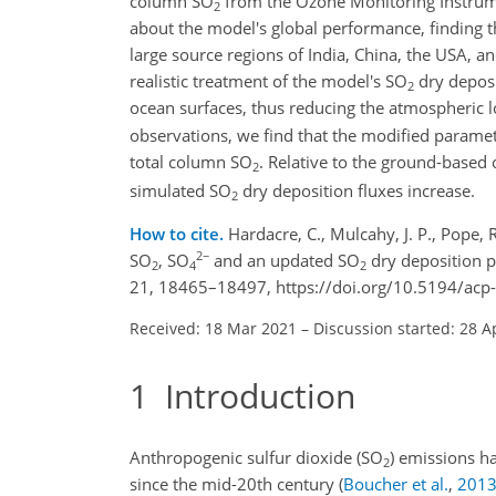
column
SO
from the Ozone Monitoring Instrume
2
about the model's global performance, finding 
large source regions of India, China, the USA, a
realistic treatment of the model's
SO
dry deposi
2
ocean surfaces, thus reducing the atmospheric 
observations, we find that the modified paramet
total column
SO
. Relative to the ground-based
2
simulated
SO
dry deposition fluxes increase.
2
How to cite.
Hardacre, C., Mulcahy, J. P., Pope, R.
2−
SO
, SO
and an updated SO
dry deposition p
2
4
2
21, 18465–18497, https://doi.org/10.5194/acp
Received: 18 Mar 2021
–
Discussion started: 28 A
1
Introduction
Anthropogenic sulfur dioxide (
SO
) emissions ha
2
since the mid-20th century
(
Boucher et al.
,
201