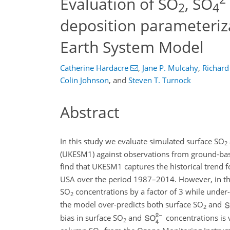
Evaluation of SO
, SO
2
4
deposition parameteriz
Earth System Model
Catherine Hardacre
,
Jane P. Mulcahy
,
Richard
Colin Johnson
,
and
Steven T. Turnock
Abstract
In this study we evaluate simulated surface
SO
2
(UKESM1) against observations from ground-ba
find that UKESM1 captures the historical trend 
USA over the period 1987–2014. However, in th
SO
concentrations by a factor of 3 while under
2
the model over-predicts both surface
SO
and
2
bias in surface
SO
and
concentrations is 
2