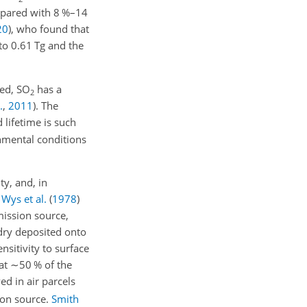
ompared with 8 %–14
20
)
, who found that
to 0.61 Tg and the
ted,
SO
has a
2
.
,
2011
)
. The
 lifetime is such
nmental conditions
ty, and, in
.
Wys et al.
(
1978
)
ission source,
ry deposited onto
nsitivity to surface
at
∼50
% of the
ed in air parcels
on source.
Smith