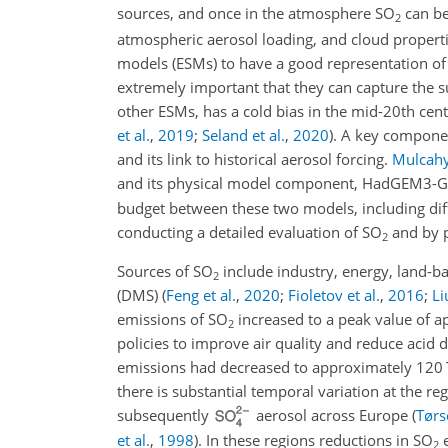
sources, and once in the atmosphere
SO
can be
2
atmospheric aerosol loading, and cloud propertie
models (ESMs) to have a good representation of th
extremely important that they can capture the
other ESMs, has a cold bias in the mid-20th cen
et al.
,
2019
;
Seland et al.
,
2020
)
. A key componen
and its link to historical aerosol forcing.
Mulcahy 
and its physical model component, HadGEM3-G
budget between these two models, including dif
conducting a detailed evaluation of
SO
and by p
2
Sources of
SO
include industry, energy, land-b
2
(DMS)
(
Feng et al.
,
2020
;
Fioletov et al.
,
2016
;
Li
emissions of
SO
increased to a peak value of 
2
policies to improve air quality and reduce acid
emissions had decreased to approximately 120
there is substantial temporal variation at the re
subsequently
aerosol across Europe
(
Tørse
et al.
,
1998
)
. In these regions reductions in
SO
e
2