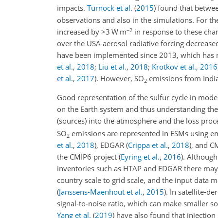
impacts.
Turnock et al.
(
2015
)
found that betwe
observations and also in the simulations. For th
−2
increased by
>3
W m
in response to these cha
over the USA aerosol radiative forcing decreas
have been implemented since 2013, which has
et al.
,
2018
;
Liu et al.
,
2018
;
Krotkov et al.
,
2016
et al.
,
2017
)
. However,
SO
emissions from India
2
Good representation of the sulfur cycle in model
on the Earth system and thus understanding the
(sources) into the atmosphere and the loss proc
SO
emissions are represented in ESMs using e
2
et al.
,
2018
)
, EDGAR
(
Crippa et al.
,
2018
)
, and 
the CMIP6 project
(
Eyring et al.
,
2016
)
. Although
inventories such as HTAP and EDGAR there may b
country scale to grid scale, and the input data
(
Janssens-Maenhout et al.
,
2015
)
. In satellite-d
signal-to-noise ratio, which can make smaller s
Yang et al.
(
2019
)
have also found that injection 