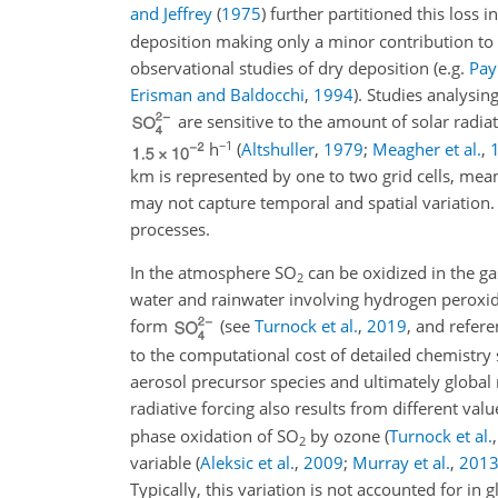
and Jeffrey
(
1975
)
further partitioned this loss i
deposition making only a minor contribution to t
observational studies of dry deposition
(e.g.
Pay
Erisman and Baldocchi
,
1994
)
. Studies analysin
are sensitive to the amount of solar radia
−1
h
(
Altshuller
,
1979
;
Meagher et al.
,
km is represented by one to two grid cells, mea
may not capture temporal and spatial variation. 
processes.
In the atmosphere
SO
can be oxidized in the ga
2
water and rainwater involving hydrogen peroxid
form
(see
Turnock et al.
,
2019
, and refer
to the computational cost of detailed chemistry
aerosol precursor species and ultimately global 
radiative forcing also results from different val
phase oxidation of
SO
by ozone
(
Turnock et al.
2
variable
(
Aleksic et al.
,
2009
;
Murray et al.
,
201
Typically, this variation is not accounted for 