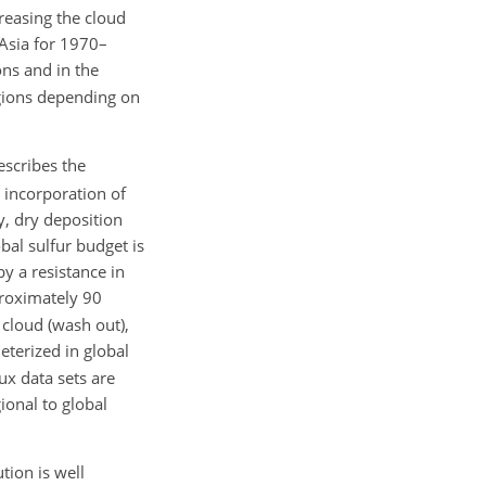
reasing the cloud
Asia for 1970–
ons and in the
egions depending on
escribes the
e incorporation of
y, dry deposition
bal sulfur budget is
y a resistance in
roximately 90
 cloud (wash out),
eterized in global
ux data sets are
ional to global
tion is well