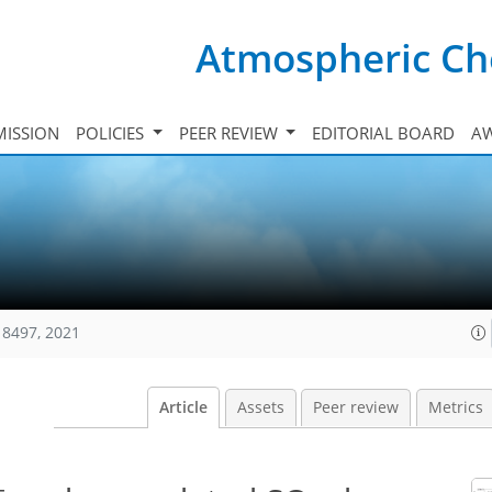
Atmospheric Ch
ISSION
POLICIES
PEER REVIEW
EDITORIAL BOARD
A
18497, 2021
Article
Assets
Peer review
Metrics
−