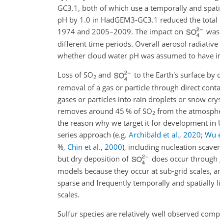
GC3.1, both of which use a temporally and spati
pH by 1.0 in HadGEM3-GC3.1 reduced the total
1974 and 2005–2009. The impact on
was 
different time periods. Overall aerosol radiativ
whether cloud water pH was assumed to have in
Loss of
SO
and
to the Earth's surface by
2
removal of a gas or particle through direct conta
gases or particles into rain droplets or snow cr
removes around 45 % of
SO
from the atmosph
2
the reason why we target it for development in
series approach
(e.g.
Archibald et al.
,
2020
;
Wu e
%,
Chin et al.
,
2000
)
, including nucleation scave
but dry deposition of
does occur through g
models because they occur at sub-grid scales, an
sparse and frequently temporally and spatially l
scales.
Sulfur species are relatively well observed com