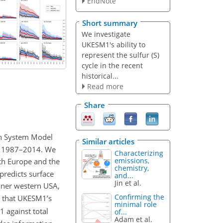
EndNote
Short summary
We investigate
UKESM1's ability to
represent the sulfur (S)
cycle in the recent
historical...
Read more
Share
th System Model
Similar articles
d 1987–2014. We
Characterizing
emissions,
th Europe and the
chemistry,
redicts surface
and...
Jin et al.
aner western USA,
Confirming the
d that UKESM1’s
minimal role
 against total
of...
Adam et al.