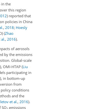
 in the
over this region
2012
)
reported that
n policies in China
l.
,
2018
;
Hoesly
OD)
(
Zhao
 al.
,
2016
)
.
mpacts of aerosols
led by the emissions
sition. Global-scale
)
, OMI-HTAP
(
Liu
els participating in
)
, in bottom-up
nversion from
 policy conditions
 methods and the
letov et al.
,
2016
)
.
of
SO
emissions
2