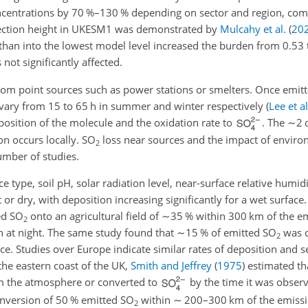
concentrations by 70 %–130 % depending on sector and region, c
njection height in UKESM1 was demonstrated by
Mulcahy et al.
(
20
than into the lowest model level increased the burden from 0.53 
not significantly affected.
rom point sources such as power stations or smelters. Once emit
n vary from 15 to 65 h in summer and winter respectively
(
Lee et al
sition of the molecule and the oxidation rate to
. The
∼2
d
on occurs locally.
SO
loss near sources and the impact of enviro
2
umber of studies.
 type, soil pH, solar radiation level, near-surface relative humidi
 or dry, with deposition increasing significantly for a wet surface
ed
SO
onto an agricultural field of
∼35
% within 300 km of the em
2
an at night. The same study found that
∼15
% of emitted
SO
was d
2
e. Studies over Europe indicate similar rates of deposition and se
 the eastern coast of the UK,
Smith and Jeffrey
(
1975
)
estimated th
 the atmosphere or converted to
by the time it was observ
onversion of 50 % emitted
SO
within
∼
200–300 km of the emissi
2