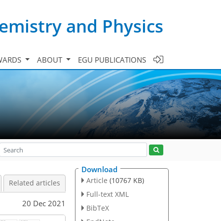
emistry and Physics
WARDS
ABOUT
EGU PUBLICATIONS
Download
Article
(10767 KB)
Related articles
Full-text XML
20 Dec 2021
BibTeX