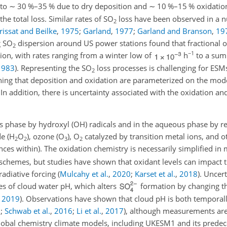
nto
∼
30 %–35 % due to dry deposition and
∼
10 %–15 % oxidatio
he total loss. Similar rates of
SO
loss have been observed in a 
2
rissat and Beilke
,
1975
;
Garland
,
1977
;
Garland and Branson
,
19
g
SO
dispersion around US power stations found that fractional o
2
−1
tion, with rates ranging from a winter low of
h
to a sum
1983
)
. Representing the
SO
loss processes is challenging for E
2
ning that deposition and oxidation are parameterized on the mode
In addition, there is uncertainty associated with the oxidation an
s phase by hydroxyl (OH) radicals and in the aqueous phase by re
e (
H
O
), ozone (
O
),
O
catalyzed by transition metal ions, and o
2
2
3
2
ences within). The oxidation chemistry is necessarily simplified i
 schemes, but studies have shown that oxidant levels can impact t
radiative forcing
(
Mulcahy et al.
,
2020
;
Karset et al.
,
2018
)
. Uncert
ues of cloud water pH, which alters
formation by changing th
,
2019
)
. Observations have shown that cloud pH is both temporall
3
;
Schwab et al.
,
2016
;
Li et al.
,
2017
)
, although measurements are
in global chemistry climate models, including UKESM1 and its pre