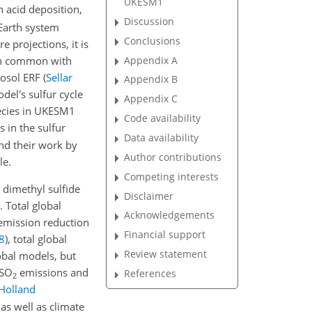
UKESM1
n acid deposition,
Discussion
 Earth system
Conclusions
 projections, it is
 in common with
Appendix A
rosol ERF
(
Sellar
Appendix B
el's sulfur cycle
Appendix C
ecies in UKESM1
Code availability
 in the sulfur
Data availability
nd their work by
Author contributions
le.
Competing interests
 dimethyl sulfide
Disclaimer
. Total global
Acknowledgements
 emission reduction
Financial support
8
)
, total global
Review statement
lobal models, but
SO
emissions and
References
2
Holland
s well as climate