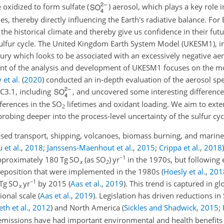
 oxidized to form sulfate (
) aerosol, which plays a key role i
s, thereby directly influencing the Earth's radiative balance. For
e historical climate and thereby give us confidence in their future
 sulfur cycle. The United Kingdom Earth System Model (UKESM1),
tury which looks to be associated with an excessively negative ae
t of the analysis and development of UKESM1 focuses on the mod
et al.
(
2020
)
conducted an in-depth evaluation of the aerosol sp
C3.1, including
, and uncovered some interesting differences
ferences in the
SO
lifetimes and oxidant loading. We aim to exte
2
robing deeper into the process-level uncertainty of the sulfur cyc
ased transport, shipping, volcanoes, biomass burning, and marine
u et al.
,
2018
;
Janssens-Maenhout et al.
,
2015
;
Crippa et al.
,
2018
)
−1
approximately 180 Tg SO
(as
SO
) yr
in the 1970s, but following
x
2
 deposition that were implemented in the 1980s
(
Hoesly et al.
,
201
−1
 Tg SO
yr
by 2015
(
Aas et al.
,
2019
)
. This trend is captured in g
x
gional scale
(
Aas et al.
,
2019
)
. Legislation has driven reductions in
th et al.
,
2012
)
and North America
(
Sickles and Shadwick
,
2015
;
missions have had important environmental and health benefits a