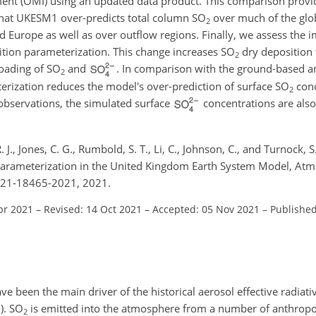
nt (OMI) using an updated data product. This comparison provi
that UKESM1 over-predicts total column
SO
over much of the glob
2
nd Europe as well as over outflow regions. Finally, we assess the 
tion parameterization. This change increases
SO
dry deposition 
2
loading of
SO
and
. In comparison with the ground-based an
2
erization reduces the model's over-prediction of surface
SO
conc
2
 observations, the simulated surface
concentrations are also
 J., Jones, C. G., Rumbold, S. T., Li, C., Johnson, C., and Turnock, S
arameterization in the United Kingdom Earth System Model, Atm
-21-18465-2021, 2021.
pr 2021
–
Revised: 14 Oct 2021
–
Accepted: 05 Nov 2021
–
Published
ve been the main driver of the historical aerosol effective radiativ
3
)
.
SO
is emitted into the atmosphere from a number of anthropog
2