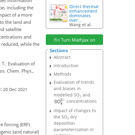
des information
Direct thermal
e, including the
enhancement
impact of a more
dominates
over...
to the land and
Wang et al.
d satellite
entrations and
Turn MathJax on
 reduced, while the
Sections
Abstract
. T.: Evaluation of
Introduction
os. Chem. Phys.,
Methods
Evaluation of trends
and biases in
: 20 Dec 2021
modelled
SO
and
2
concentrations
Impact of changes to
the
SO
dry
2
deposition
e forcing (ERF)
parameterization in
enic (and natural)