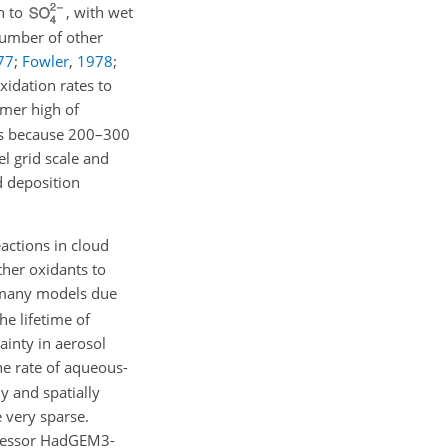
n to
, with wet
number of other
77
;
Fowler
,
1978
;
xidation rates to
mer high of
SMs because 200–300
l grid scale and
d deposition
actions in cloud
ther oxidants to
n many models due
he lifetime of
ainty in aerosol
e rate of aqueous-
y and spatially
 very sparse.
decessor HadGEM3-