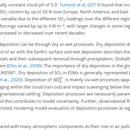
ally constant cloud pH of 5.0.
Turnock et al.
(
2019
)
found that inc
SO
column by up to 50 % over Europe, North America, and East 
2
variable due to the different
SO
loadings over the different regi
2
−2
e forcings varied by up to 4 W m
, with larger changes in some r
creased or decreased over recent decades.
 deposition can be through dry or wet processes. Dry deposition d
ct of air with the Earth’s surface and wet deposition describes th
ystals and their subsequent removal through precipitation. Globall
ere
(
Chin et al.
,
2000
)
. The importance of dry deposition in the glo
 UKESM1. Dry deposition of
SO
in ESMs is generally represented b
2
t al.
,
2020
)
. Deposition of
is mainly via wet processes
(app
nging within the cloud (rain out) and impact scavenging below the
ravitational settling. Deposition processes are necessarily param
d this contributes to model uncertainty. Further, observational fl
imited, hindering model evaluation of deposition processes at reg
pared with many atmospheric components as their role in air pollu