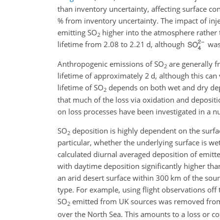
than inventory uncertainty, affecting surface 
% from inventory uncertainty. The impact of i
emitting
SO
higher into the atmosphere rather 
2
lifetime from 2.08 to 2.21 d, although
was 
Anthropogenic emissions of
SO
are generally f
2
lifetime of approximately 2 d, although this ca
lifetime of
SO
depends on both wet and dry depo
2
that much of the loss via oxidation and depositi
on loss processes have been investigated in a n
SO
deposition is highly dependent on the surface
2
particular, whether the underlying surface is wet
calculated diurnal averaged deposition of emitt
with daytime deposition significantly higher th
an arid desert surface within 300 km of the sourc
type. For example, using flight observations off
SO
emitted from UK sources was removed from
2
over the North Sea. This amounts to a loss or c