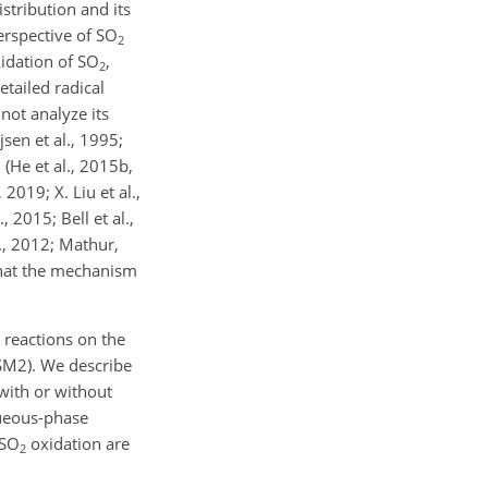
istribution and its
erspective of
SO
2
xidation of
SO
,
2
tailed radical
not analyze its
sen et al., 1995;
 (He et al., 2015b,
2019; X. Liu et al.,
 2015; Bell et al.,
l., 2012; Mathur,
 that the mechanism
 reactions on the
SM2). We describe
with or without
queous-phase
SO
oxidation are
2