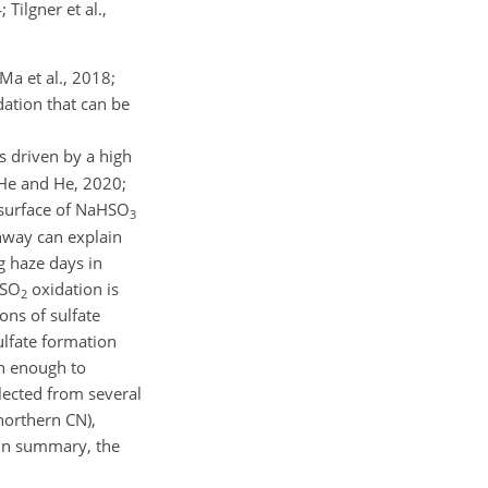
 Tilgner et al.,
Ma et al., 2018;
ation that can be
s driven by a high
; He and He, 2020;
 surface of
NaHSO
3
thway can explain
g haze days in
SO
oxidation is
2
ns of sulfate
ulfate formation
gh enough to
llected from several
northern CN),
 In summary, the