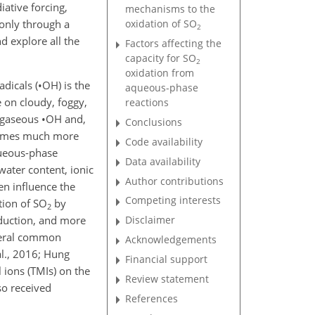
iative forcing,
mechanisms to the
 only through a
oxidation of
SO
2
nd explore all the
Factors affecting the
capacity for
SO
2
oxidation from
dicals (
•
OH
) is the
aqueous-phase
 on cloudy, foggy,
reactions
n gaseous
•
OH
and,
Conclusions
mes much more
Code availability
queous-phase
Data availability
water content, ionic
Author contributions
en influence the
Competing interests
tion of
SO
by
2
roduction, and more
Disclaimer
several common
Acknowledgements
al., 2016; Hung
Financial support
l ions (TMIs) on the
Review statement
so received
References