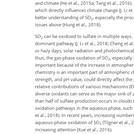
and climate (He et al., 2015a; Tang et al., 2016). 
which directly influences climate change (J. Li et
better understanding of
SO
, especially the pro
2
issues above (Hung et al., 2018).
SO
can be oxidized to sulfate in multiple ways
2
dominant pathway (J. Li et al., 2018; Cheng et a
or hazy days, solar
radiation and photochemical 
thus, the gas-phase oxidation of
SO
, especially
2
important because of the increase in atmospheri
chemistry is an important part of atmospheric c
strength, and pH value, could directly affect th
relative contributions of various mechanisms (El
diverse oxidants can serve as the major sink o
than half of sulfate production occurs in clouds 
oxidation pathways in the aqueous phase, such 
et al., 2018). In recent years, increasing number
aqueous-phase oxidation of
SO
(Tilgner et al.,
2
increasing attention (Xue et al., 2016).