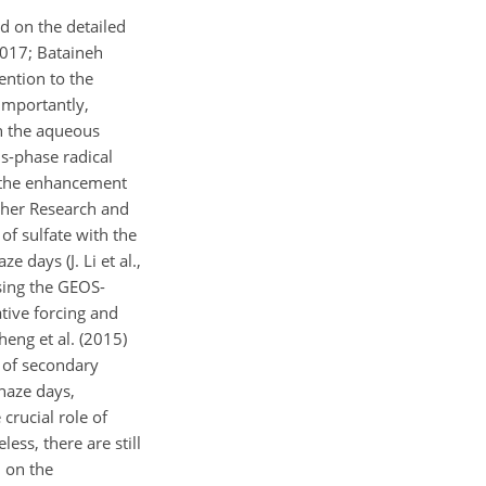
d on the detailed
2017; Bataineh
ention to the
importantly,
n the aqueous
us-phase radical
d the enhancement
ther Research and
of sulfate with the
 days (J. Li et al.,
sing the GEOS-
tive forcing and
heng et al. (2015)
 of secondary
 haze days,
crucial role of
ess, there are still
d on the