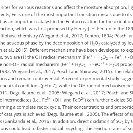
 sites for various reactions and affect the moisture absorption, lig
nts, Fe is one of the most important transition metals due to it
ct as an important catalyst in the Fenton reaction for the oxidatio
ction, which was first proposed by Henry J. H. Fenton in the 1890
tiphase chemistry (Wiegand et al., 2017; Fenton, 1894; Pöschl an
the aqueous phase by the decomposition of
H
O
catalyzed by lo
2
2
 et al., 2015). Different mechanisms have been developed to expla
2+
3+
s, two are (1) the OH radical mechanism (
Fe
+
H
O
→
Fe
+
•
2
2
2+
2+
he non-OH radical mechanism (
Fe
+
H
O
→
FeO
+
H
O
) prop
2
2
2
932; Wiegand et al., 2017; Pöschl and Shiraiwa, 2015). The relati
ons and remain controversial. A recent experimental study sugge
 neutral conditions (pH
≈
7), while the OH radical mechanism b
2011; Deguillaume et al., 2005; Wiegand et al., 2017; Pöschl and 
3+
2+
e intermediates (i.e.,
Fe
,
•
OH
, and
FeO
) can further oxidize
SO
orming a complete redox cycle. Their concentrations and proportio
 catalysts is achieved (Deguillaume et al., 2005). The effects of s
 (Gankanda et al., 2016). In addition, direct oxidation of
SO
by
2
ions could lead to faster radical recycling. The reaction rates of s