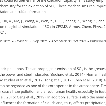
es could further enhance the oxidation capacity. This study emph
chemistry for the oxidation of
SO
. These mechanisms can impr
2
ation and sulfate formation.
 Y., Hu, X., Ma, J., Wang, X., Wan, Y., Hu, J., Zhang, Z., Wang, X., and
on the global simulation of SO
in CESM2, Atmos. Chem. Phys., 
2
021.
un 2021
–
Revised: 03 Sep 2021
–
Accepted: 04 Oct 2021
–
Published
heric pollutants. The anthropogenic emission of
SO
is the greates
2
 the power and steel industries (Buchard et al., 2014). Human hea
studies (Kan et al., 2012; Tong et al., 2017; Chen et al., 2018).
can be regarded as one of the core species in the atmosphere. First
h cause haze pollution and affect human health, especially in Eas
 al., 2015; Geng et al., 2019). In addition, sulfate is also the mai
nfluences the formation of clouds and, thus, affects precipitation,