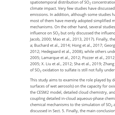
spatiotemporal distribution of
SO
concentrations
2
climate impact. Very few studies have discussed
emissions. In addition, although some studies 
most of them have merely adopted simplified me
mechanisms. On the other hand, several studies 
influence on
SO
but only discussed the influen
2
Jacob, 2000; Mao et al., 2013, 2017). Finally, th
a; Buchard et al., 2014; Hong et al., 2017; Georgio
2012; Hedegaard et al., 2008), while others undere
2005; Lamarque et al., 2012; Pozzer et al., 2012;
2005; X. Liu et al., 2012; Sha et al., 2019; Zhan
of
SO
oxidation to sulfate is still not fully unde
2
This study aims to examine the role played by d
surfaces of wet aerosols) on the capacity for oxi
the CESM2 model, detailed cloud chemistry, and 
coupling detailed in-cloud aqueous-phase chemist
chemical mechanisms to the simulation of
SO
a
2
discussed in Sect. 5. Finally, the main conclusio