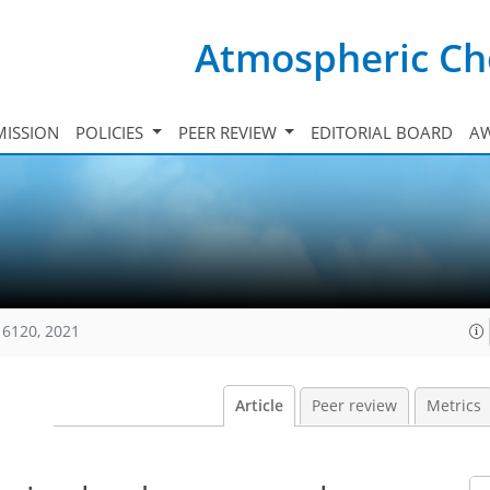
Atmospheric Ch
ISSION
POLICIES
PEER REVIEW
EDITORIAL BOARD
A
16120, 2021
Article
Peer review
Metrics