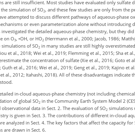
 are still insufficient. Most studies have evaluated only sulfate d
 the simulation of
SO
, and these few studies are only from the p
2
have attempted to discuss different pathways of aqueous-phase o
chanisms or even parameterization alone without introducing de
investigated the detailed aqueous-phase chemistry, but they did 
ce on
O
,
•
OH
, or
HO
(Herrmann et al., 2000; Jacob, 1986; Matthij
3
2
e simulations of
SO
in many studies are still highly overestimated
2
u et al., 2018; Wei et al., 2019; Flemming et al., 2015; Sha et al., 
stimate the concentration of sulfate (Xie et al., 2016; Goto et al.,
 Guth et al., 2016; Wei et al., 2019; Geng et al., 2019; Kajino et a
g et al., 2012; Itahashi, 2018). All of these disadvantages indicate
rstood.
etailed in-cloud aqueous-phase chemistry (not including chemical
dation of global
SO
in the Community Earth System Model 2 (CE
2
observational data in Sect. 2. The evaluation of
SO
simulations 
2
ry is given in Sect. 3. The contributions of different in-cloud a
re analyzed in Sect. 4. The key factors that affect the capacity for
ns are drawn in Sect. 6.