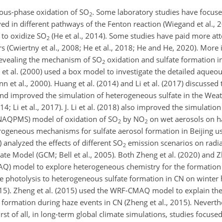
ous-phase oxidation of
SO
. Some laboratory studies have focuse
2
ed in different pathways of the Fenton reaction (Wiegand et al., 
to oxidize
SO
(He et al., 2014). Some studies have paid more att
2
(Cwiertny et al., 2008; He et al., 2018; He and He, 2020). More 
revealing the mechanism of
SO
oxidation and sulfate formation i
2
n et al. (2000) used a box model to investigate the detailed aqueo
et al., 2000). Huang et al. (2014) and Li et al. (2017) discusse
 and improved the simulation of heterogeneous sulfate in the Wea
 Li et al., 2017). J. Li et al. (2018) also improved the simulation 
 (NAQPMS) model of oxidation of
SO
by
NO
on wet aerosols on haze
2
2
erogeneous mechanisms for sulfate aerosol formation in Beijing u
) analyzed the effects of different
SO
emission scenarios on radia
2
ate Model (GCM; Bell et al., 2005). Both Zheng et al. (2020) and Z
AQ) model to explore heterogeneous chemistry for the formation
te photolysis to heterogeneous sulfate formation in CN on winter
2015). Zheng et al. (2015) used the WRF-CMAQ model to explain the 
 formation during haze events in CN (Zheng et al., 2015). Neverthel
st of all, in long-term global climate simulations, studies focuse