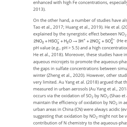
enhanced with high Fe concentrations, especia
2013).
On the other hand, a number of studies have al
Tao et al., 2017; Huang et al., 2019). He et al. 
explained by the synergistic effect between
NO
2
(He e
pH value (e.g., pH
>
5.5) and a high concentratio
He et al., 2018). Moreover, these studies have i
aqueous microjets to promote the aqueous-pha
the gaps in sulfate concentrations between sim
winter (Zheng et al., 2020). However, other stud
very limited. Au Yang et al. (2018) argued that t
measured in urban aerosols (Au Yang et al., 201
occurs via the oxidation of
SO
by
NO
(Shao et 
2
2
maintain the efficiency of oxidation by
NO
in ae
2
urban areas in China (CN) were always acidic (e
suggesting that oxidation by
NO
might not be ve
2
contribution of
N
chemistry to the aqueous-pha