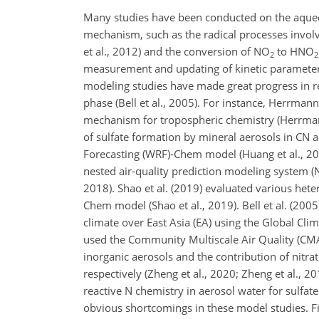
Many studies have been conducted on the aque
mechanism, such as the radical processes involv
et al., 2012) and the conversion of
NO
to
HNO
2
2
measurement and updating of kinetic parameters 
modeling studies have made great progress in 
phase (Bell et al., 2005). For instance, Herrman
mechanism for tropospheric chemistry (Herrmann 
of sulfate formation by mineral aerosols in CN
Forecasting (WRF)-Chem model (Huang et al., 2014;
nested air-quality prediction modeling system
2018). Shao et al. (2019) evaluated various het
Chem model (Shao et al., 2019). Bell et al. (2005
climate over East Asia (EA) using the Global Clim
used the Community Multiscale Air Quality (CM
inorganic aerosols and the contribution of nitra
respectively (Zheng et al., 2020; Zheng et al., 
reactive
N
chemistry in aerosol water for sulfate
obvious shortcomings in these model studies. Fir