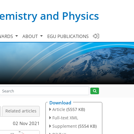
emistry and Physics
WARDS
ABOUT
EGU PUBLICATIONS
Download
Article
(5557 KB)
Related articles
Full-text XML
02 Nov 2021
Supplement
(5554 KB)