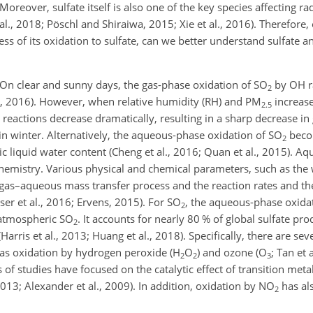
Moreover, sulfate itself is also one of the key species affecting rad
 al., 2018; Pöschl and Shiraiwa, 2015; Xie et al., 2016). Therefore,
cess of its oxidation to sulfate, can we better understand sulfate a
. On clear and sunny days, the gas-phase oxidation of
SO
by OH ra
2
l., 2016). However, when relative humidity (RH) and
PM
increase
2.5
reactions decrease dramatically, resulting in a sharp decrease i
 in winter. Alternatively, the aqueous-phase oxidation of
SO
beco
2
c liquid water content (Cheng et al., 2016; Quan et al., 2015). A
hemistry. Various physical and chemical parameters, such as the 
e gas–aqueous mass transfer process and the reaction rates and th
ser et al., 2016; Ervens, 2015). For
SO
, the aqueous-phase oxida
2
f atmospheric
SO
. It accounts for nearly 80 % of global sulfate p
2
(Harris et al., 2013; Huang et al., 2018). Specifically, there are 
as oxidation by hydrogen peroxide (
H
O
) and ozone (
O
; Tan et 
2
2
3
s of studies have focused on the catalytic effect of transition meta
 2013; Alexander et al., 2009). In addition, oxidation by
NO
has al
2