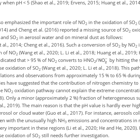
lly when pH
<
5 (Shao et al., 2019; Ervens, 2015; Huang et al., 2014;
so emphasized the important role of
NO
in the oxidation of
SO
(
2
2
(2014) and Cheng et al. (2016) reported a missing source of
SO
oxid
2
and
SO
in aerosol water and on mineral dust as follows:
2
t al., 2014; Cheng et al., 2016). Such a conversion of
SO
by
NO
i
2
2
n of
NO
(Wang et al., 2020; L. Li et al., 2018; Huang et al., 2019
2
ndicated that
>
95 % of
NO
converts to
HNO
/
by hitting the
2
2
se oxidation of
SO
(Wang et al., 2020; L. Li et al., 2018). This pa
2
ulations and observations from approximately 15 % to 65 % durin
ies have suggested that the contribution of nitrogen chemistry to
he
NO
oxidation pathway cannot explain the extreme concentratio
2
8). Only a minor (approximately 2 %) fraction of heterogeneous s
al., 2019). The main reason is that the pH value is hardly ever hi
rosol or cloud water (Guo et al., 2017). For instance, aerosols co
ven with the unusually high
NH
emissions and concentrations in 
3
ry important in these regions (Li et al., 2020; He and He, 2020).
se oxidation of
SO
still needs further investigation.
2