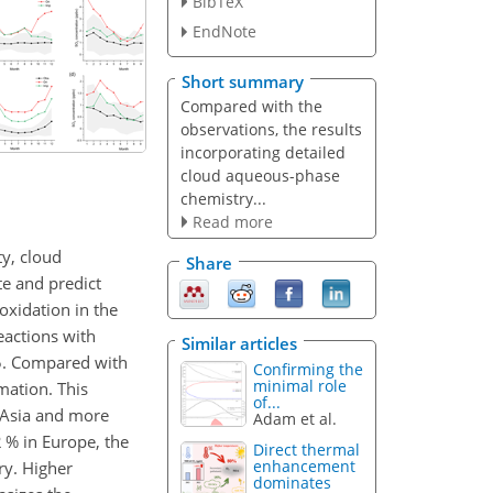
BibTeX
EndNote
Short summary
Compared with the
observations, the results
incorporating detailed
cloud aqueous-phase
chemistry...
Read more
ty, cloud
Share
te and predict
oxidation in the
actions with
Similar articles
15. Compared with
Confirming the
minimal role
mation. This
of...
d Asia and more
Adam et al.
 % in Europe, the
Direct thermal
enhancement
y. Higher
dominates