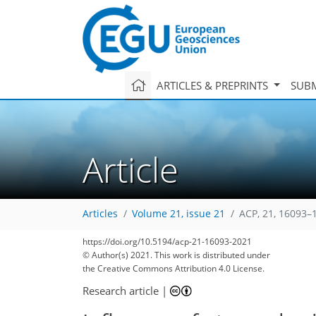
ARTICLES & PREPRINTS
SUBM
Article
Articles
Volume 21, issue 21
ACP, 21, 16093–
https://doi.org/10.5194/acp-21-16093-2021
© Author(s) 2021. This work is distributed under
the Creative Commons Attribution 4.0 License.
Research article
|