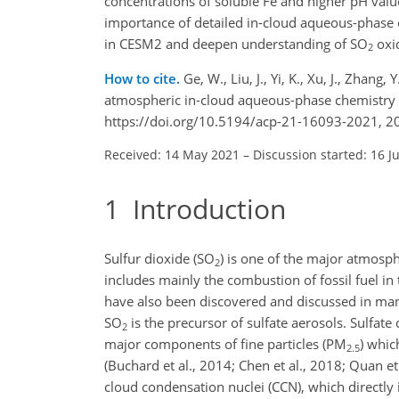
concentrations of soluble Fe and higher pH valu
importance of detailed in-cloud aqueous-phase 
in CESM2 and deepen understanding of
SO
oxid
2
How to cite.
Ge, W., Liu, J., Yi, K., Xu, J., Zhang,
atmospheric in-cloud aqueous-phase chemistry 
https://doi.org/10.5194/acp-21-16093-2021, 2
Received: 14 May 2021
–
Discussion started: 16 J
1
Introduction
Sulfur dioxide (
SO
) is one of the major atmosp
2
includes mainly the combustion of fossil fuel in
have also been discovered and discussed in many 
SO
is the precursor of sulfate aerosols. Sulfate 
2
major components of fine particles (
PM
) whic
2.5
(Buchard et al., 2014; Chen et al., 2018; Quan et
cloud condensation nuclei (CCN), which directly i