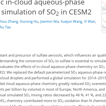
ic in-cloud aqueous-phase
 simulation of SO
in CESM2
2
zhou Zhang
,
Xiurong Hu
,
Jianmin Ma
,
Xuejun Wang
,
Yi Wan
,
hu Tao
utant and precursor of sulfate aerosols, which influences air quali
derstanding the conversion of
SO
to sulfate is essential to simula
2
valuates the effects of in-cloud aqueous-phase chemistry on
SO
2
2). We replaced the default parameterized
SO
aqueous-phase re
2
n cloud droplets and performed a global simulation for 2014–20
ailed cloud aqueous-phase chemistry greatly reduced
SO
overesti
2
rts per billion by volume) in most of Europe, North America, an
nnual simulated
SO
mixing ratios decreased by 46 %, 41 %, and 22
2
HO
chemistry contributed more to
SO
oxidation than
N
chemistr
x
2