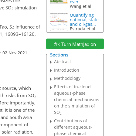
asizes the
over...
Wang et al.
ove
SO
simulation
2
Quantifying
national, state,
and oil/gas...
 Tao, S.: Influence of
Estrada et al.
21, 16093–16120,
Turn MathJax on
: 02 Nov 2021
Sections
Abstract
Introduction
Methodology
Effects of in-cloud
t source, which
aqueous-phase
lth risks from
SO
2
chemical mechanisms
 More importantly,
on the simulation of
, it is one of the
SO
2
t and South Asia
Contributions of
n component of
different aqueous-
 solar radiation,
phase chemical