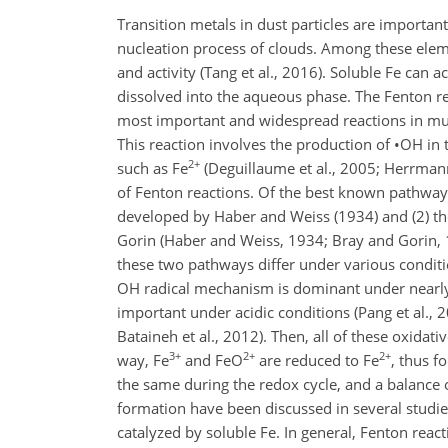
Transition metals in dust particles are important
nucleation process of clouds. Among these eleme
and activity (Tang et al., 2016). Soluble Fe can a
dissolved into the aqueous phase. The Fenton rea
most important and widespread reactions in mul
This reaction involves the production of
•
OH
in 
2+
such as
Fe
(Deguillaume et al., 2005; Herrmann
of Fenton reactions. Of the best known pathway
developed by Haber and Weiss (1934) and (2) t
Gorin (Haber and Weiss, 1934; Bray and Gorin, 1
these two pathways differ under various conditi
OH radical mechanism is dominant under nearly
important under acidic conditions (Pang et al., 
Bataineh et al., 2012). Then, all of these oxidativ
3+
2+
2+
way,
Fe
and
FeO
are reduced to
Fe
, thus f
the same during the redox cycle, and a balance of
formation have been discussed in several studies
catalyzed by soluble Fe. In general, Fenton react