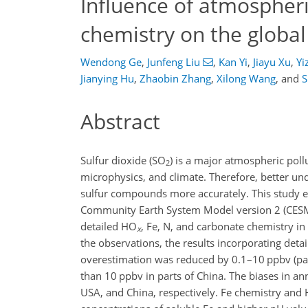
Influence of atmospher
chemistry on the global
Wendong Ge
,
Junfeng Liu
,
Kan Yi
,
Jiayu Xu
,
Yi
Jianying Hu
,
Zhaobin Zhang
,
Xilong Wang
,
and
S
Abstract
Sulfur dioxide (
SO
) is a major atmospheric poll
2
microphysics, and climate. Therefore, better un
sulfur compounds more accurately. This study e
Community Earth System Model version 2 (CESM
detailed
HO
,
Fe
,
N
, and carbonate chemistry i
x
the observations, the results incorporating det
overestimation was reduced by 0.1–10
ppbv
(pa
than 10
ppbv
in parts of China. The biases in a
USA, and China, respectively.
Fe
chemistry and