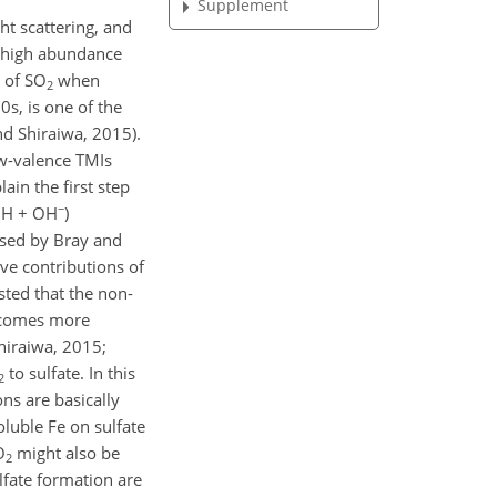
Supplement
ht scattering, and
s high abundance
n of
SO
when
2
s, is one of the
d Shiraiwa, 2015).
w-valence TMIs
in the first step
−
OH
+
OH
)
osed by Bray and
ve contributions of
sted that the non-
ecomes more
Shiraiwa, 2015;
to sulfate. In this
2
ns are basically
oluble Fe on sulfate
O
might also be
2
ulfate formation are