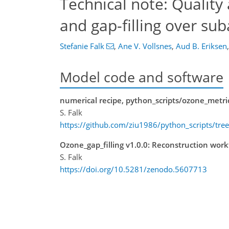
Technical note: Quality
and gap-filling over su
Stefanie Falk
,
Ane V. Vollsnes
,
Aud B. Eriksen
,
Model code and software
numerical recipe, python_scripts/ozone_metr
S. Falk
https://github.com/ziu1986/python_scripts/tr
Ozone_gap_filling v1.0.0: Reconstruction wor
S. Falk
https://doi.org/10.5281/zenodo.5607713