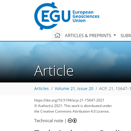
ARTICLES & PREPRINTS
SUBM
Article
Articles
Volume 21, issue 20
ACP, 21, 15647–
https://doi.org/10.5194/acp-21-15647-2021
© Author(s) 2021. This work is distributed under
the Creative Commons Attribution 4.0 License.
Technical note
|