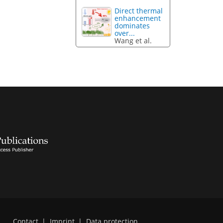
Direct thermal
enhancement
dominates
over...
Wang et al.
Contact
|
Imprint
|
Data protection