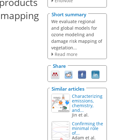
 products
EndNote
k mapping
Short summary
We evaluate regional
and global models for
ozone modeling and
damage risk mapping of
vegetation...
Read more
Share
Similar articles
Characterizing
emissions,
chemistry,
and...
Jin et al.
Confirming the
minimal role
of...
Adam et al.