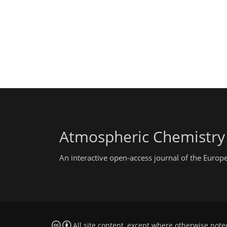
Atmospheric Chemistry
An interactive open-access journal of the Euro
All site content, except where otherwise note