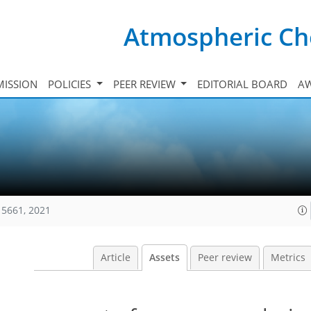
Atmospheric Ch
ISSION
POLICIES
PEER REVIEW
EDITORIAL BOARD
A
15661, 2021
Article
Assets
Peer review
Metrics