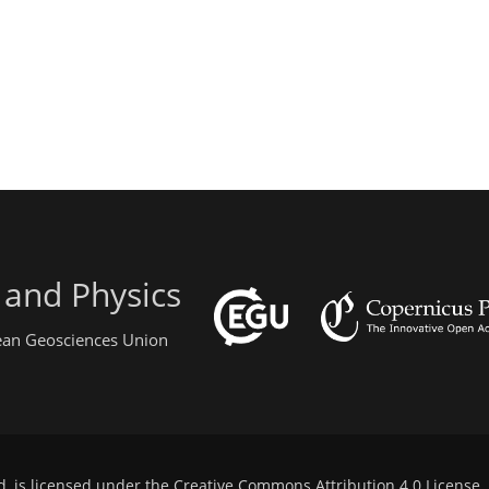
 and Physics
pean Geosciences Union
d, is licensed under the
Creative Commons Attribution 4.0 License
.