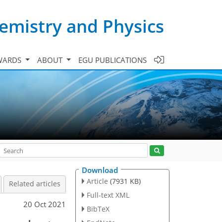
emistry and Physics
WARDS
ABOUT
EGU PUBLICATIONS
Download
Article
(7931 KB)
Related articles
Full-text XML
20 Oct 2021
BibTeX