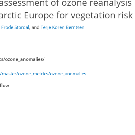
 assessment of ozone reanalysis
barctic Europe for vegetation ris
Frode Stordal
,
and
Terje Koren Berntsen
ics/ozone_anomalies/
ee/master/ozone_metrics/ozone_anomalies
kflow