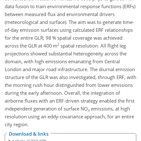
data fusion to train environmental response functions (ERFs)
between measured flux and environmental drivers
(meteorological and surface). The aim was to generate time-
of-day emission surfaces using calculated ERF relationships
for the entire GLR; 98 % spatial coverage was achieved
2
across the GLR at 400 m
spatial resolution. All flight leg
projections showed substantial heterogeneity across the
domain, with high emissions emanating from Central
London and major road infrastructure. The diurnal emission
structure of the GLR was also investigated, through ERF, with
the morning rush hour distinguished from lower emissions
during the early afternoon. Overall, the integration of
airborne fluxes with an ERF-driven strategy enabled the first
independent generation of surface NO
emissions, at high
x
resolution using an eddy-covariance approach, for an entire
city region.
Download & links