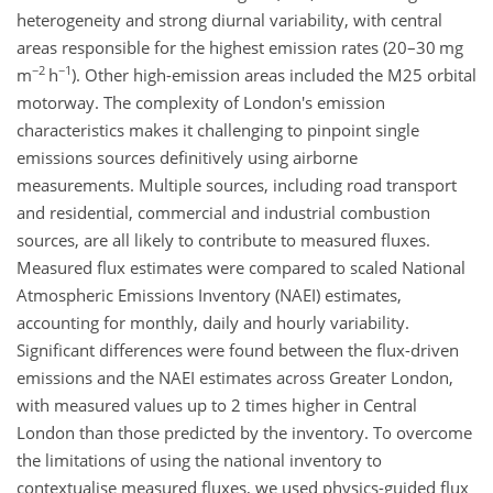
heterogeneity and strong diurnal variability, with central
areas responsible for the highest emission rates (20–30 mg
−2
−1
m
h
). Other high-emission areas included the M25 orbital
motorway. The complexity of London's emission
characteristics makes it challenging to pinpoint single
emissions sources definitively using airborne
measurements. Multiple sources, including road transport
and residential, commercial and industrial combustion
sources, are all likely to contribute to measured fluxes.
Measured flux estimates were compared to scaled National
Atmospheric Emissions Inventory (NAEI) estimates,
accounting for monthly, daily and hourly variability.
Significant differences were found between the flux-driven
emissions and the NAEI estimates across Greater London,
with measured values up to 2 times higher in Central
London than those predicted by the inventory. To overcome
the limitations of using the national inventory to
contextualise measured fluxes, we used physics-guided flux