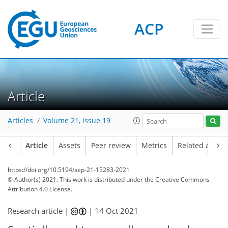
ACP
Article
Articles
Volume 21, issue 19
Article
Assets
Peer review
Metrics
Related article
https://doi.org/10.5194/acp-21-15283-2021
© Author(s) 2021. This work is distributed under
the Creative Commons
Attribution 4.0 License.
Research article |
|
14 Oct 2021