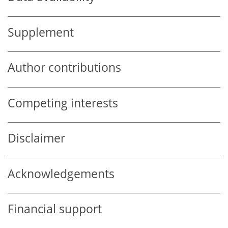
Supplement
Author contributions
Competing interests
Disclaimer
Acknowledgements
Financial support