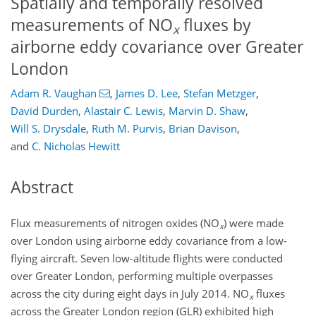
Spatially and temporally resolved
measurements of NO
fluxes by
x
airborne eddy covariance over Greater
London
Adam R. Vaughan
,
James D. Lee
,
Stefan Metzger
,
David Durden
,
Alastair C. Lewis
,
Marvin D. Shaw
,
Will S. Drysdale
,
Ruth M. Purvis
,
Brian Davison
,
and
C. Nicholas Hewitt
Abstract
Flux measurements of nitrogen oxides (NO
) were made
x
over London using airborne eddy covariance from a low-
flying aircraft. Seven low-altitude flights were conducted
over Greater London, performing multiple overpasses
across the city during eight days in July 2014. NO
fluxes
x
across the Greater London region (GLR) exhibited high