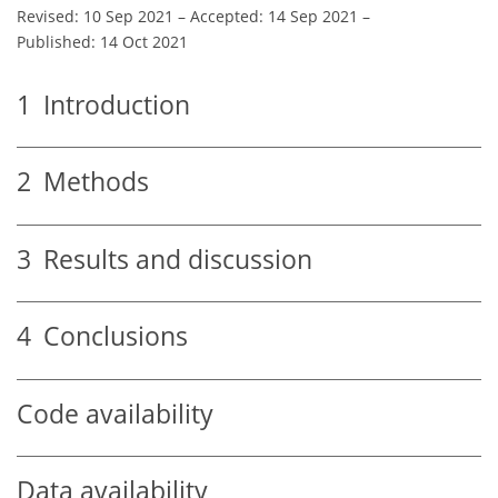
Revised: 10 Sep 2021
–
Accepted: 14 Sep 2021
–
Published: 14 Oct 2021
1
Introduction
2
Methods
3
Results and discussion
4
Conclusions
Code availability
Data availability