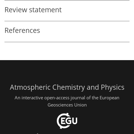
Review statement
References
Atmospheric Chemistry and Physics
An interactive open-access journal of the European
Geosciences Union