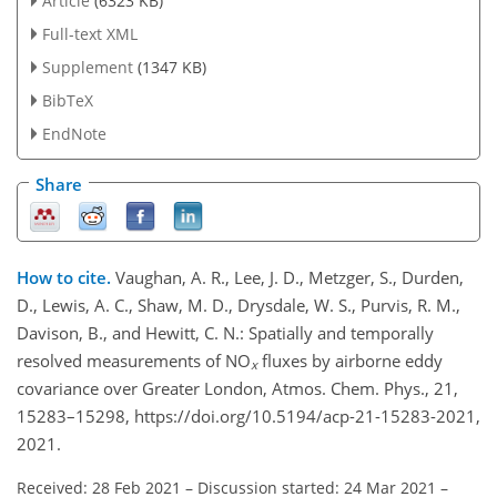
Article
(6323 KB)
Full-text XML
Supplement
(1347 KB)
BibTeX
EndNote
Share
How to cite.
Vaughan, A. R., Lee, J. D., Metzger, S., Durden,
D., Lewis, A. C., Shaw, M. D., Drysdale, W. S., Purvis, R. M.,
Davison, B., and Hewitt, C. N.: Spatially and temporally
resolved measurements of NO
fluxes by airborne eddy
x
covariance over Greater London, Atmos. Chem. Phys., 21,
15283–15298, https://doi.org/10.5194/acp-21-15283-2021,
2021.
Received: 28 Feb 2021
–
Discussion started: 24 Mar 2021
–