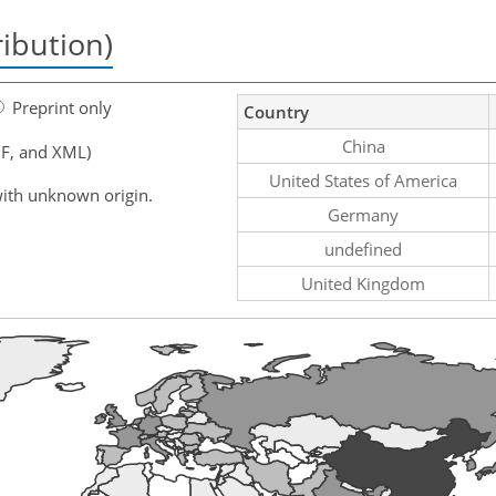
ribution)
Preprint only
Country
China
F, and XML)
United States of America
ith unknown origin.
Germany
undefined
United Kingdom