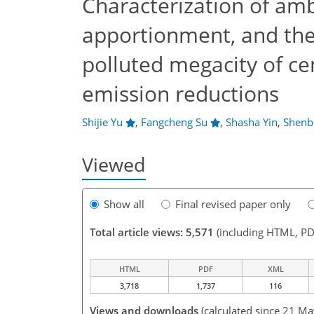
Characterization of am
apportionment, and th
polluted megacity of cen
emission reductions
Shijie Yu
,
Fangcheng Su
,
Shasha Yin
,
Shenb
Viewed
Show all
Final revised paper only
Total article views: 5,571
(including HTML, PD
HTML
PDF
XML
3,718
1,737
116
Views and downloads
(calculated since 21 M