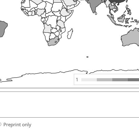
1
Preprint only