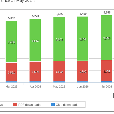
d since 21 May 2021)
5,555
5,459
5,435
5,270
5,092
3,708
3,654
3,642
3,532
3,436
1,731
1,700
1,690
1,639
1,561
Mar 2026
Apr 2026
May 2026
Jun 2026
Jul 2026
ws
PDF downloads
XML downloads