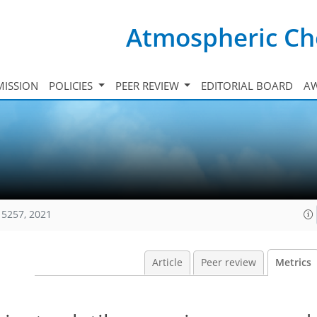
Atmospheric Ch
ISSION
POLICIES
PEER REVIEW
EDITORIAL BOARD
A
15257, 2021
Article
Peer review
Metrics