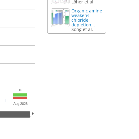
Löher et al.
Organic amine
weakens
chloride
depletion...
Song et al.
16
Aug 2026