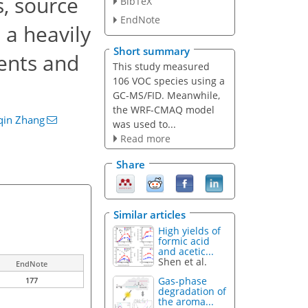
, source
BibTeX
EndNote
 a heavily
Short summary
vents and
This study measured
106 VOC species using a
GC-MS/FID. Meanwhile,
the WRF-CMAQ model
qin Zhang
was used to...
Read more
Share
Similar articles
High yields of
formic acid
and acetic...
Shen et al.
EndNote
Gas-phase
177
degradation of
the aroma...