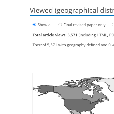
Viewed (geographical dist
Show all
Final revised paper only
Total article views: 5,571
(including HTML, PD
Thereof 5,571 with geography defined and 0 w