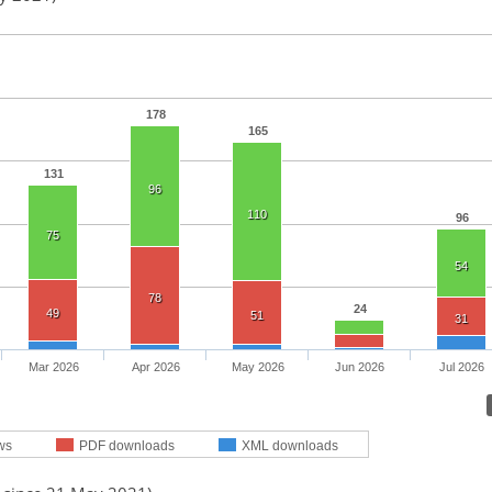
178
165
131
96
110
96
75
54
78
24
49
51
31
Mar 2026
Apr 2026
May 2026
Jun 2026
Jul 2026
ws
PDF downloads
XML downloads