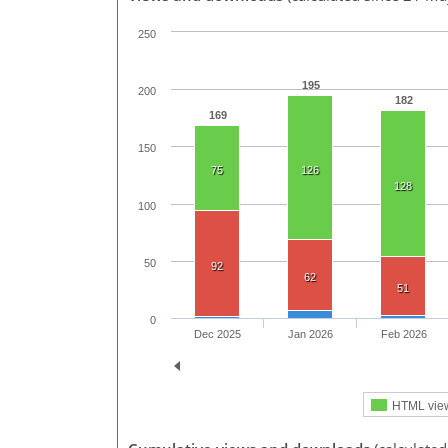
250
195
200
182
169
150
75
126
128
100
50
92
62
51
0
Dec 2025
Jan 2026
Feb 2026
HTML vie