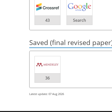
43
Search
Saved (final revised paper
36
Latest update: 07 Aug 2026