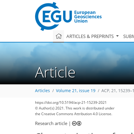
ARTICLES & PREPRINTS
SUBM
Article
Articles
Volume 21, issue 19
ACP, 21, 15239–
https://doi.org/10.5194/acp-21-15239-2021
© Author(s) 2021. This work is distributed under
the Creative Commons Attribution 4.0 License.
78
85
88
95
99
103
105
116
116
Research article
|