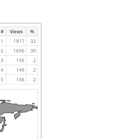
#
Views
%
1
1817
32
2
1696
30
3
156
2
4
149
2
5
146
2