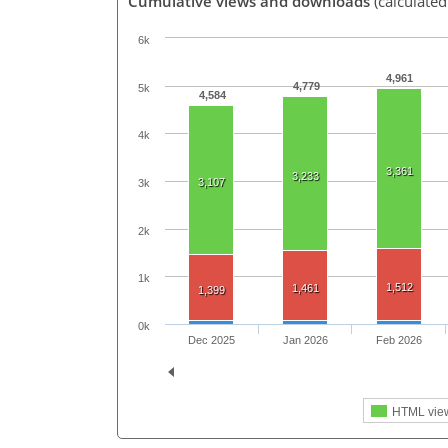
Cumulative views and downloads
(calculate
6k
4,961
4,779
5k
4,584
4k
3,361
3,233
3,107
3k
2k
1k
1,512
1,461
1,399
0k
Dec 2025
Jan 2026
Feb 2026
HTML vie