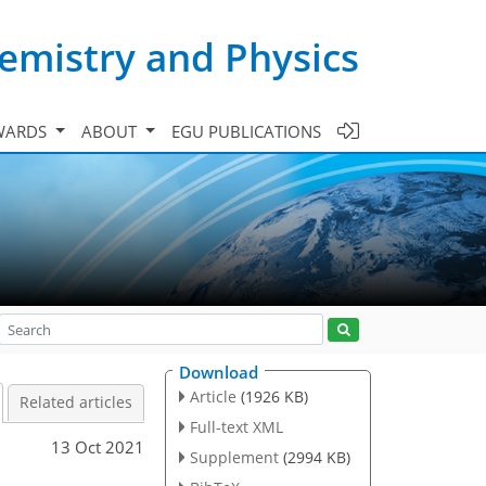
emistry and Physics
WARDS
ABOUT
EGU PUBLICATIONS
Download
Article
(1926 KB)
Related articles
Full-text XML
13 Oct 2021
Supplement
(2994 KB)