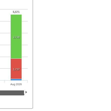
5,571
3,718
1,737
Aug 2026