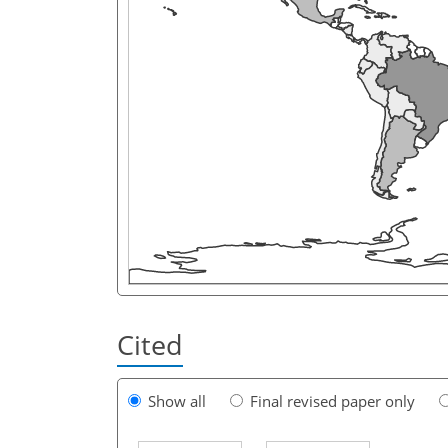
Cited
Show all
Final revised paper only