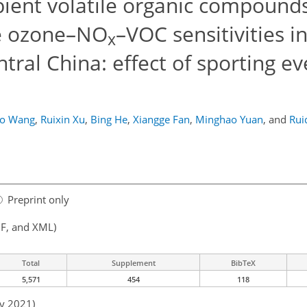
bient volatile organic compounds
e ozone–NO
–VOC sensitivities in
x
tral China: effect of sporting e
o Wang
,
Ruixin Xu
,
Bing He
,
Xiangge Fan
,
Minghao Yuan
,
and
Rui
Preprint only
F, and XML)
Total
Supplement
BibTeX
5,571
454
118
ay 2021)