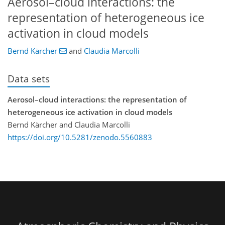
Aerosol–cloud interactions: the
representation of heterogeneous ice
activation in cloud models
Bernd Kärcher
and
Claudia Marcolli
Data sets
Aerosol–cloud interactions: the representation of
heterogeneous ice activation in cloud models
Bernd Kärcher and Claudia Marcolli
https://doi.org/10.5281/zenodo.5560883