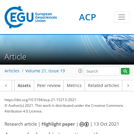
ACP
Article
Articles
Volume 21, issue 19
Article
Assets
Peer review
Metrics
Related articles
https://doi.org/10.5194/acp-21-15213-2021
© Author(s) 2021. This work is distributed under
the Creative Commons
Attribution 4.0 License.
Research article |
Highlight paper
|
|
13 Oct 2021