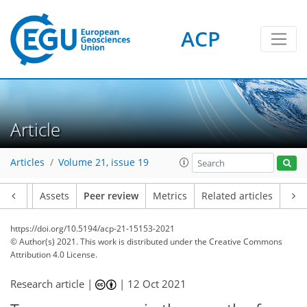
ACP
Article
Articles
Volume 21, issue 19
Article
Assets
Peer review
Metrics
Related articles
https://doi.org/10.5194/acp-21-15153-2021
© Author(s) 2021. This work is distributed under
the Creative Commons
Attribution 4.0 License.
Research article |
|
12 Oct 2021