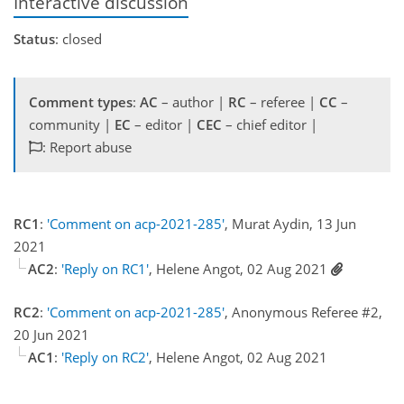
Interactive discussion
Status
: closed
Comment types
:
AC
– author |
RC
– referee |
CC
–
community |
EC
– editor |
CEC
– chief editor |
: Report abuse
RC1
:
'Comment on acp-2021-285'
, Murat Aydin, 13 Jun
2021
AC2
:
'Reply on RC1'
, Helene Angot, 02 Aug 2021
RC2
:
'Comment on acp-2021-285'
, Anonymous Referee #2,
20 Jun 2021
AC1
:
'Reply on RC2'
, Helene Angot, 02 Aug 2021