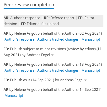
Peer review completion
AR
: Author's response |
RR
: Referee report |
ED
: Editor
decision |
EF
: Editorial file upload
AR
by Helene Angot on behalf of the Authors (02 Aug 2021)
Author's response
Author's tracked changes
Manuscript
ED:
Publish subject to minor revisions (review by editor) (11
Aug 2021) by Andreas Engel
AR
by Helene Angot on behalf of the Authors (13 Aug 2021)
Author's response
Author's tracked changes
Manuscript
ED:
Publish as is (14 Sep 2021) by Andreas Engel
AR
by Helene Angot on behalf of the Authors (14 Sep 2021)
Manuscript