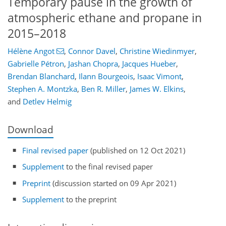
Temporary pause in the growth of
atmospheric ethane and propane in
2015–2018
Hélène Angot
,
Connor Davel
,
Christine Wiedinmyer
,
Gabrielle Pétron
,
Jashan Chopra
,
Jacques Hueber
,
Brendan Blanchard
,
Ilann Bourgeois
,
Isaac Vimont
,
Stephen A. Montzka
,
Ben R. Miller
,
James W. Elkins
,
and
Detlev Helmig
Download
Final revised paper
(published on 12 Oct 2021)
Supplement
to the final revised paper
Preprint
(discussion started on 09 Apr 2021)
Supplement
to the preprint