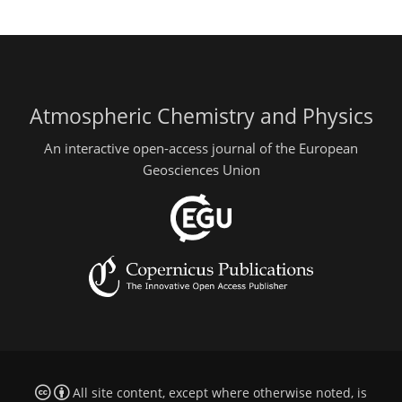
Atmospheric Chemistry and Physics
An interactive open-access journal of the European
Geosciences Union
All site content, except where otherwise noted, is