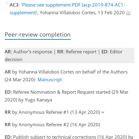
AC3
:
'Please see supplement PDF (acp-2019-874-AC1-
supplement)'
, Yohanna Villalobos Cortes, 13 Feb 2020
Peer-review completion
AR
: Author's response |
RR
: Referee report |
ED
: Editor
decision
AR
by Yohanna Villalobos Cortes on behalf of the Authors
(24 Mar 2020)
Manuscript
ED:
Referee Nomination & Report Request started (29 Mar
2020) by Yugo Kanaya
RR
by Anonymous Referee #1 (13 Apr 2020)
RR
by Anonymous Referee #2 (16 Apr 2020)
ED:
Publish subject to technical corrections (16 Apr 2020) by