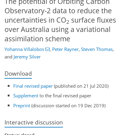
The potential of Orbiting Carbon
Observatory-2 data to reduce the
uncertainties in CO
surface fluxes
2
over Australia using a variational
assimilation scheme
Yohanna Villalobos
,
Peter Rayner
,
Steven Thomas
,
and
Jeremy Silver
Download
Final revised paper
(published on 21 Jul 2020)
Supplement
to the final revised paper
Preprint
(discussion started on 19 Dec 2019)
Interactive discussion
Status: closed