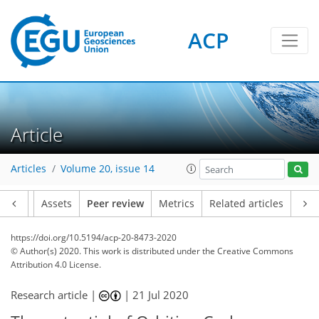
ACP
Article
Articles
Volume 20, issue 14
Article
Assets
Peer review
Metrics
Related articles
https://doi.org/10.5194/acp-20-8473-2020
© Author(s) 2020. This work is distributed under
the Creative Commons
Attribution 4.0 License.
Research article |
|
21 Jul 2020