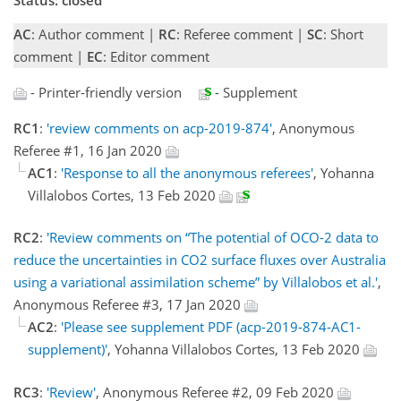
AC
: Author comment |
RC
: Referee comment |
SC
: Short
comment |
EC
: Editor comment
- Printer-friendly version
- Supplement
RC1
:
'review comments on acp-2019-874'
, Anonymous
Referee #1, 16 Jan 2020
AC1
:
'Response to all the anonymous referees'
, Yohanna
Villalobos Cortes, 13 Feb 2020
RC2
:
'Review comments on “The potential of OCO-2 data to
reduce the uncertainties in CO2 surface fluxes over Australia
using a variational assimilation scheme” by Villalobos et al.'
,
Anonymous Referee #3, 17 Jan 2020
AC2
:
'Please see supplement PDF (acp-2019-874-AC1-
supplement)'
, Yohanna Villalobos Cortes, 13 Feb 2020
RC3
:
'Review'
, Anonymous Referee #2, 09 Feb 2020