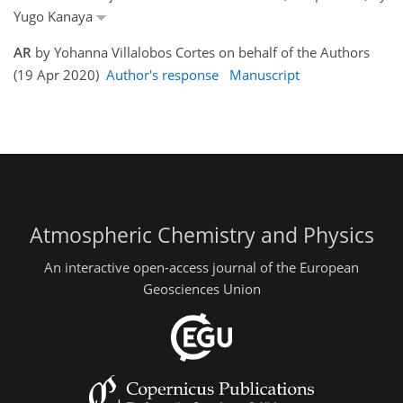
Yugo Kanaya
AR
by Yohanna Villalobos Cortes on behalf of the Authors
(19 Apr 2020)
Author's response
Manuscript
Atmospheric Chemistry and Physics
An interactive open-access journal of the European
Geosciences Union