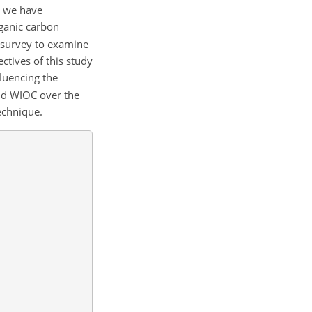
, we have
ganic carbon
 survey to examine
ctives of this study
luencing the
nd WIOC over the
echnique.