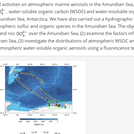
al activities on atmospheric marine aerosols in the Amundsen Sea
, water-soluble organic carbon (WSOC) and water-insoluble or
mundsen Sea, Antarctica. We have also carried out a hydrographic
spheric sulfur and organic species in the Amundsen Sea. The obje
and nss
over the Amundsen Sea, (2) examine the factors inf
en Sea, (3) investigate the distributions of atmospheric WSOC a
tmospheric water-soluble organic aerosols using a fluorescence t