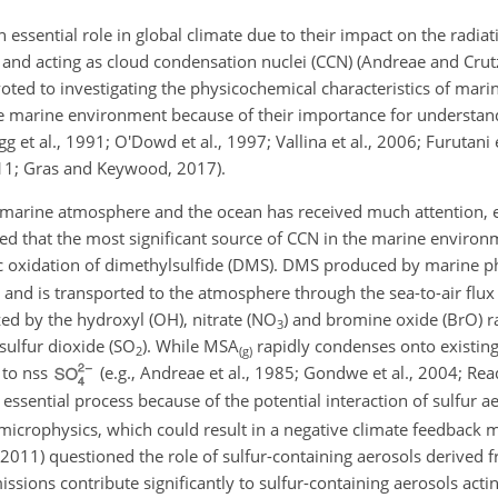
essential role in global climate due to their impact on the radia
on and acting as cloud condensation nuclei (CCN) (Andreae and Cr
voted to investigating the physicochemical characteristics of mari
he marine environment because of their importance for understan
g et al., 1991; O'Dowd et al., 1997; Vallina et al., 2006; Furutani e
11; Gras and Keywood, 2017).
 marine atmosphere and the ocean has received much attention, es
ed that the most significant source of CCN in the marine environ
c oxidation of dimethylsulfide (DMS). DMS produced by marine ph
and is transported to the atmosphere through the sea-to-air flux (
d by the hydroxyl (OH), nitrate (
NO
) and bromine oxide (BrO) r
3
 sulfur dioxide (
SO
). While MSA
rapidly condenses onto existing
2
(g)
 to nss
(e.g., Andreae et al., 1985; Gondwe et al., 2004; Read
 essential process because of the potential interaction of sulfur a
d microphysics, which could result in a negative climate feedbac
2011) questioned the role of sulfur-containing aerosols derived 
emissions contribute significantly to sulfur-containing aerosols act