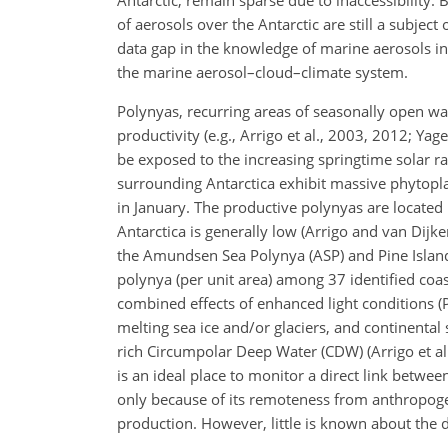
of aerosols over the Antarctic are still a subject
data gap in the knowledge of marine aerosols in
the marine aerosol–cloud–climate system.
Polynyas, recurring areas of seasonally open wat
productivity (e.g., Arrigo et al., 2003, 2012; Ya
be exposed to the increasing springtime solar rad
surrounding Antarctica exhibit massive phytop
in January. The productive polynyas are located
Antarctica is generally low (Arrigo and van Dijk
the Amundsen Sea Polynya (ASP) and Pine Island
polynya (per unit area) among 37 identified coas
combined effects of enhanced light conditions (P
melting sea ice and/or glaciers, and continental 
rich Circumpolar Deep Water (CDW) (Arrigo et al.
is an ideal place to monitor a direct link betwe
only because of its remoteness from anthropogeni
production. However, little is known about the 