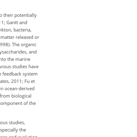
 their potentially
11; Gantt and
kton, bacteria,
 matter released or
998). The organic
lysaccharides, and
into the marine
evious studies have
te feedback system
ates, 2011; Fu et
 in ocean-derived
 from biological
 component of the
ous studies,
specially the
urces and evolution