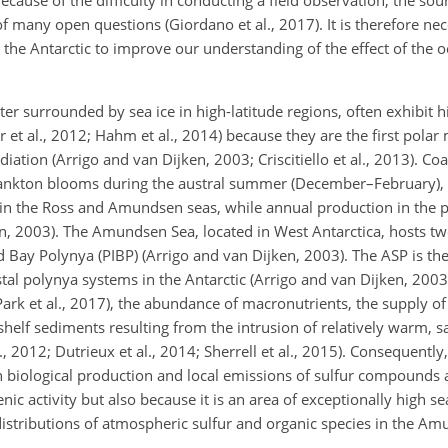
 of many open questions (Giordano et al., 2017). It is therefore nece
 the Antarctic to improve our understanding of the effect of the
er surrounded by sea ice in high-latitude regions, often exhibit 
ger et al., 2012; Hahm et al., 2014) because they are the first pola
iation (Arrigo and van Dijken, 2003; Criscitiello et al., 2013). Co
lankton blooms during the austral summer (December–February),
 in the Ross and Amundsen seas, while annual production in the p
en, 2003). The Amundsen Sea, located in West Antarctica, hosts tw
 Bay Polynya (PIBP) (Arrigo and van Dijken, 2003). The ASP is th
tal polynya systems in the Antarctic (Arrigo and van Dijken, 2003
ark et al., 2017), the abundance of macronutrients, the supply of
shelf sediments resulting from the intrusion of relatively warm, sa
, 2012; Dutrieux et al., 2014; Sherrell et al., 2015). Consequent
en biological production and local emissions of sulfur compounds 
c activity but also because it is an area of exceptionally high s
distributions of atmospheric sulfur and organic species in the A