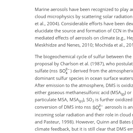
Marine aerosols have been recognized to play an 
cloud microphysics by scattering solar radiati
et al., 2004). Considerable efforts have been de
elucidate the source and formation of CCN in t
mediated effects of aerosols on climate (e.g., Heg
Meskhidze and Nenes, 2010; Mochida et al., 20
The biogeochemical cycle of sulfur between the
proposal by Charlson et al. (1987), who postulat
sulfate (nss
) derived from the atmospheri
dominant sulfur species in ocean surface waters 
After emission to the atmosphere, DMS is oxidize
either gaseous methanesulfonic acid (MSA
) or
(g)
particulate MSA, MSA
),
SO
is further oxidized
(p)
2
conversion of DMS into nss
aerosols is an
incoming solar radiation and their role in clou
and Pasteur, 1998). However, Quinn and Bates (
climate feedback, but it is still clear that DMS 