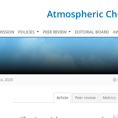
Atmospheric Ch
ISSION
POLICIES
PEER REVIEW
EDITORIAL BOARD
A
24, 2020
Article
Peer review
Metrics