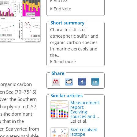
BibTeX
EndNote
Short summary
Characteristics of
atmospheric sulfur and
organic carbon species
in marine aerosols and
the...
Read more
Share
 organic carbon
∘
en Sea (70–75
S)
Similar articles
Over the Southern
Measurement
sharply up to 0.57
report:
Evolving
as the dominant
sources and...
Lei et al.
that in the
en Sea varied from
Size-resolved
isotope
 For water-insoluble