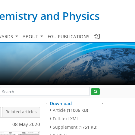
emistry and Physics
WARDS
ABOUT
EGU PUBLICATIONS
Download
Article
(11006 KB)
Related articles
Full-text XML
08 May 2020
Supplement
(1751 KB)