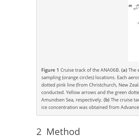
Figure 1
Cruise track of the ANA06B.
(a)
The e
sampling (orange circles) locations. Each aer
dotted pink line (from Christchurch, New Zeal
conducted. Yellow arrows and the green dotted
Amundsen Sea, respectively.
(b)
The cruise ta
ice concentration was obtained from Advance
2
Method