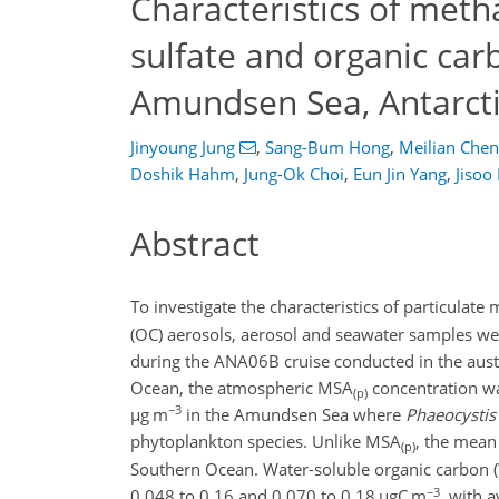
Characteristics of meth
sulfate and organic car
Amundsen Sea, Antarct
Jinyoung Jung
,
Sang-Bum Hong
,
Meilian Chen
Doshik Hahm
,
Jung-Ok Choi
,
Eun Jin Yang
,
Jisoo
Abstract
To investigate the characteristics of particulat
(OC) aerosols, aerosol and seawater samples we
during the ANA06B cruise conducted in the aus
Ocean, the atmospheric MSA
concentration wa
(p)
−3
µ
g m
in the Amundsen Sea where
Phaeocystis 
phytoplankton species. Unlike MSA
, the mean
(p)
Southern Ocean. Water-soluble organic carbon
−3
0.048 to 0.16 and 0.070 to 0.18
µ
gC m
, with 