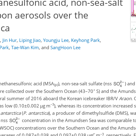
anesulfonic acid, non-sea-salt
bon aerosols over the
ica
,
Jin Hur
,
Liping Jiao
,
Youngju Lee
,
Keyhong Park
,
 Park
,
Tae-Wan Kim
,
and
SangHoon Lee
e methanesulfonic acid (MSA
), non-sea-salt sulfate (nss
) and
(p)
∘
re collected over the Southern Ocean (43–70
S) and the Amunds
tral summer of 2016 aboard the Korean icebreaker IBR/V
Araon
. 
−3
s low (
0.10±0.002
µ
g m
), whereas its concentration increased 
antarctica
(
P. antarctica
), a producer of dimethylsulfide (DMS), w
 nss
concentration in the Amundsen Sea was comparable to 
 (WSOC) concentrations over the Southern Ocean and the Amunds
−3
averages of
0.087±0.038
and
0.097±0.038
µ
gC m
, respectively.