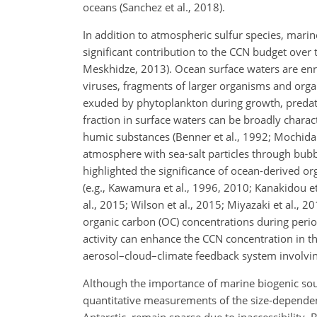
oceans (Sanchez et al., 2018).
In addition to atmospheric sulfur species, marin
significant contribution to the CCN budget over
Meskhidze, 2013). Ocean surface waters are enri
viruses, fragments of larger organisms and organ
exuded by phytoplankton during growth, predati
fraction in surface waters can be broadly chara
humic substances (Benner et al., 1992; Mochida 
atmosphere with sea-salt particles through bubble
highlighted the significance of ocean-derived o
(e.g., Kawamura et al., 1996, 2010; Kanakidou et 
al., 2015; Wilson et al., 2015; Miyazaki et al., 
organic carbon (OC) concentrations during period
activity can enhance the CCN concentration in 
aerosol–cloud–climate feedback system involvin
Although the importance of marine biogenic sou
quantitative measurements of the size-dependent
Antarctic, remain sparse due to inaccessibility. 