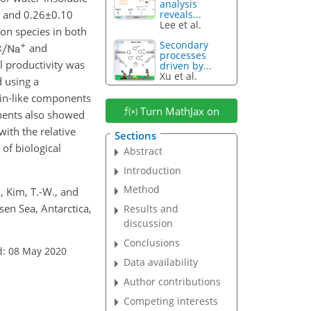
analysis
and
0.26±0.10
reveals...
Lee et al.
on species in both
Secondary
and
processes
l productivity was
driven by...
Xu et al.
 using a
ein-like components
Turn MathJax on
onents also showed
with the relative
Sections
 of biological
Abstract
Introduction
Method
J., Kim, T.-W., and
sen Sea, Antarctica,
Results and
discussion
Conclusions
d: 08 May 2020
Data availability
Author contributions
Competing interests