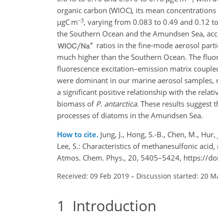
organic carbon (WIOC), its mean concentratio
−3
µ
gC m
, varying from 0.083 to 0.49 and 0.12 t
the Southern Ocean and the Amundsen Sea, acco
ratios in the fine-mode aerosol part
much higher than the Southern Ocean. The fluore
fluorescence excitation–emission matrix couple
were dominant in our marine aerosol samples, r
a significant positive relationship with the rela
biomass of
P. antarctica
. These results suggest 
processes of diatoms in the Amundsen Sea.
How to cite.
Jung, J., Hong, S.-B., Chen, M., Hur, J
Lee, S.: Characteristics of methanesulfonic acid
Atmos. Chem. Phys., 20, 5405–5424, https://d
Received: 09 Feb 2019
–
Discussion started: 20 M
1
Introduction