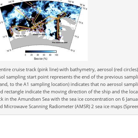
ntire cruise track (pink line) with bathymetry, aerosol (red circle
osol sampling start point represents the end of the previous sampl
and, to the A1 sampling location) indicates that no aerosol sampl
 rectangle indicate the moving direction of the ship and the loca
ck in the Amundsen Sea with the sea ice concentration on 6 Janu
d Microwave Scanning Radiometer (AMSR) 2 sea ice maps (Spreen 