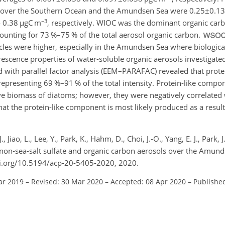
ns over the Southern Ocean and the Amundsen Sea were
0.25±0.13
−3
o 0.38
µ
gC m
, respectively. WIOC was the dominant organic carb
unting for 73 %–75 % of the total aerosol organic carbon.
icles were higher, especially in the Amundsen Sea where biologica
scence properties of water-soluble organic aerosols investigated
d with parallel factor analysis (EEM–PARAFAC) revealed that prot
epresenting 69 %–91 % of the total intensity. Protein-like comp
tive biomass of diatoms; however, they were negatively correlated 
that the protein-like component is most likely produced as a result
., Jiao, L., Lee, Y., Park, K., Hahm, D., Choi, J.-O., Yang, E. J., Park, 
, non-sea-salt sulfate and organic carbon aerosols over the Amund
oi.org/10.5194/acp-20-5405-2020, 2020.
ar 2019
–
Revised: 30 Mar 2020
–
Accepted: 08 Apr 2020
–
Publishe