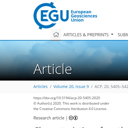
ARTICLES & PREPRINTS
SUBM
Article
Articles
Volume 20, issue 9
ACP, 20, 5405–54
https://doi.org/10.5194/acp-20-5405-2020
© Author(s) 2020. This work is distributed under
the Creative Commons Attribution 4.0 License.
Research article
|