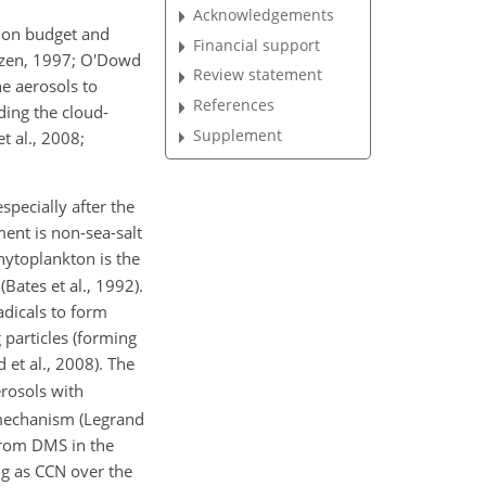
Acknowledgements
tion budget and
Financial support
utzen, 1997; O'Dowd
Review statement
ne aerosols to
References
ding the cloud-
Supplement
t al., 2008;
pecially after the
ment is non-sea-salt
ytoplankton is the
Bates et al., 1992).
adicals to form
 particles (forming
 et al., 2008). The
erosols with
k mechanism (Legrand
from DMS in the
ing as CCN over the