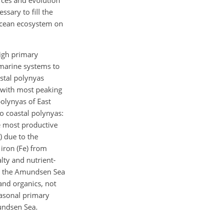
ssary to fill the
 ocean ecosystem on
high primary
r marine systems to
astal polynyas
 with most peaking
olynyas of East
o coastal polynyas:
e most productive
) due to the
 iron (Fe) from
lty and nutrient-
ly, the Amundsen Sea
and organics, not
easonal primary
mundsen Sea.