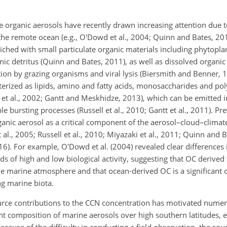
e organic aerosols have recently drawn increasing attention due to
 the remote ocean (e.g., O'Dowd et al., 2004; Quinn and Bates, 20
ched with small particulate organic materials including phytoplan
ic detritus (Quinn and Bates, 2011), as well as dissolved organic
on by grazing organisms and viral lysis (Biersmith and Benner, 1
cterized as lipids, amino and fatty acids, monosaccharides and po
et al., 2002; Gantt and Meskhidze, 2013), which can be emitted 
 bursting processes (Russell et al., 2010; Gantt et al., 2011). Pr
rganic aerosol as a critical component of the aerosol–cloud–clima
al., 2005; Russell et al., 2010; Miyazaki et al., 2011; Quinn and B
2016). For example, O'Dowd et al. (2004) revealed clear differences
s of high and low biological activity, suggesting that OC derived
the marine atmosphere and that ocean-derived OC is a significant
g marine biota.
rce contributions to the CCN concentration has motivated numer
 composition of marine aerosols over high southern latitudes, e
Because of the difficulty in conducting a field observation, the so