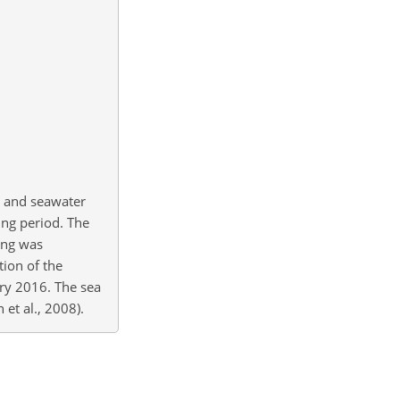
s) and seawater
ing period. The
ing was
tion of the
ary 2016. The sea
et al., 2008).