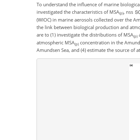
To understand the influence of marine biologic
investigated the characteristics of MSA
, nss
(p)
(WIOC) in marine aerosols collected over the A
the link between biological production and atmo
are to (1) investigate the distributions of MSA
(p)
atmospheric MSA
concentration in the Amunds
(p)
Amundsen Sea, and (4) estimate the source of a