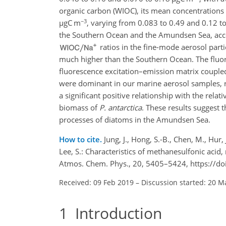
organic carbon (WIOC), its mean concentratio
−3
µ
gC m
, varying from 0.083 to 0.49 and 0.12 t
the Southern Ocean and the Amundsen Sea, acco
ratios in the fine-mode aerosol part
much higher than the Southern Ocean. The fluore
fluorescence excitation–emission matrix couple
were dominant in our marine aerosol samples, r
a significant positive relationship with the rela
biomass of
P. antarctica
. These results suggest 
processes of diatoms in the Amundsen Sea.
How to cite.
Jung, J., Hong, S.-B., Chen, M., Hur, J
Lee, S.: Characteristics of methanesulfonic acid
Atmos. Chem. Phys., 20, 5405–5424, https://d
Received: 09 Feb 2019
–
Discussion started: 20 M
1
Introduction