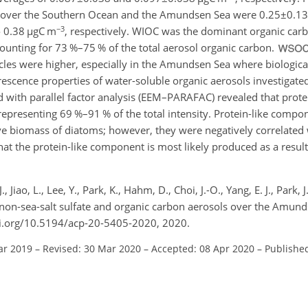
ns over the Southern Ocean and the Amundsen Sea were
0.25±0.13
−3
o 0.38
µ
gC m
, respectively. WIOC was the dominant organic carb
unting for 73 %–75 % of the total aerosol organic carbon.
icles were higher, especially in the Amundsen Sea where biologica
scence properties of water-soluble organic aerosols investigated
d with parallel factor analysis (EEM–PARAFAC) revealed that prot
epresenting 69 %–91 % of the total intensity. Protein-like comp
tive biomass of diatoms; however, they were negatively correlated 
that the protein-like component is most likely produced as a result
., Jiao, L., Lee, Y., Park, K., Hahm, D., Choi, J.-O., Yang, E. J., Park, 
, non-sea-salt sulfate and organic carbon aerosols over the Amund
oi.org/10.5194/acp-20-5405-2020, 2020.
ar 2019
–
Revised: 30 Mar 2020
–
Accepted: 08 Apr 2020
–
Publishe