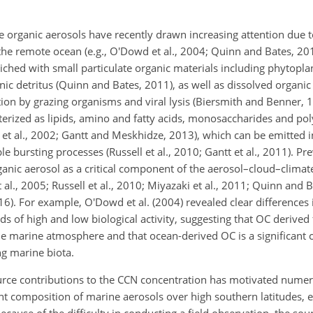
e organic aerosols have recently drawn increasing attention due to
 the remote ocean (e.g., O'Dowd et al., 2004; Quinn and Bates, 20
ched with small particulate organic materials including phytoplan
ic detritus (Quinn and Bates, 2011), as well as dissolved organic
on by grazing organisms and viral lysis (Biersmith and Benner, 1
cterized as lipids, amino and fatty acids, monosaccharides and po
et al., 2002; Gantt and Meskhidze, 2013), which can be emitted 
 bursting processes (Russell et al., 2010; Gantt et al., 2011). Pr
rganic aerosol as a critical component of the aerosol–cloud–clima
al., 2005; Russell et al., 2010; Miyazaki et al., 2011; Quinn and B
2016). For example, O'Dowd et al. (2004) revealed clear differences
s of high and low biological activity, suggesting that OC derived
the marine atmosphere and that ocean-derived OC is a significant
g marine biota.
rce contributions to the CCN concentration has motivated numer
 composition of marine aerosols over high southern latitudes, e
Because of the difficulty in conducting a field observation, the so