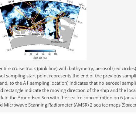
ntire cruise track (pink line) with bathymetry, aerosol (red circle
osol sampling start point represents the end of the previous sampl
and, to the A1 sampling location) indicates that no aerosol sampl
 rectangle indicate the moving direction of the ship and the loca
ck in the Amundsen Sea with the sea ice concentration on 6 Janu
d Microwave Scanning Radiometer (AMSR) 2 sea ice maps (Spreen 