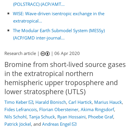
(POLSTRACC) (ACP/AMT...
WISE: Wave-driven isentropic exchange in the
extratropical...
The Modular Earth Submodel System (MESSy)
(ACP/GMD inter-journal...
Research article |
|
06 Apr 2020
Bromine from short-lived source gases
in the extratropical northern
hemispheric upper troposphere and
lower stratosphere (UTLS)
Timo Keber
,
Harald Bönisch
,
Carl Hartick
,
Marius Hauck
,
Fides Lefrancois
,
Florian Obersteiner
,
Akima Ringsdorf
,
Nils Schohl
,
Tanja Schuck
,
Ryan Hossaini
,
Phoebe Graf
,
Patrick Jöckel
,
and
Andreas Engel