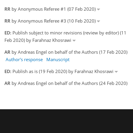
RR
by Anonymous Referee #1 (07 Feb 2020)
RR
by Anonymous Referee #3 (10 Feb 2020)
ED:
Publish subject to minor revisions (review by editor) (11
Feb 2020) by Farahnaz Khosrawi
AR
by Andreas Engel on behalf of the Authors (17 Feb 2020)
Author's response
Manuscript
ED:
Publish as is (19 Feb 2020) by Farahnaz Khosrawi
AR
by Andreas Engel on behalf of the Authors (24 Feb 2020)