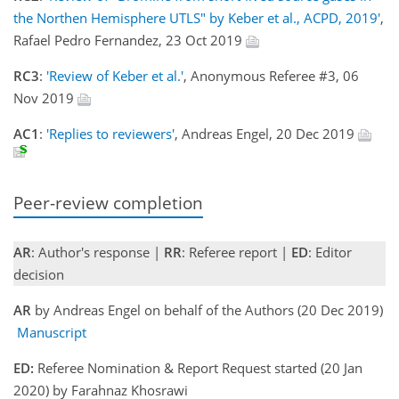
the Northen Hemisphere UTLS" by Keber et al., ACPD, 2019'
,
Rafael Pedro Fernandez, 23 Oct 2019
RC3
:
'Review of Keber et al.'
, Anonymous Referee #3, 06
Nov 2019
AC1
:
'Replies to reviewers'
, Andreas Engel, 20 Dec 2019
Peer-review completion
AR
: Author's response |
RR
: Referee report |
ED
: Editor
decision
AR
by Andreas Engel on behalf of the Authors (20 Dec 2019)
Manuscript
ED:
Referee Nomination & Report Request started (20 Jan
2020) by Farahnaz Khosrawi