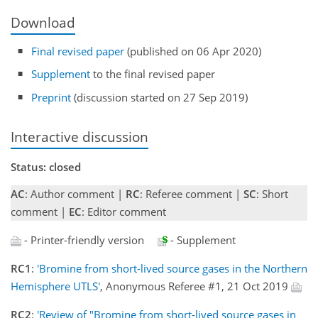
Download
Final revised paper
(published on 06 Apr 2020)
Supplement
to the final revised paper
Preprint
(discussion started on 27 Sep 2019)
Interactive discussion
Status: closed
AC
: Author comment |
RC
: Referee comment |
SC
: Short
comment |
EC
: Editor comment
- Printer-friendly version
- Supplement
RC1
:
'Bromine from short-lived source gases in the Northern
Hemisphere UTLS'
, Anonymous Referee #1, 21 Oct 2019
RC2
:
'Review of "Bromine from short-lived source gases in