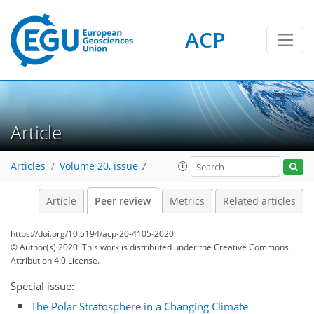
ACP
Article
Articles
Volume 20, issue 7
Article
Peer review
Metrics
Related articles
https://doi.org/10.5194/acp-20-4105-2020
© Author(s) 2020. This work is distributed under
the Creative Commons
Attribution 4.0 License.
Special issue:
The Polar Stratosphere in a Changing Climate