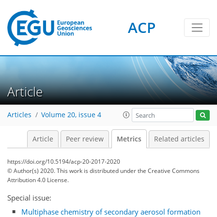
ACP
Article
3
5
4
6
5
5
0
Articles
Volume 20, issue 4
Article
Peer review
Metrics
Related articles
https://doi.org/10.5194/acp-20-2017-2020
© Author(s) 2020. This work is distributed under
the Creative Commons
Attribution 4.0 License.
Special issue:
Multiphase chemistry of secondary aerosol formation