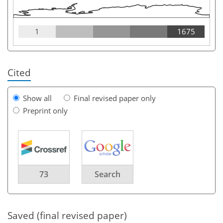
1
1675
Cited
Show all
Final revised paper only
Preprint only
73
Search
Saved (final revised paper)