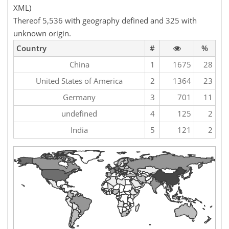
XML)
Thereof 5,536 with geography defined and 325 with
unknown origin.
Country
#
%
China
1
1675
28
United States of America
2
1364
23
Germany
3
701
11
undefined
4
125
2
India
5
121
2