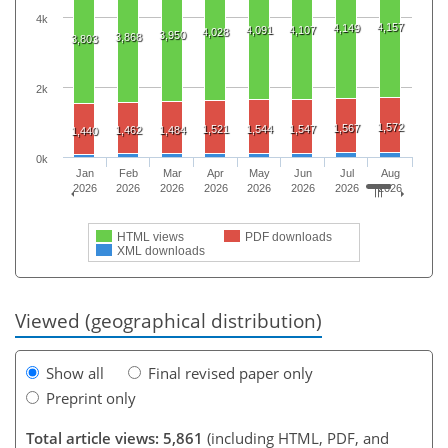
4k
4,157
4,149
4,091
4,107
4,028
3,950
3,868
3,803
2k
1,572
1,567
1,521
1,544
1,547
1,462
1,484
1,440
0k
Jan
Feb
Mar
Apr
May
Jun
Jul
Aug
2026
2026
2026
2026
2026
2026
2026
2026
HTML views
PDF downloads
XML downloads
Viewed (geographical distribution)
Show all
Final revised paper only
Preprint only
Total article views: 5,861
(including HTML, PDF, and