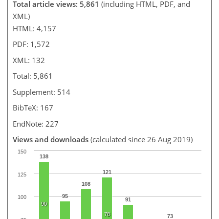
Total article views: 5,861
(including HTML, PDF, and
XML)
HTML: 4,157
PDF: 1,572
XML: 132
Total: 5,861
Supplement: 514
BibTeX: 167
EndNote: 227
Views and downloads
(calculated since 26 Aug 2019)
150
138
121
125
108
95
100
91
90
78
73