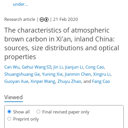
under...
Research article |
|
21 Feb 2020
The characteristics of atmospheric
brown carbon in Xi'an, inland China:
sources, size distributions and optical
properties
Can Wu
,
Gehui Wang
,
Jin Li
,
Jianjun Li
,
Cong Cao
,
93
101
105
111
116
121
132
132
Shuangshuang Ge
,
Yuning Xie
,
Jianmin Chen
,
Xingru Li
,
Guoyan Xue
,
Xinpei Wang
,
Zhuyu Zhao
,
and
Fang Cao
Viewed
Show all
Final revised paper only
Preprint only