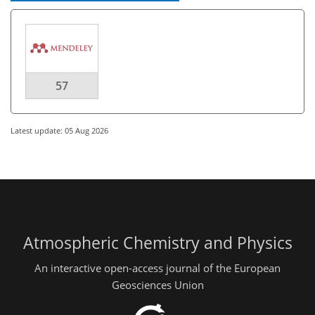
57
Latest update: 05 Aug 2026
Atmospheric Chemistry and Physics
An interactive open-access journal of the European
Geosciences Union