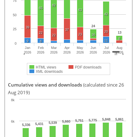
75
82
65
63
42
50
24
39
25
37
20
13
22
23
16
22
8
11
9
8
0
Jan
Feb
Mar
Apr
May
Jun
Jul
Aug
2026
2026
2026
2026
2026
2026
2026
2026
HTML views
PDF downloads
XML downloads
Cumulative views and downloads
(calculated since 26
Aug 2019)
8k
5,848
5,861
5,775
5,751
6k
5,660
5,539
5,431
5,336