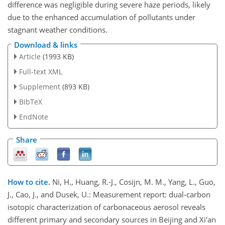
difference was negligible during severe haze periods, likely
due to the enhanced accumulation of pollutants under
stagnant weather conditions.
Download & links
Article
(1993 KB)
Full-text XML
Supplement
(893 KB)
BibTeX
EndNote
Share
How to cite.
Ni, H., Huang, R.-J., Cosijn, M. M., Yang, L., Guo,
J., Cao, J., and Dusek, U.: Measurement report: dual-carbon
isotopic characterization of carbonaceous aerosol reveals
different primary and secondary sources in Beijing and Xi'an