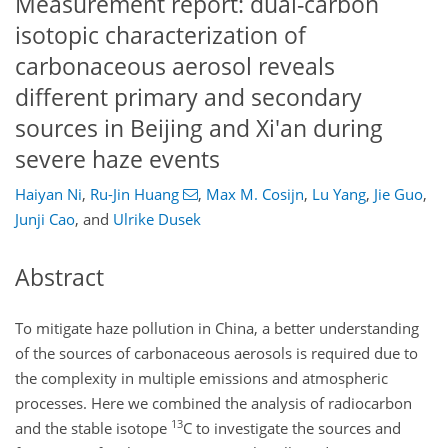
Measurement report: dual-carbon
isotopic characterization of
carbonaceous aerosol reveals
different primary and secondary
sources in Beijing and Xi'an during
severe haze events
Haiyan Ni
,
Ru-Jin Huang
,
Max M. Cosijn
,
Lu Yang
,
Jie Guo
,
Junji Cao
,
and
Ulrike Dusek
Abstract
To mitigate haze pollution in China, a better understanding
of the sources of carbonaceous aerosols is required due to
the complexity in multiple emissions and atmospheric
processes. Here we combined the analysis of radiocarbon
13
and the stable isotope
C to investigate the sources and