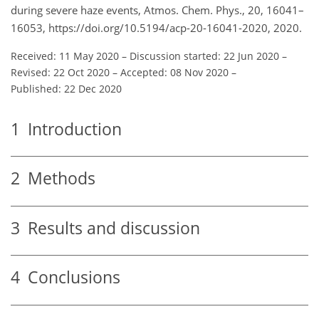
during severe haze events, Atmos. Chem. Phys., 20, 16041–
16053, https://doi.org/10.5194/acp-20-16041-2020, 2020.
Received: 11 May 2020
–
Discussion started: 22 Jun 2020
–
Revised: 22 Oct 2020
–
Accepted: 08 Nov 2020
–
Published: 22 Dec 2020
1
Introduction
2
Methods
3
Results and discussion
4
Conclusions