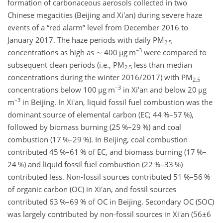
formation of carbonaceous aerosols collected in two
Chinese megacities (Beijing and Xi'an) during severe haze
events of a “red alarm” level from December 2016 to
January 2017. The haze periods with daily PM
2.5
−3
concentrations as high as
∼
400
µ
g m
were compared to
subsequent clean periods (i.e., PM
less than median
2.5
concentrations during the winter 2016/2017) with PM
2.5
−3
concentrations below 100
µ
g m
in Xi'an and below 20
µ
g
−3
m
in Beijing. In Xi'an, liquid fossil fuel combustion was the
dominant source of elemental carbon (EC; 44 %–57 %),
followed by biomass burning (25 %–29 %) and coal
combustion (17 %–29 %). In Beijing, coal combustion
contributed 45 %–61 % of EC, and biomass burning (17 %–
24 %) and liquid fossil fuel combustion (22 %–33 %)
contributed less. Non-fossil sources contributed 51 %–56 %
of organic carbon (OC) in Xi'an, and fossil sources
contributed 63 %–69 % of OC in Beijing. Secondary OC (SOC)
was largely contributed by non-fossil sources in Xi'an (
56±6