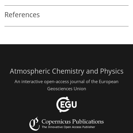
References
Atmospheric Chemistry and Physics
An interactive open-access journal of the European
Geosciences Union