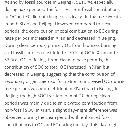
%) and by fossil sources in Beijing (
75±10
%), especially
during haze periods. The fossil vs. non-fossil contributions
to OC and EC did not change drastically during haze events
in both Xi'an and Beijing. However, compared to clean
periods, the contribution of coal combustion to EC during
haze periods increased in Xi'an and decreased in Beijing.
During clean periods, primary OC from biomass burning
and fossil sources constituted
∼
70 % of OC in Xi'an and
∼
53 % of OC in Beijing. From clean to haze periods, the
contribution of SOC to total OC increased in Xi'an but
decreased in Beijing, suggesting that the contribution of
secondary organic aerosol formation to increased OC during
haze periods was more efficient in Xi'an than in Beijing. In
Beijing, the high SOC fraction in total OC during clean
periods was mainly due to an elevated contribution from
non-fossil SOC. In Xi'an, a slight day–night difference was
observed during the clean period with enhanced fossil
contributions to OC and EC during the day. This day–night