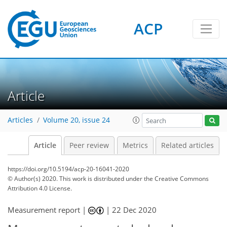
ACP
Article
Articles
Volume 20, issue 24
Article
Peer review
Metrics
Related articles
https://doi.org/10.5194/acp-20-16041-2020
© Author(s) 2020. This work is distributed under
the Creative Commons
Attribution 4.0 License.
Measurement report |
|
22 Dec 2020