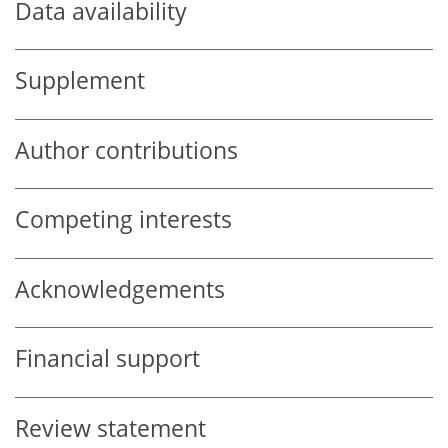
Data availability
Supplement
Author contributions
Competing interests
Acknowledgements
Financial support
Review statement