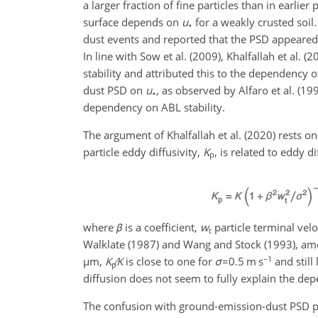
a larger fraction of fine particles than in earli
surface depends on
u
for a weakly crusted soi
∗
dust events and reported that the PSD appeare
In line with Sow et al. (2009), Khalfallah et al
stability and attributed this to the dependency o
dust PSD on
u
, as observed by Alfaro et al. (1
∗
dependency on ABL stability.
The argument of Khalfallah et al. (2020) rests on
particle eddy diffusivity,
K
, is related to eddy di
p
where
β
is a coefficient,
w
particle terminal vel
t
Walklate (1987) and Wang and Stock (1993), amo
−1
µ
m,
K
K
is close to one for
σ
=0.5
m s
and still
p
diffusion does not seem to fully explain the dep
The confusion with ground-emission-dust PSD pr