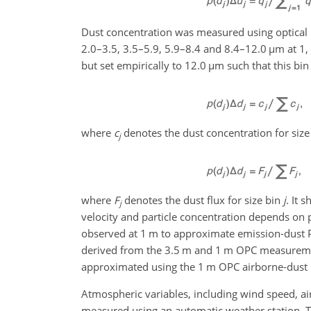
Dust concentration was measured using optical pa
2.0–3.5, 3.5–5.9, 5.9–8.4 and 8.4–12.0
µ
m at 1,
but set empirically to 12.0
µ
m such that this bin
where
c
denotes the dust concentration for size
j
where
F
denotes the dust flux for size bin
j
. It 
j
velocity and particle concentration depends on pa
observed at 1 m to approximate emission-dust 
derived from the 3.5 m and 1 m OPC measurement
approximated using the 1 m OPC airborne-dust P
Atmospheric variables, including wind speed, air
measured using an automatic weather station. Th