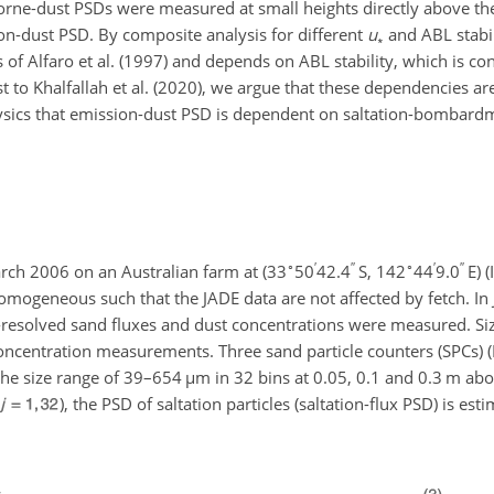
borne-dust PSDs were measured at small heights directly above th
n-dust PSD. By composite analysis for different
u
and ABL stabil
∗
s of Alfaro et al. (1997) and depends on ABL stability, which is co
rast to Khalfallah et al. (2020), we argue that these dependencies a
physics that emission-dust PSD is dependent on saltation-bombard
∘
′
′′
∘
′
′′
rch 2006 on an Australian farm at (33
50
42.4
S, 142
44
9.0
E) (
omogeneous such that the JADE data are not affected by fetch. In
ze-resolved sand fluxes and dust concentrations were measured. Si
ncentration measurements. Three sand particle counters (SPCs) (M
the size range of 39–654
µ
m in 32 bins at 0.05, 0.1 and 0.3 m ab
), the PSD of saltation particles (saltation-flux PSD) is esti