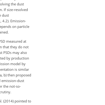
solving the dust
. If size-resolved
e dust
, 4.2). Emission-
epends on particle
ained.
 PSD measured at
on that they do not
ust PSDs may also
acted by production
mission model by
ntation is similar
1a, b) then proposed
d emission-dust
er the not-so-
crutiny.
l. (2014) pointed to