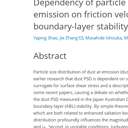
Dependency of particle s
emission on friction ve
boundary-layer stability
Yaping Shao
,
Jie Zhang
,
Masahide Ishizuka
,
M
Abstract
Particle size distribution of dust at emission (du
earlier research that dust PSD is dependent on soi
surrogate for surface shear stress and a descrip
some recent papers, causing a debate on whether d
the dust PSD measured in the Japan Australian
boundary-layer (ABL) stability. By simple theore
which are both related to enhanced saltation bo
distribution profoundly influences the magnitude
and
u
. Second, in unstable conditions, turbule
∗