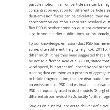
particle motion in air on particle size can be neg
concentration equation for different particle siz
dust-emission fluxes can be calculated, then w
concentration equation. From size-resolved dust-
flux PSD is neither emission-dust nor airborne-
size. In some earlier publications, unfortunately
To our knowledge, emission-dust PSD has never
some, often different, heights (e.g. Kok, 2011b,
differ much. It has thus been suggested that ai
be not so different. Reid et al. (2008) stated t
wind speed, but rather influenced by soil prop
treating dust emission as a process of aggregat
to brittle fragmentation, the size distribution 
an emission-dust PSD and estimated its paramet
PSD is frequently used in dust models (Giorgi et 
different airborne-dust PSDs justify “brittle fra
Studies on dust PSD are yet to deliver definiti