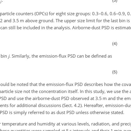
rticle counters (OPCs) for eight size groups: 0.3–0.6, 0.6–0.9, 0
 2 and 3.5 m above ground. The upper size limit for the last bin is
 can still be included in the analysis. Airborne-dust PSD is estimat
 bin
j
. Similarly, the emission-flux PSD can be defined as
should be noted that the emission-flux PSD describes how the covar
rticle size not the concentration itself. In this study, we use th
PSD and use the airborne-dust PSD observed at 3.5 m and the em
s for additional discussions (Sect. 4.2). Hereafter, emission-du
SD is simply referred to as dust PSD unless otherwise stated.
 temperature and humidity at various levels, radiation, and preci
ese quantities were sampled at 5 s intervals and their 1 min av