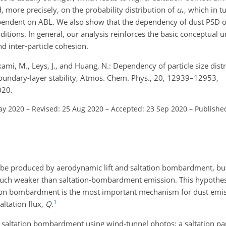
, more precisely, on the probability distribution of
u
, which in t
∗
dependent on ABL. We also show that the dependency of dust PSD 
ditions. In general, our analysis reinforces the basic conceptual 
 inter-particle cohesion.
ikami, M., Leys, J., and Huang, N.: Dependency of particle size dist
boundary-layer stability, Atmos. Chem. Phys., 20, 12939–12953,
020.
ay 2020
–
Revised: 25 Aug 2020
–
Accepted: 23 Sep 2020
–
Publishe
n be produced by aerodynamic lift and saltation bombardment, but
 much weaker than saltation-bombardment emission. This hypothe
ltation bombardment is the most important mechanism for dust emis
1
altation flux,
Q
.
of saltation bombardment using wind-tunnel photos: a saltation par