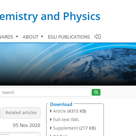
emistry and Physics
WARDS
ABOUT
EGU PUBLICATIONS
Download
Article
(4315 KB)
Related articles
Full-text XML
05 Nov 2020
Supplement
(217 KB)