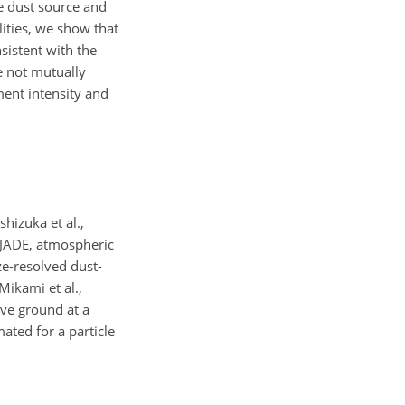
e dust source and
ities, we show that
nsistent with the
re not mutually
ment intensity and
Ishizuka et al.,
 JADE, atmospheric
ze-resolved dust-
ikami et al.,
ove ground at a
mated for a particle