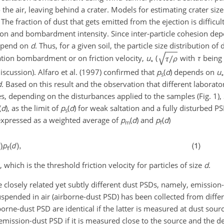
o the air, leaving behind a crater. Models for estimating crater si
e fraction of dust that gets emitted from the ejection is difficult
ion and bombardment intensity. Since inter-particle cohesion dep
depend on
d
. Thus, for a given soil, the particle size distribution of
ation bombardment or on friction velocity,
u
(
with
τ
being 
∗
discussion). Alfaro et al. (1997) confirmed that
p
(
d
) depends on
u
s
∗
d
. Based on this result and the observation that different laborato
s, depending on the disturbances applied to the samples (Fig. 1),
(
d
), as the limit of
p
(
d
) for weak saltation and a fully disturbed P
s
 expressed as a weighted average of
p
(
d
) and
p
(
d
)
m
f
), which is the threshold friction velocity for particles of size
d
.
 closely related yet subtly different dust PSDs, namely, emission
spended in air (airborne-dust PSD) has been collected from diffe
rne-dust PSD are identical if the latter is measured at dust sourc
mission-dust PSD if it is measured close to the source and the 