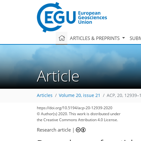
ARTICLES & PREPRINTS
SUBM
Article
Articles
Volume 20, issue 21
ACP, 20, 12939–
https://doi.org/10.5194/acp-20-12939-2020
© Author(s) 2020. This work is distributed under
the Creative Commons Attribution 4.0 License.
Research article
|