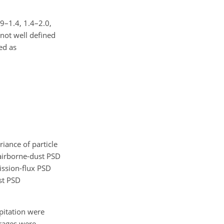
.9–1.4, 1.4–2.0,
 not well defined
ed as
iance of particle
e airborne-dust PSD
ission-flux PSD
st PSD
pitation were
erages were