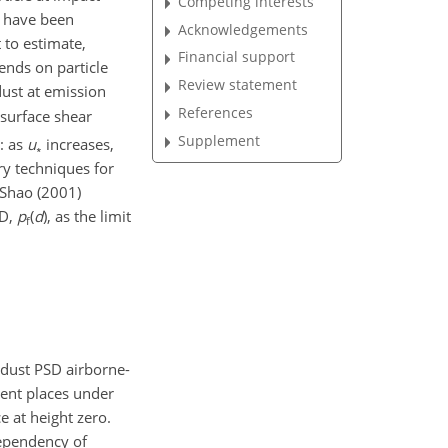
Competing interests
ze have been
Acknowledgements
 to estimate,
Financial support
ends on particle
Review statement
 dust at emission
References
surface shear
Supplement
: as
u
increases,
∗
ry techniques for
 Shao (2001)
SD,
p
(
d
), as the limit
f
-dust PSD airborne-
rent places under
e at height zero.
dependency of