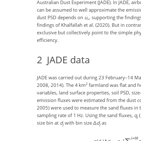
Australian Dust Experiment (JADE). In JADE, air
can be assumed to well approximate the emissio
dust PSD depends on
u
, supporting the finding
∗
findings of Khalfallah et al. (2020). But in cont
exclusive but collectively point to the simple 
efficiency.
2
JADE data
JADE was carried out during 23 February–14 Ma
2
2008, 2014). The 4 km
farmland was flat and h
variables, land surface properties, soil PSD, si
emission fluxes were estimated from the dust co
2005) were used to measure the sand fluxes in 
sampling rate of 1 Hz. Using the sand fluxes,
q
(
j
size bin at
d
with bin size
Δ
d
as
j
j