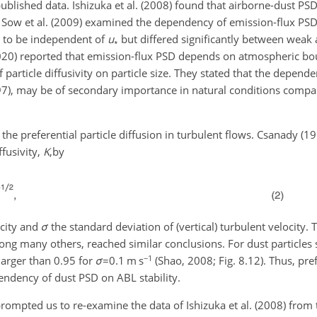
er published data. Ishizuka et al. (2008) found that airborne-dust P
l. Sow et al. (2009) examined the dependency of emission-flux PS
d to be independent of
u
but differed significantly between weak 
∗
. (2020) reported that emission-flux PSD depends on atmospheric b
f particle diffusivity on particle size. They stated that the depend
997), may be of secondary importance in natural conditions compar
 the preferential particle diffusion in turbulent flows. Csanady (1
ffusivity,
K
,
by
ocity and
σ
the standard deviation of (vertical) turbulent velocity. 
ng many others, reached similar conclusions. For dust particles
−1
 larger than 0.95 for
σ
=0.1
m s
(Shao, 2008; Fig. 8.12). Thus, pref
endency of dust PSD on ABL stability.
ompted us to re-examine the data of Ishizuka et al. (2008) from 