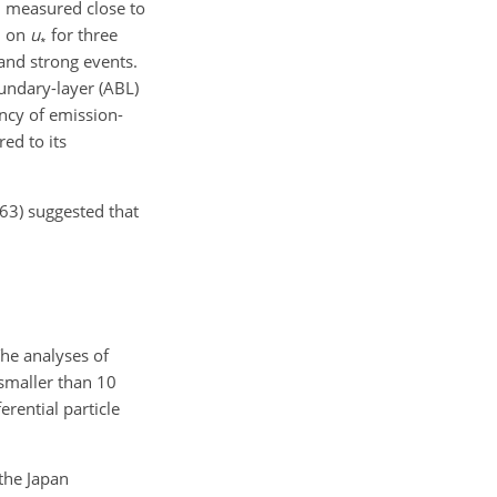
SD measured close to
D on
u
for three
∗
and strong events.
oundary-layer (ABL)
ency of emission-
ed to its
963) suggested that
The analyses of
 smaller than 10
erential particle
the Japan