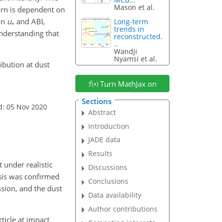
Mason et al.
urn is dependent on
on
u
and ABL
Long-term
∗
trends in
understanding that
reconstructed.
..
Wandji
Nyamsi et al.
ribution at dust
Turn MathJax on
Sections
d: 05 Nov 2020
Abstract
Introduction
JADE data
Results
 under realistic
Discussions
sis was confirmed
Conclusions
sion, and the dust
Data availability
Author contributions
ticle at impact