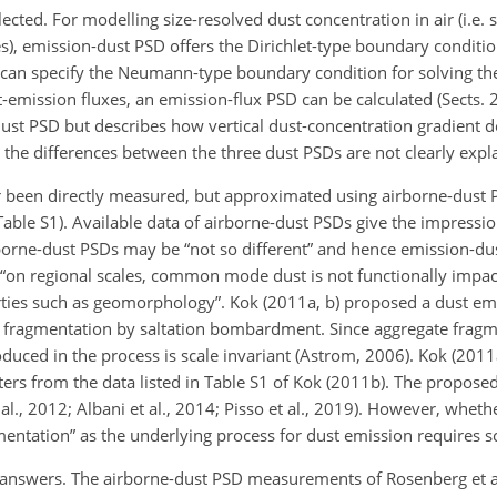
lected. For modelling size-resolved dust concentration in air (i.e. 
es), emission-dust PSD offers the Dirichlet-type boundary condition
e can specify the Neumann-type boundary condition for solving th
emission fluxes, an emission-flux PSD can be calculated (Sects. 2
dust PSD but describes how vertical dust-concentration gradient d
, the differences between the three dust PSDs are not clearly expl
 been directly measured, but approximated using airborne-dust
 Table S1). Available data of airborne-dust PSDs give the impressi
rborne-dust PSDs may be “not so different” and hence emission-d
hat “on regional scales, common mode dust is not functionally imp
erties such as geomorphology”. Kok (2011a, b) proposed a dust e
e fragmentation by saltation bombardment. Since aggregate fragme
produced in the process is scale invariant (Astrom, 2006). Kok (201
ers from the data listed in Table S1 of Kok (2011b). The propose
al., 2012; Albani et al., 2014; Pisso et al., 2019). However, wheth
gmentation” as the underlying process for dust emission requires s
ve answers. The airborne-dust PSD measurements of Rosenberg et a