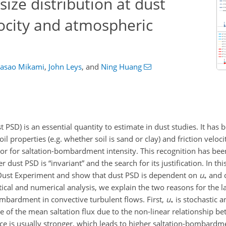
ize distribution at dust
locity and atmospheric
asao Mikami
,
John Leys
,
and
Ning Huang
st PSD) is an essential quantity to estimate in dust studies. It has
l properties (e.g. whether soil is sand or clay) and friction veloci
tor for saltation-bombardment intensity. This recognition has bee
ust PSD is “invariant” and the search for its justification. In th
 Dust Experiment and show that dust PSD is dependent on
u
and 
∗
tical and numerical analysis, we explain the two reasons for the 
mbardment in convective turbulent flows. First,
u
is stochastic a
∗
 of the mean saltation flux due to the non-linear relationship be
nce is usually stronger, which leads to higher saltation-bombardme