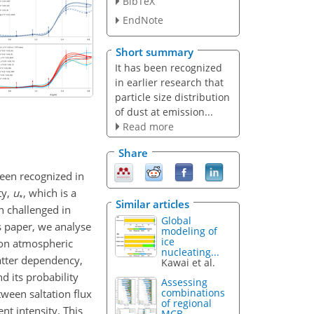
BibTeX
EndNote
Short summary
It has been recognized
in earlier research that
particle size distribution
of dust at emission...
Read more
Share
 been recognized in
ty,
u
, which is a
∗
Similar articles
n challenged in
Global
is paper, we analyse
modeling of
ice
on atmospheric
nucleating...
latter dependency,
Kawai et al.
nd its probability
Assessing
combinations
tween saltation flux
of regional
nt intensity. This
MCB...