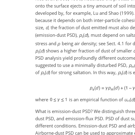
onto the surface ejects a tiny amount of soil int
developed by, for example, Lu and Shao (1999). Th
because it depends on both inter-particle cohes
size,
d
, the fraction of dust emitted must also 
(emission-dust PSD),
p
(
d
), must depend on salt
s
stress and
ρ
being air density; see Sect. 4.1 for 
p
(
d
) shows a higher fraction of dust of smaller
s
PSD analysis yield profoundly different outcome
suggested to use a minimally disturbed PSD,
p
m
of
p
(
d
) for strong saltation. In this way,
p
(
d
) is
s
s
where
is an empirical function of
u
(
d
∗t
What is emission-dust PSD? We distinguish three
dust PSD, and emission-flux PSD. PSD of dust su
different conditions. Emission-dust PSD and airbo
Airborne-dust PSD can be used to approximate e