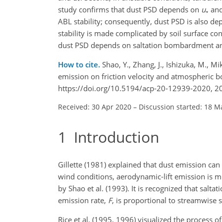
study confirms that dust PSD depends on
u
and
∗
ABL stability; consequently, dust PSD is also 
stability is made complicated by soil surface con
dust PSD depends on saltation bombardment and
How to cite.
Shao, Y., Zhang, J., Ishizuka, M., M
emission on friction velocity and atmospheric 
https://doi.org/10.5194/acp-20-12939-2020, 2
Received: 30 Apr 2020
–
Discussion started: 18 M
1
Introduction
Gillette (1981) explained that dust emission ca
wind conditions, aerodynamic-lift emission is
by Shao et al. (1993). It is recognized that sa
emission rate,
F
, is proportional to streamwise s
Rice et al. (1995, 1996) visualized the process 