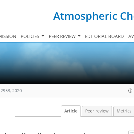
Atmospheric Ch
ISSION
POLICIES
PEER REVIEW
EDITORIAL BOARD
A
12953, 2020
Article
Peer review
Metrics