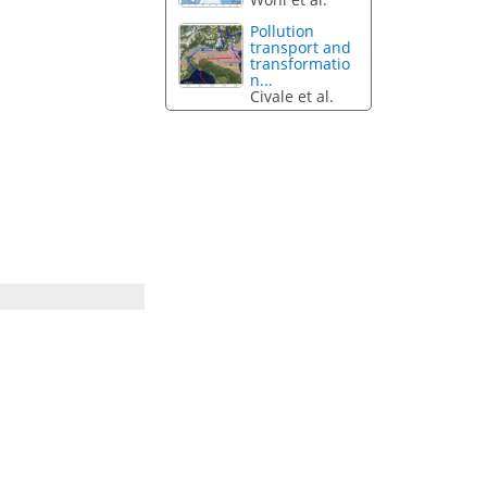
Pollution
transport and
transformatio
n...
Civale et al.