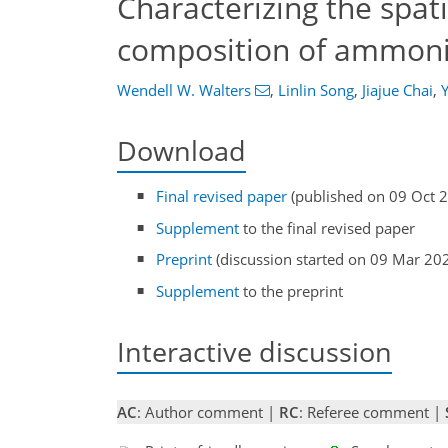
Characterizing the spat
composition of ammonia
Wendell W. Walters
,
Linlin Song
,
Jiajue Chai
,
Download
Final revised paper
(published on 09 Oct 
Supplement
to the final revised paper
Preprint
(discussion started on 09 Mar 20
Supplement
to the preprint
Interactive discussion
AC
: Author comment |
RC
: Referee comment |