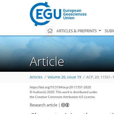
ARTICLES & PREPRINTS
SUBM
Article
Articles
Volume 20, issue 19
ACP, 20, 11551–
https://doi.org/10.5194/acp-20-11551-2020
© Author(s) 2020. This work is distributed under
the Creative Commons Attribution 4.0 License.
Research article
|