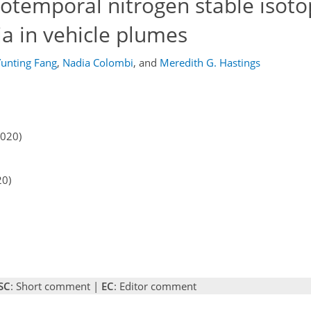
iotemporal nitrogen stable isoto
 in vehicle plumes
Yunting Fang
,
Nadia Colombi
,
and
Meredith G. Hastings
2020)
20)
SC
: Short comment |
EC
: Editor comment