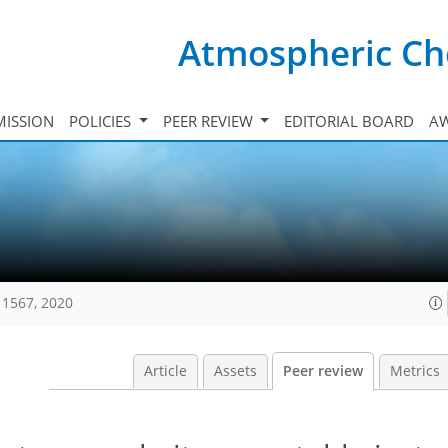
Atmospheric Ch
ISSION
POLICIES
PEER REVIEW
EDITORIAL BOARD
A
11567, 2020
Article
Assets
Peer review
Metrics