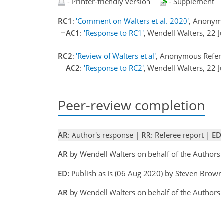
- Printer-friendly version
- Supplement
RC1
:
'Comment on Walters et al. 2020'
, Anonym
AC1
:
'Response to RC1'
, Wendell Walters, 22 
RC2
:
'Review of Walters et al'
, Anonymous Refer
AC2
:
'Response to RC2'
, Wendell Walters, 22 
Peer-review completion
AR
: Author's response |
RR
: Referee report |
ED
AR
by Wendell Walters on behalf of the Authors
ED:
Publish as is (06 Aug 2020) by Steven Brow
AR
by Wendell Walters on behalf of the Authors