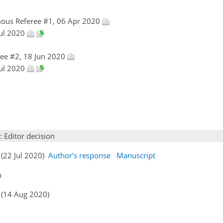
ous Referee #1, 06 Apr 2020
Jul 2020
ee #2, 18 Jun 2020
Jul 2020
: Editor decision
 (22 Jul 2020)
Author's response
Manuscript
n
 (14 Aug 2020)