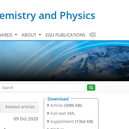
emistry and Physics
WARDS
ABOUT
EGU PUBLICATIONS
Download
Article
(3086 KB)
Related articles
Full-text XML
09 Oct 2020
Supplement
(1364 KB)