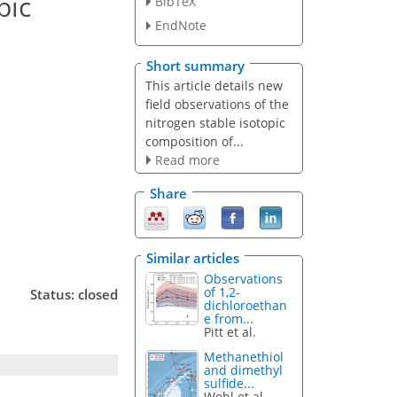
pic
BibTeX
EndNote
Short summary
This article details new
field observations of the
nitrogen stable isotopic
composition of...
Read more
Share
Similar articles
Observations
of 1,2-
Status: closed
dichloroethan
e from...
Pitt et al.
Methanethiol
and dimethyl
sulfide...
Wohl et al.