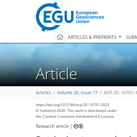
ARTICLES & PREPRINTS
SUBM
Article
Articles
Volume 20, issue 17
ACP, 20, 10757–
https://doi.org/10.5194/acp-20-10757-2020
© Author(s) 2020. This work is distributed under
the Creative Commons Attribution 4.0 License.
Research article
|