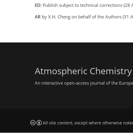
ED:
Publish subject to technical corrections (2
AR
by X.H. Cheng on behalf of the Authors (31
Atmospheric Chemistry
An interactive open-access journal of the Euro
All site content, except where otherwise note