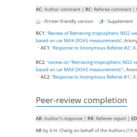
AC
: Author comment |
RC
: Referee comment |
- Printer-friendly version
- Supplement
RC1
:
'Review of Retrieving tropospheric NO2 ver
based on car MAX-DOAS measurements'
, Anon
AC1
:
'Response to Anonymous Referee #2'
, 
RC2
:
'review on "Retrieving tropospheric NO2 ve
based on car MAX-DOAS measurements"'
, Ano
AC2
:
'Response to Anonymous Referee #1'
, 
Peer-review completion
AR
: Author's response |
RR
: Referee report |
ED
AR
by X.H. Cheng on behalf of the Authors (19