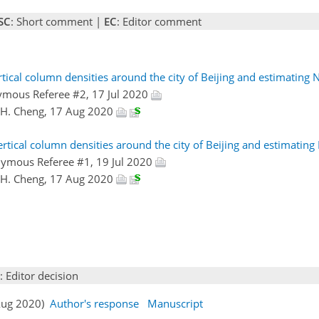
SC
: Short comment |
EC
: Editor comment
tical column densities around the city of Beijing and estimating
ymous Referee #2, 17 Jul 2020
X.H. Cheng, 17 Aug 2020
rtical column densities around the city of Beijing and estimatin
nymous Referee #1, 19 Jul 2020
X.H. Cheng, 17 Aug 2020
: Editor decision
 Aug 2020)
Author's response
Manuscript