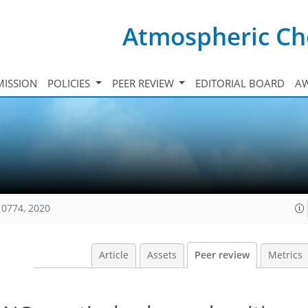
Atmospheric Ch
ISSION
POLICIES
PEER REVIEW
EDITORIAL BOARD
A
10774, 2020
Article
Assets
Peer review
Metrics