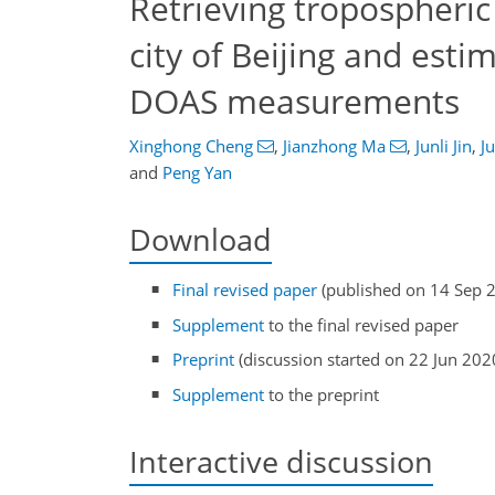
Retrieving tropospheri
city of Beijing and est
DOAS measurements
Xinghong Cheng
,
Jianzhong Ma
,
Junli Jin
,
J
and
Peng Yan
Download
Final revised paper
(published on 14 Sep 
Supplement
to the final revised paper
Preprint
(discussion started on 22 Jun 202
Supplement
to the preprint
Interactive discussion