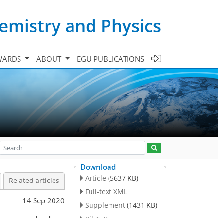
emistry and Physics
WARDS
ABOUT
EGU PUBLICATIONS
Download
Article
(5637 KB)
Related articles
Full-text XML
14 Sep 2020
Supplement
(1431 KB)