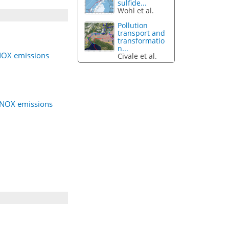
sulfide...
Wohl et al.
Pollution
transport and
transformatio
n...
 NOX emissions
Civale et al.
g NOX emissions