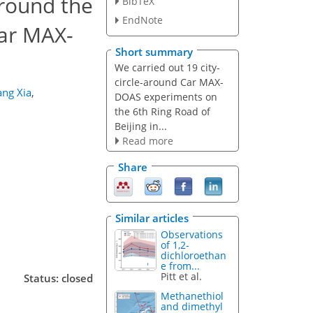
around the
BibTeX
EndNote
ar MAX-
Short summary
We carried out 19 city-
circle-around Car MAX-
ang Xia
,
DOAS experiments on
the 6th Ring Road of
Beijing in...
Read more
Share
Similar articles
Observations
of 1,2-
dichloroethan
e from...
Pitt et al.
Status: closed
Methanethiol
and dimethyl