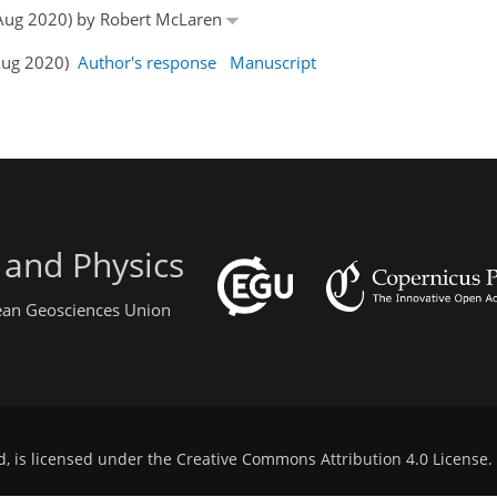
8 Aug 2020) by Robert McLaren
 Aug 2020)
Author's response
Manuscript
 and Physics
pean Geosciences Union
d, is licensed under the
Creative Commons Attribution 4.0 License
.