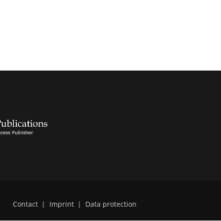
Contact
|
Imprint
|
Data protection