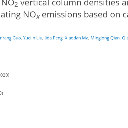
c NO
vertical column densities 
2
imating NO
emissions based on c
x
unrang Guo
,
Yuelin Liu
,
Jida Peng
,
Xiaodan Ma
,
Minglong Qian
,
Qi
2020)
0)