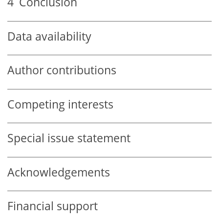
4
Conclusion
Data availability
Author contributions
Competing interests
Special issue statement
Acknowledgements
Financial support