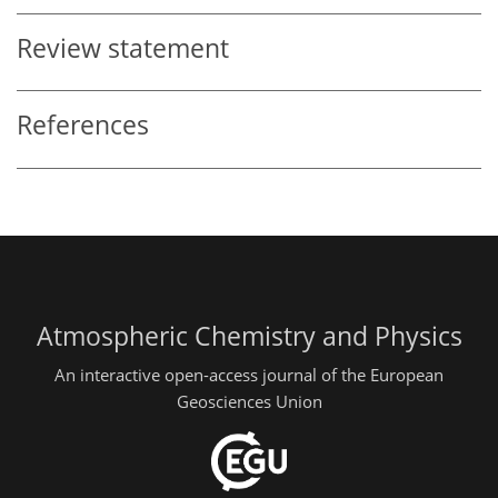
Review statement
References
Atmospheric Chemistry and Physics
An interactive open-access journal of the European
Geosciences Union