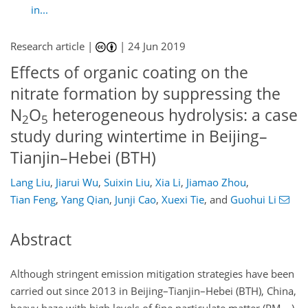
in...
Research article |
|
24 Jun 2019
Effects of organic coating on the
nitrate formation by suppressing the
N
O
heterogeneous hydrolysis: a case
2
5
study during wintertime in Beijing–
Tianjin–Hebei (BTH)
Lang Liu
,
Jiarui Wu
,
Suixin Liu
,
Xia Li
,
Jiamao Zhou
,
Tian Feng
,
Yang Qian
,
Junji Cao
,
Xuexi Tie
,
and
Guohui Li
Abstract
Although stringent emission mitigation strategies have been
carried out since 2013 in Beijing–Tianjin–Hebei (BTH), China,