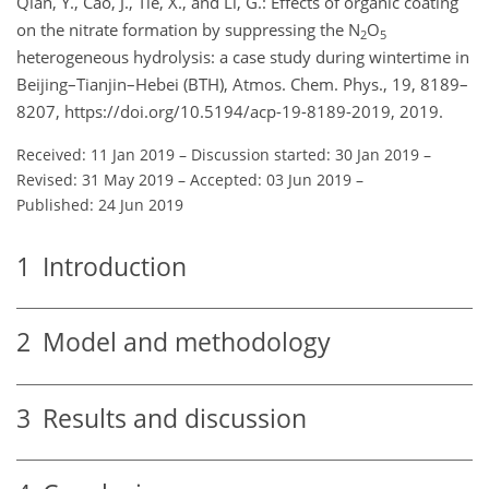
Qian, Y., Cao, J., Tie, X., and Li, G.: Effects of organic coating
on the nitrate formation by suppressing the N
O
2
5
heterogeneous hydrolysis: a case study during wintertime in
Beijing–Tianjin–Hebei (BTH), Atmos. Chem. Phys., 19, 8189–
8207, https://doi.org/10.5194/acp-19-8189-2019, 2019.
Received: 11 Jan 2019
–
Discussion started: 30 Jan 2019
–
Revised: 31 May 2019
–
Accepted: 03 Jun 2019
–
Published: 24 Jun 2019
1
Introduction
2
Model and methodology
3
Results and discussion