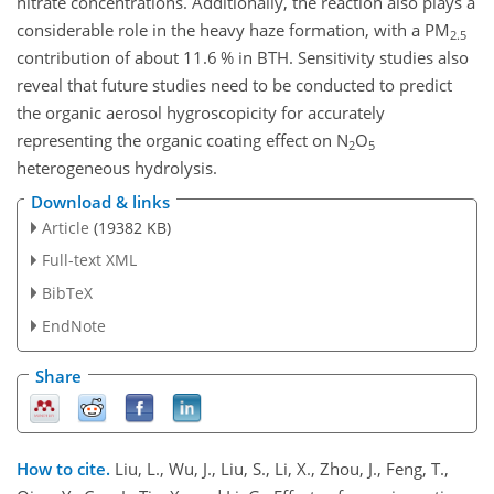
nitrate concentrations. Additionally, the reaction also plays a
considerable role in the heavy haze formation, with a PM
2.5
contribution of about 11.6 % in BTH. Sensitivity studies also
reveal that future studies need to be conducted to predict
the organic aerosol hygroscopicity for accurately
representing the organic coating effect on
N
O
2
5
heterogeneous hydrolysis.
Download & links
Article
(19382 KB)
Full-text XML
BibTeX
EndNote
Share
How to cite.
Liu, L., Wu, J., Liu, S., Li, X., Zhou, J., Feng, T.,