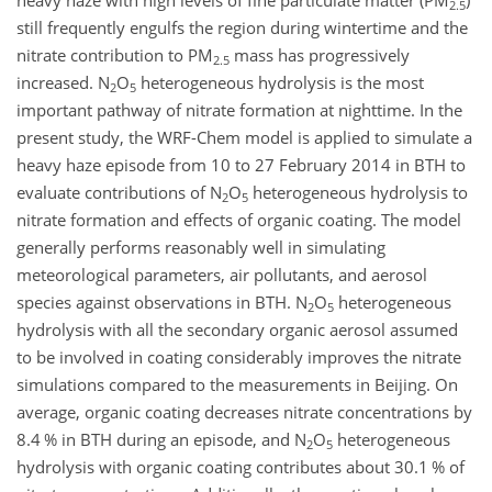
heavy haze with high levels of fine particulate matter (PM
)
2.5
still frequently engulfs the region during wintertime and the
nitrate contribution to PM
mass has progressively
2.5
increased.
N
O
heterogeneous hydrolysis is the most
2
5
important pathway of nitrate formation at nighttime. In the
present study, the WRF-Chem model is applied to simulate a
heavy haze episode from 10 to 27 February 2014 in BTH to
evaluate contributions of
N
O
heterogeneous hydrolysis to
2
5
nitrate formation and effects of organic coating. The model
generally performs reasonably well in simulating
meteorological parameters, air pollutants, and aerosol
species against observations in BTH.
N
O
heterogeneous
2
5
hydrolysis with all the secondary organic aerosol assumed
to be involved in coating considerably improves the nitrate
simulations compared to the measurements in Beijing. On
average, organic coating decreases nitrate concentrations by
8.4 % in BTH during an episode, and
N
O
heterogeneous
2
5
hydrolysis with organic coating contributes about 30.1 % of