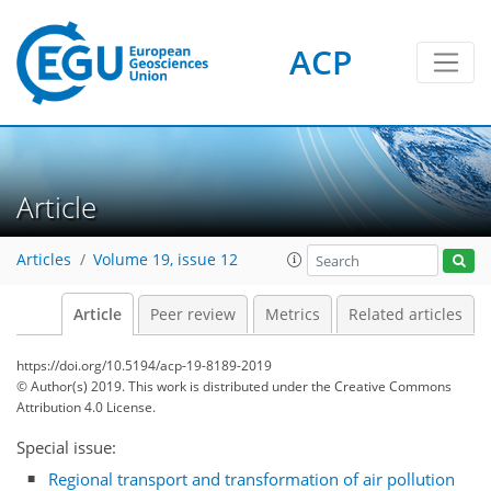
ACP
Article
Articles
Volume 19, issue 12
Article
Peer review
Metrics
Related articles
https://doi.org/10.5194/acp-19-8189-2019
© Author(s) 2019. This work is distributed under
the Creative Commons
Attribution 4.0 License.
Special issue:
Regional transport and transformation of air pollution