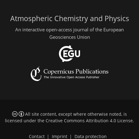
Atmospheric Chemistry and Physics
An interactive open-access journal of the European
Geosciences Union
All site content, except where otherwise noted, is
licensed under the
Creative Commons Attribution 4.0 License
.
Contact
|
Imprint
|
Data protection