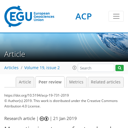
ACP
Article
Articles
Volume 19, issue 2
Article
Peer review
Metrics
Related articles
https://doi.org/10.5194/acp-19-731-2019
© Author(s) 2019. This work is distributed under
the Creative Commons
Attribution 4.0 License.
Research article |
|
21 Jan 2019