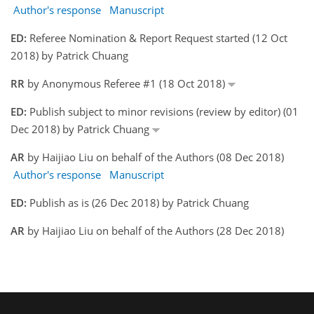
Author's response
Manuscript
ED:
Referee Nomination & Report Request started (12 Oct
2018) by Patrick Chuang
RR
by Anonymous Referee #1 (18 Oct 2018)
ED:
Publish subject to minor revisions (review by editor) (01
Dec 2018) by Patrick Chuang
AR
by Haijiao Liu on behalf of the Authors (08 Dec 2018)
Author's response
Manuscript
ED:
Publish as is (26 Dec 2018) by Patrick Chuang
AR
by Haijiao Liu on behalf of the Authors (28 Dec 2018)