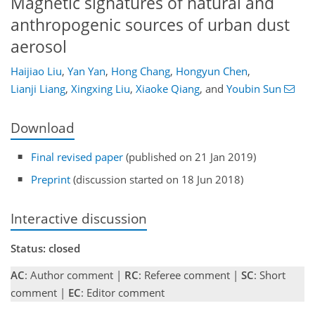
Magnetic signatures of natural and
anthropogenic sources of urban dust
aerosol
Haijiao Liu
,
Yan Yan
,
Hong Chang
,
Hongyun Chen
,
Lianji Liang
,
Xingxing Liu
,
Xiaoke Qiang
,
and
Youbin Sun
Download
Final revised paper
(published on 21 Jan 2019)
Preprint
(discussion started on 18 Jun 2018)
Interactive discussion
Status: closed
AC
: Author comment |
RC
: Referee comment |
SC
: Short
comment |
EC
: Editor comment