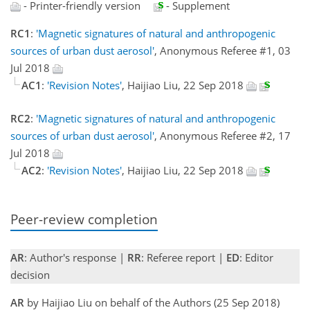
- Printer-friendly version
- Supplement
RC1
:
'Magnetic signatures of natural and anthropogenic
sources of urban dust aerosol'
, Anonymous Referee #1, 03
Jul 2018
AC1
:
'Revision Notes'
, Haijiao Liu, 22 Sep 2018
RC2
:
'Magnetic signatures of natural and anthropogenic
sources of urban dust aerosol'
, Anonymous Referee #2, 17
Jul 2018
AC2
:
'Revision Notes'
, Haijiao Liu, 22 Sep 2018
Peer-review completion
AR
: Author's response |
RR
: Referee report |
ED
: Editor
decision
AR
by Haijiao Liu on behalf of the Authors (25 Sep 2018)