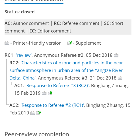
Status: closed
AC
: Author comment |
RC
: Referee comment |
SC
: Short
comment |
EC
: Editor comment
- Printer-friendly version
- Supplement
RC1
:
'review'
, Anonymous Referee #2, 05 Dec 2018
RC2
:
'Characteristics of ozone and particles in the near-
surface atmosphere in urban area of the Yangtze River
Delta, China'
, Anonymous Referee #3, 21 Dec 2018
AC1
:
'Response to Referee #3 (RC2)'
, Bingliang Zhuang,
15 Feb 2019
AC2
:
'Response to Referee #2 (RC1)'
, Bingliang Zhuang, 15
Feb 2019
Peer-review completion