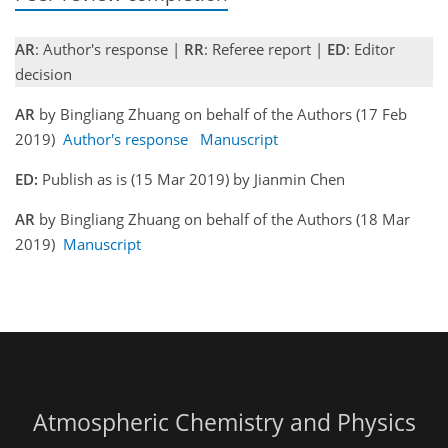
AR
: Author's response |
RR
: Referee report |
ED
: Editor
decision
AR
by Bingliang Zhuang on behalf of the Authors (17 Feb
2019)
Author's response
Manuscript
ED:
Publish as is (15 Mar 2019) by Jianmin Chen
AR
by Bingliang Zhuang on behalf of the Authors (18 Mar
2019)
Manuscript
Atmospheric Chemistry and Physics