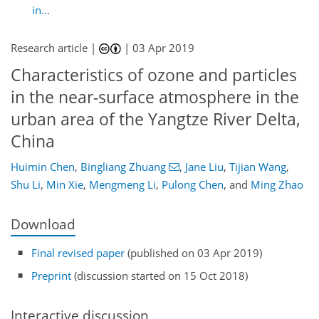
in...
Research article |
|
03 Apr 2019
Characteristics of ozone and particles
in the near-surface atmosphere in the
urban area of the Yangtze River Delta,
China
Huimin Chen
,
Bingliang Zhuang
,
Jane Liu
,
Tijian Wang
,
Shu Li
,
Min Xie
,
Mengmeng Li
,
Pulong Chen
,
and
Ming Zhao
Download
Final revised paper
(published on 03 Apr 2019)
Preprint
(discussion started on 15 Oct 2018)
Interactive discussion