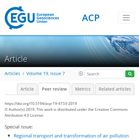
ACP
Article
Articles
Volume 19, issue 7
Article
Peer review
Metrics
Related articles
https://doi.org/10.5194/acp-19-4153-2019
© Author(s) 2019. This work is distributed under
the Creative Commons
Attribution 4.0 License.
Special issue:
Regional transport and transformation of air pollution