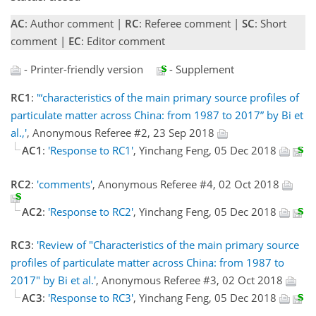
AC
: Author comment |
RC
: Referee comment |
SC
: Short
comment |
EC
: Editor comment
- Printer-friendly version
- Supplement
RC1
:
'“characteristics of the main primary source profiles of
particulate matter across China: from 1987 to 2017” by Bi et
al.,'
, Anonymous Referee #2, 23 Sep 2018
AC1
:
'Response to RC1'
, Yinchang Feng, 05 Dec 2018
RC2
:
'comments'
, Anonymous Referee #4, 02 Oct 2018
AC2
:
'Response to RC2'
, Yinchang Feng, 05 Dec 2018
RC3
:
'Review of "Characteristics of the main primary source
profiles of particulate matter across China: from 1987 to
2017" by Bi et al.'
, Anonymous Referee #3, 02 Oct 2018
AC3
:
'Response to RC3'
, Yinchang Feng, 05 Dec 2018