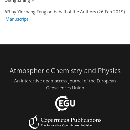
AR
by Yinchang Feng on behalf of the Authors (26 Feb 2019)
Manuscript
Atmospheric Chemistry and Physics
An interactive open-access journal of the European
Geosciences Union