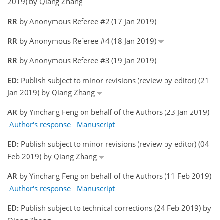
2019) by Qiang Zhang
RR
by Anonymous Referee #2 (17 Jan 2019)
RR
by Anonymous Referee #4 (18 Jan 2019)
RR
by Anonymous Referee #3 (19 Jan 2019)
ED:
Publish subject to minor revisions (review by editor) (21
Jan 2019) by Qiang Zhang
AR
by Yinchang Feng on behalf of the Authors (23 Jan 2019)
Author's response
Manuscript
ED:
Publish subject to minor revisions (review by editor) (04
Feb 2019) by Qiang Zhang
AR
by Yinchang Feng on behalf of the Authors (11 Feb 2019)
Author's response
Manuscript
ED:
Publish subject to technical corrections (24 Feb 2019) by
Qiang Zhang