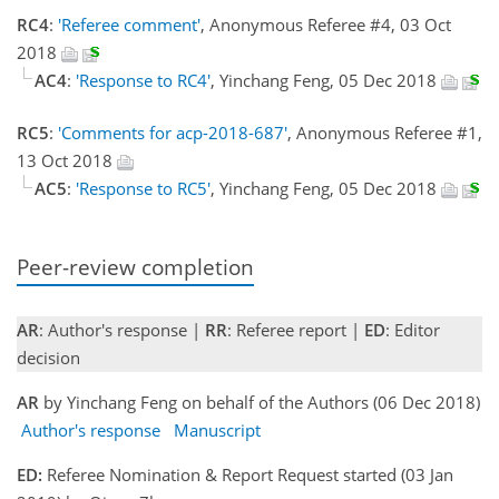
RC4
:
'Referee comment'
, Anonymous Referee #4, 03 Oct
2018
AC4
:
'Response to RC4'
, Yinchang Feng, 05 Dec 2018
RC5
:
'Comments for acp-2018-687'
, Anonymous Referee #1,
13 Oct 2018
AC5
:
'Response to RC5'
, Yinchang Feng, 05 Dec 2018
Peer-review completion
AR
: Author's response |
RR
: Referee report |
ED
: Editor
decision
AR
by Yinchang Feng on behalf of the Authors (06 Dec 2018)
Author's response
Manuscript
ED:
Referee Nomination & Report Request started (03 Jan