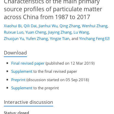
Characteristics of the main primary
source profiles of particulate matter
across China from 1987 to 2017
Xiaohui Bi
,
Qili Dai
,
Jianhui Wu
,
Qing Zhang
,
Wenhui Zhang
,
Ruixue Luo
,
Yuan Cheng
,
Jiaying Zhang
,
Lu Wang
,
Zhuojun Yu
,
Yufen Zhang
,
Yingze Tian
,
and
Yinchang Feng
Download
Final revised paper
(published on 12 Mar 2019)
Supplement
to the final revised paper
Preprint
(discussion started on 05 Sep 2018)
Supplement
to the preprint
Interactive discussion
Status: closed