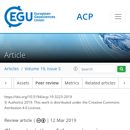
ACP
Article
Articles
Volume 19, issue 5
Article
Assets
Peer review
Metrics
Related articles
https://doi.org/10.5194/acp-19-3223-2019
© Author(s) 2019. This work is distributed under
the Creative Commons
Attribution 4.0 License.
Review article |
|
12 Mar 2019