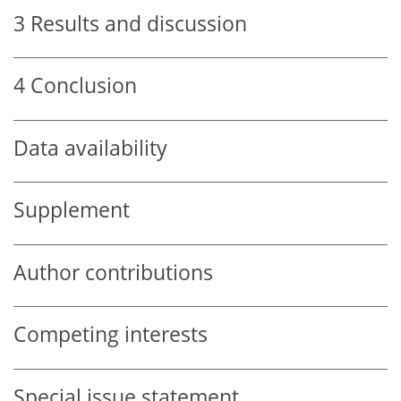
3
Results and discussion
4
Conclusion
Data availability
Supplement
Author contributions
Competing interests
Special issue statement