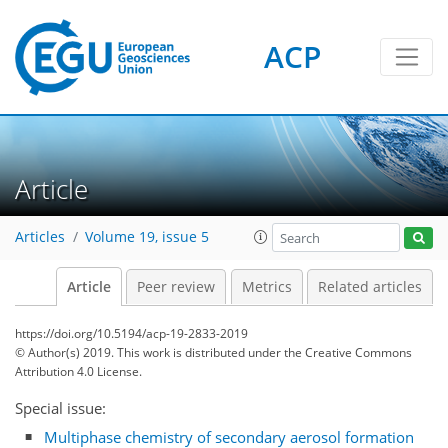
ACP
Article
Articles
Volume 19, issue 5
Article
Peer review
Metrics
Related articles
https://doi.org/10.5194/acp-19-2833-2019
© Author(s) 2019. This work is distributed under
the Creative Commons
Attribution 4.0 License.
Special issue:
Multiphase chemistry of secondary aerosol formation