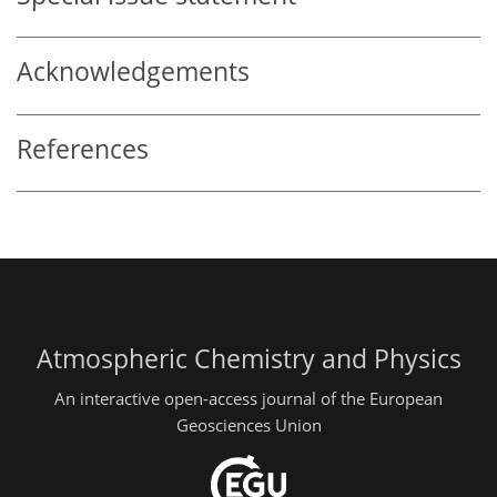
Acknowledgements
References
Atmospheric Chemistry and Physics
An interactive open-access journal of the European
Geosciences Union