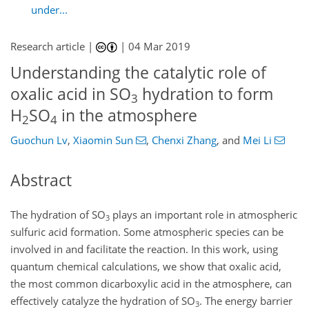
under...
Research article |
|
04 Mar 2019
Understanding the catalytic role of
oxalic acid in SO
hydration to form
3
H
SO
in the atmosphere
2
4
Guochun Lv
,
Xiaomin Sun
,
Chenxi Zhang
,
and
Mei Li
Abstract
The hydration of
SO
plays an important role in atmospheric
3
sulfuric acid formation. Some atmospheric species can be
involved in and facilitate the reaction. In this work, using
quantum chemical calculations, we show that oxalic acid,
the most common dicarboxylic acid in the atmosphere, can
effectively catalyze the hydration of
SO
. The energy barrier
3