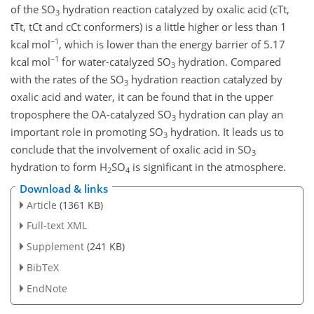
of the
SO
hydration reaction catalyzed by oxalic acid (cTt,
3
tTt, tCt and cCt conformers) is a little higher or less than 1
−1
kcal mol
, which is lower than the energy barrier of 5.17
−1
kcal mol
for water-catalyzed
SO
hydration. Compared
3
with the rates of the
SO
hydration reaction catalyzed by
3
oxalic acid and water, it can be found that in the upper
troposphere the OA-catalyzed
SO
hydration can play an
3
important role in promoting
SO
hydration. It leads us to
3
conclude that the involvement of oxalic acid in
SO
3
hydration to form
H
SO
is significant in the atmosphere.
2
4
Download & links
Article
(1361 KB)
Full-text XML
Supplement
(241 KB)
BibTeX
EndNote