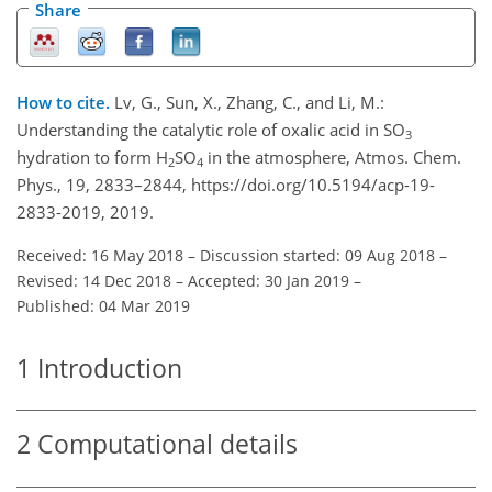
Share
How to cite.
Lv, G., Sun, X., Zhang, C., and Li, M.:
Understanding the catalytic role of oxalic acid in SO
3
hydration to form H
SO
in the atmosphere, Atmos. Chem.
2
4
Phys., 19, 2833–2844, https://doi.org/10.5194/acp-19-
2833-2019, 2019.
Received: 16 May 2018
–
Discussion started: 09 Aug 2018
–
Revised: 14 Dec 2018
–
Accepted: 30 Jan 2019
–
Published: 04 Mar 2019
1
Introduction
2
Computational details