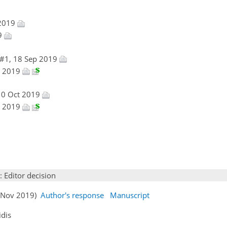
 2019
19
 #1, 18 Sep 2019
ov 2019
10 Oct 2019
ov 2019
: Editor decision
04 Nov 2019)
Author's response
Manuscript
idis