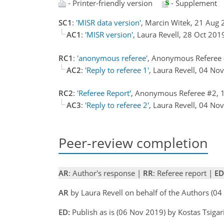
- Printer-friendly version
- Supplement
SC1
:
'MISR data version'
, Marcin Witek, 21 Aug
AC1
:
'MISR version'
, Laura Revell, 28 Oct 20
RC1
:
'anonymous referee'
, Anonymous Referee
AC2
:
'Reply to referee 1'
, Laura Revell, 04 N
RC2
:
'Referee Report'
, Anonymous Referee #2, 
AC3
:
'Reply to referee 2'
, Laura Revell, 04 N
Peer-review completion
AR
: Author's response |
RR
: Referee report |
ED
AR
by Laura Revell on behalf of the Authors (
ED:
Publish as is (06 Nov 2019) by Kostas Tsigar