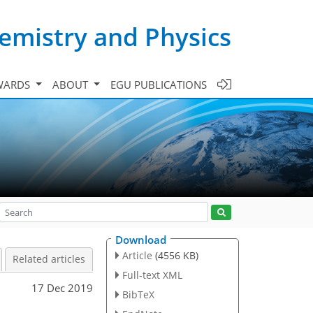
emistry and Physics
WARDS
ABOUT
EGU PUBLICATIONS
Download
Article
(4556 KB)
Related articles
Full-text XML
17 Dec 2019
BibTeX