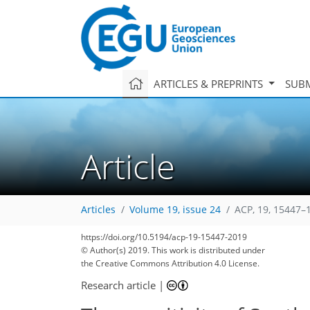
ARTICLES & PREPRINTS
SUBM
Article
Articles
Volume 19, issue 24
ACP, 19, 15447–
https://doi.org/10.5194/acp-19-15447-2019
© Author(s) 2019. This work is distributed under
the Creative Commons Attribution 4.0 License.
Research article
|