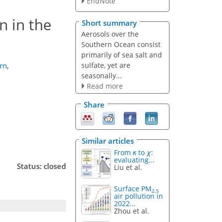
EndNote
n in the
Short summary
Aerosols over the
Southern Ocean consist
primarily of sea salt and
sulfate, yet are
rn
,
seasonally...
Read more
Share
Similar articles
From
κ
to
χ
:
evaluating...
Status: closed
Liu et al.
Surface PM
2.5
air pollution in
2022...
Zhou et al.