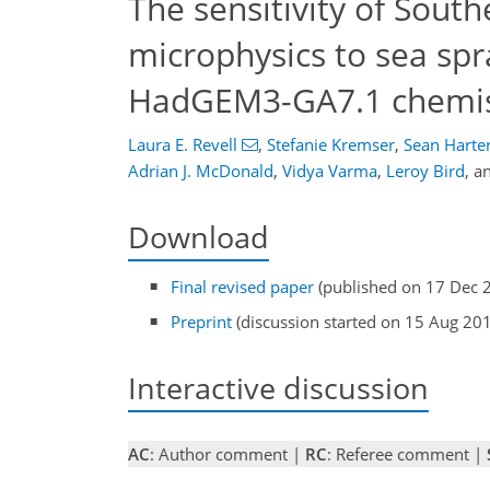
The sensitivity of Sout
microphysics to sea spr
HadGEM3-GA7.1 chemis
Laura E. Revell
,
Stefanie Kremser
,
Sean Harte
Adrian J. McDonald
,
Vidya Varma
,
Leroy Bird
,
a
Download
Final revised paper
(published on 17 Dec 
Preprint
(discussion started on 15 Aug 20
Interactive discussion
AC
: Author comment |
RC
: Referee comment |