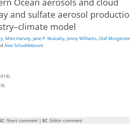
hern Ocean aerosols and cloud
ay and sulfate aerosol productio
try–climate model
ry
,
Mike Harvey
,
Jane P. Mulcahy
,
Jonny Williams
,
Olaf Morgenste
nd
Alex Schuddeboom
2019)
19)
SC
: Short comment |
EC
: Editor comment