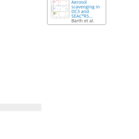
Aerosol
scavenging in
DC3 and
4
SEAC
RS...
Barth et al.