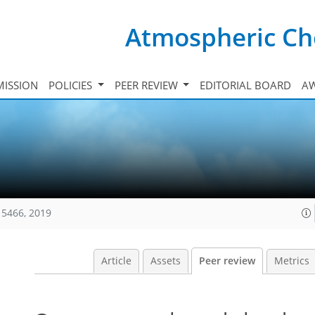
Atmospheric Ch
ISSION
POLICIES
PEER REVIEW
EDITORIAL BOARD
A
15466, 2019
Article
Assets
Peer review
Metrics