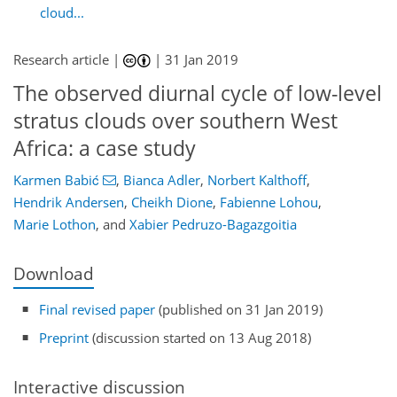
cloud...
Research article |
|
31 Jan 2019
The observed diurnal cycle of low-level
stratus clouds over southern West
Africa: a case study
Karmen Babić
,
Bianca Adler
,
Norbert Kalthoff
,
Hendrik Andersen
,
Cheikh Dione
,
Fabienne Lohou
,
Marie Lothon
,
and
Xabier Pedruzo-Bagazgoitia
Download
Final revised paper
(published on 31 Jan 2019)
Preprint
(discussion started on 13 Aug 2018)
Interactive discussion