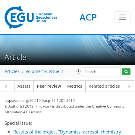
ACP
Article
Articles
Volume 19, issue 2
Article
Assets
Peer review
Metrics
Related articles
https://doi.org/10.5194/acp-19-1281-2019
© Author(s) 2019. This work is distributed under
the Creative Commons
Attribution 4.0 License.
Special issue:
Results of the project "Dynamics–aerosol–chemistry–