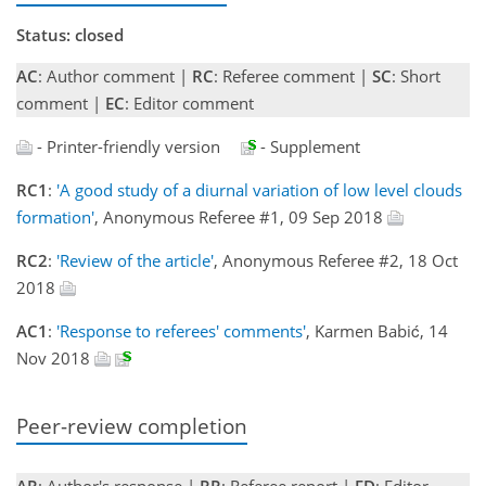
Status: closed
AC
: Author comment |
RC
: Referee comment |
SC
: Short
comment |
EC
: Editor comment
- Printer-friendly version
- Supplement
RC1
:
'A good study of a diurnal variation of low level clouds
formation'
, Anonymous Referee #1, 09 Sep 2018
RC2
:
'Review of the article'
, Anonymous Referee #2, 18 Oct
2018
AC1
:
'Response to referees' comments'
, Karmen Babić, 14
Nov 2018
Peer-review completion