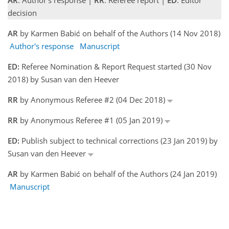
AR
: Author's response |
RR
: Referee report |
ED
: Editor
decision
AR
by Karmen Babić on behalf of the Authors (14 Nov 2018)
Author's response
Manuscript
ED:
Referee Nomination & Report Request started (30 Nov
2018) by Susan van den Heever
RR
by Anonymous Referee #2 (04 Dec 2018)
RR
by Anonymous Referee #1 (05 Jan 2019)
ED:
Publish subject to technical corrections (23 Jan 2019) by
Susan van den Heever
AR
by Karmen Babić on behalf of the Authors (24 Jan 2019)
Manuscript