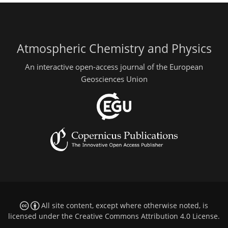
Atmospheric Chemistry and Physics
An interactive open-access journal of the European
Geosciences Union
All site content, except where otherwise noted, is
licensed under the
Creative Commons Attribution 4.0 License
.